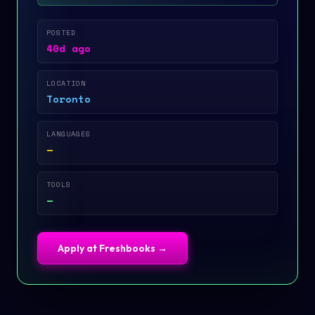
POSTED
40d ago
LOCATION
Toronto
LANGUAGES
—
TOOLS
—
Apply at
Freshbooks
→