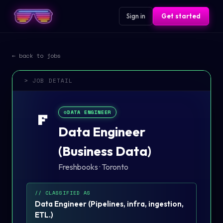
Sign in
Get started
← back to jobs
> JOB DETAIL
⚙️
DATA ENGINEER
F
Data Engineer
(Business Data)
Freshbooks
·
Toronto
// CLASSIFIED AS
Data Engineer
(
Pipelines, infra, ingestion,
ETL.
)