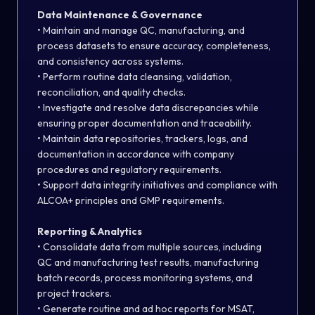
Data Maintenance & Governance
• Maintain and manage QC, manufacturing, and
process datasets to ensure accuracy, completeness,
and consistency across systems.
• Perform routine data cleansing, validation,
reconciliation, and quality checks.
• Investigate and resolve data discrepancies while
ensuring proper documentation and traceability.
• Maintain data repositories, trackers, logs, and
documentation in accordance with company
procedures and regulatory requirements.
• Support data integrity initiatives and compliance with
ALCOA+ principles and GMP requirements.
Reporting & Analytics
• Consolidate data from multiple sources, including
QC and manufacturing test results, manufacturing
batch records, process monitoring systems, and
project trackers.
• Generate routine and ad hoc reports for MSAT,