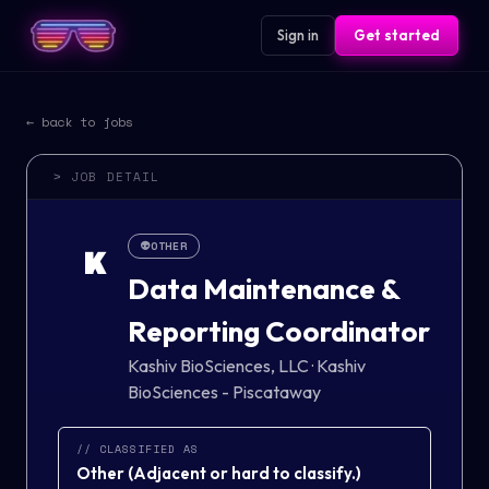
Sign in
Get started
← back to jobs
> JOB DETAIL
👽
OTHER
K
Data Maintenance &
Reporting Coordinator
Kashiv BioSciences, LLC
·
Kashiv
BioSciences - Piscataway
// CLASSIFIED AS
Other
(
Adjacent or hard to classify.
)