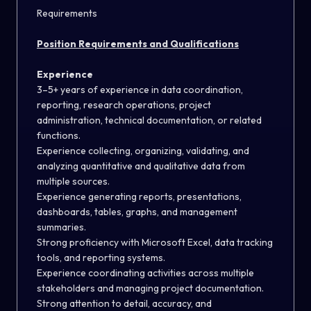
Requirements
Position Requirements and Qualifications
Experience
3–5+ years of experience in data coordination,
reporting, research operations, project
administration, technical documentation, or related
functions.
Experience collecting, organizing, validating, and
analyzing quantitative and qualitative data from
multiple sources.
Experience generating reports, presentations,
dashboards, tables, graphs, and management
summaries.
Strong proficiency with Microsoft Excel, data tracking
tools, and reporting systems.
Experience coordinating activities across multiple
stakeholders and managing project documentation.
Strong attention to detail, accuracy, and