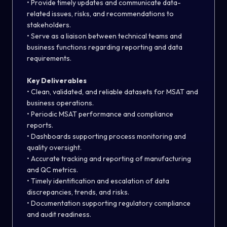
• Provide timely updates and communicate data-
related issues, risks, and recommendations to
stakeholders.
• Serve as a liaison between technical teams and
business functions regarding reporting and data
requirements.
Key Deliverables
• Clean, validated, and reliable datasets for MSAT and
business operations.
• Periodic MSAT performance and compliance
reports.
• Dashboards supporting process monitoring and
quality oversight.
• Accurate tracking and reporting of manufacturing
and QC metrics.
• Timely identification and escalation of data
discrepancies, trends, and risks.
• Documentation supporting regulatory compliance
and audit readiness.