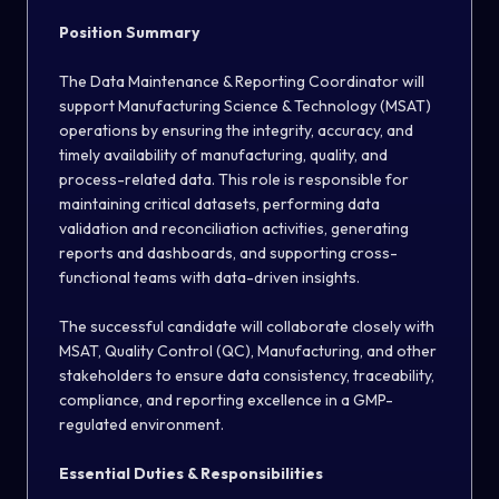
Position Summary
The Data Maintenance & Reporting Coordinator will
support Manufacturing Science & Technology (MSAT)
operations by ensuring the integrity, accuracy, and
timely availability of manufacturing, quality, and
process-related data. This role is responsible for
maintaining critical datasets, performing data
validation and reconciliation activities, generating
reports and dashboards, and supporting cross-
functional teams with data-driven insights.
The successful candidate will collaborate closely with
MSAT, Quality Control (QC), Manufacturing, and other
stakeholders to ensure data consistency, traceability,
compliance, and reporting excellence in a GMP-
regulated environment.
Essential Duties & Responsibilities