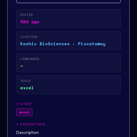
POSTED
32d ago
LOCATION
Kashiv BioSciences - Piscataway
LANGUAGES
—
TOOLS
excel
>
STACK
excel
>
DESCRIPTION
Description