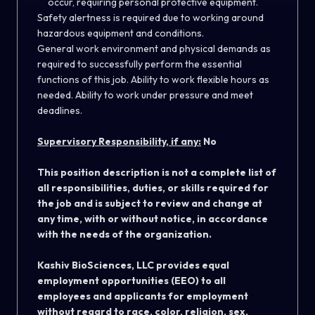
occur, requiring personal protective equipment.
Safety alertness is required due to working around
hazardous equipment and conditions.
General work environment and physical demands as
required to successfully perform the essential
functions of this job. Ability to work flexible hours as
needed. Ability to work under pressure and meet
deadlines.
Supervisory Responsibility, if any:
No
This position description is not a complete list of
all responsibilities, duties, or skills required for
the job and is subject to review and change at
any time, with or without notice, in accordance
with the needs of the organization.
Kashiv BioSciences, LLC provides equal
employment opportunities (EEO) to all
employees and applicants for employment
without regard to race, color, religion, sex,