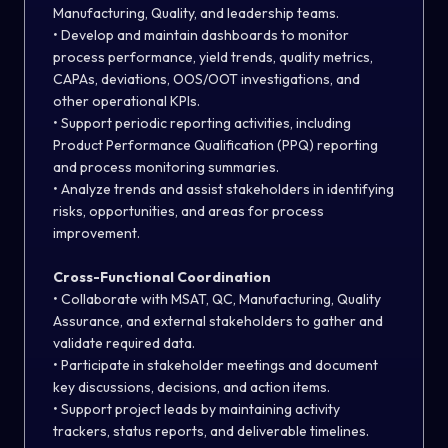
Manufacturing, Quality, and leadership teams.
• Develop and maintain dashboards to monitor
process performance, yield trends, quality metrics,
CAPAs, deviations, OOS/OOT investigations, and
other operational KPIs.
• Support periodic reporting activities, including
Product Performance Qualification (PPQ) reporting
and process monitoring summaries.
• Analyze trends and assist stakeholders in identifying
risks, opportunities, and areas for process
improvement.
Cross-Functional Coordination
• Collaborate with MSAT, QC, Manufacturing, Quality
Assurance, and external stakeholders to gather and
validate required data.
• Participate in stakeholder meetings and document
key discussions, decisions, and action items.
• Support project leads by maintaining activity
trackers, status reports, and deliverable timelines.