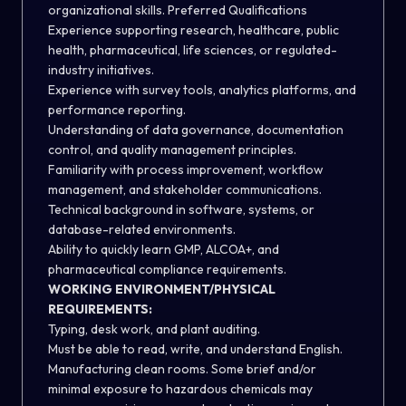
organizational skills. Preferred Qualifications
Experience supporting research, healthcare, public
health, pharmaceutical, life sciences, or regulated-
industry initiatives.
Experience with survey tools, analytics platforms, and
performance reporting.
Understanding of data governance, documentation
control, and quality management principles.
Familiarity with process improvement, workflow
management, and stakeholder communications.
Technical background in software, systems, or
database-related environments.
Ability to quickly learn GMP, ALCOA+, and
pharmaceutical compliance requirements.
WORKING ENVIRONMENT/PHYSICAL
REQUIREMENTS:
Typing, desk work, and plant auditing.
Must be able to read, write, and understand English.
Manufacturing clean rooms. Some brief and/or
minimal exposure to hazardous chemicals may