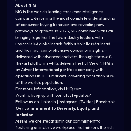
About NIQ
NIQ is the world’s leading consumer intelligence
company, delivering the most complete understanding
of consumer buying behavior and revealing new
pathways to growth. In 2023, NIQ combined with GfK,
bringing together the two industry leaders with
unparalleled global reach. With a holistic retail read
and the most comprehensive consumer insights—
delivered with advanced analytics through state-of-
the-art platforms—NIQ delivers the Full View™. NIQ is
an Advent International portfolio company with
operations in 100+ markets, covering more than 90%
of the world’s population.
For more information, visit NIQ.com
Want to keep up with our latest updates?
Follow us on:
LinkedIn
|
Instagram
|
Twitter
|
Facebook
Our commitment to Diversity, Equity, and
Inclusion
At NIQ, we are steadfast in our commitment to
fostering an inclusive workplace that mirrors the rich