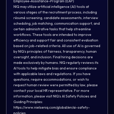
Employee-Assistance-Program (EAP)
NIQ may utilize artificial intelligence (AI) tools at
various stages of the recruitment process, including
résumé screening, candidate assessments, interview
scheduling, job matching, communication support, and
certain administrative tasks that help streamline
workflows. These tools are intended to improve
efficiency and support fair and consistent evaluation
based on job-related criteria. All use of AI is governed
by NIQ’s principles of fairness, transparency, human
oversight, and inclusion. Final hiring decisions are
made exclusively by humans. NIQ regularly reviews its
AI tools to help mitigate bias and ensure compliance
with applicable laws and regulations. If you have
questions, require accommodations, or wish to
request human review were permitted by law, please
contact your local HR representative. For more
information, please visit NIQ’s AI Safety Policies and
Guiding Principles:
https://www.nielseniq.com/global/en/ai-safety-
policies.