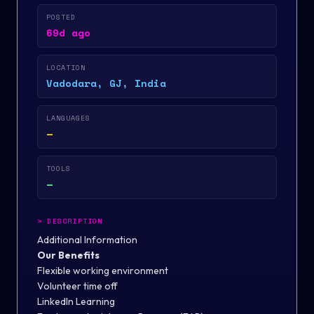
POSTED
69d ago
LOCATION
Vadodara, GJ, India
LANGUAGES
—
TOOLS
—
>
DESCRIPTION
Additional Information
Our Benefits
Flexible working environment
Volunteer time off
LinkedIn Learning