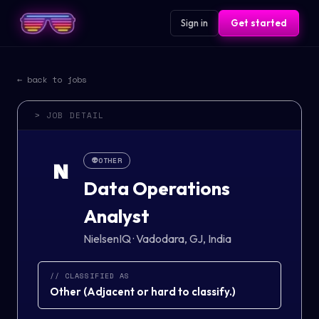
Sign in
Get started
← back to jobs
> JOB DETAIL
👽
OTHER
N
Data Operations
Analyst
NielsenIQ
·
Vadodara, GJ, India
// CLASSIFIED AS
Other
(
Adjacent or hard to classify.
)