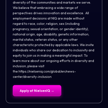
diversity of the communities and markets we serve.
We believe that embracing a wide range of
perspectives drives innovation and excellence. All
employment decisions at NIQ are made without
regard to race, color, religion, sex (including
pregnancy, sexual orientation, or gender identity),
national origin, age, disability, genetic information,
marital status, veteran status, or any other
characteristic protected by applicable laws. We invite
individuals who share our dedication to inclusivity and
equity to join us in making a meaningful impact. To
learn more about our ongoing efforts in diversity and
inclusion, please visit
the
https://nielseniq.com/global/en/news-
center/diversity-inclusion
Apply at
NielsenIQ
→