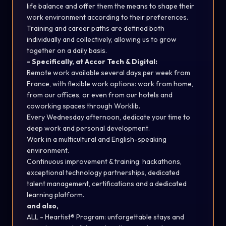
life balance and offer them the means to shape their
work environment according to their preferences.
Training and career paths are defined both
individually and collectively, allowing us to grow
together on a daily basis.
- Specifically, at Accor Tech & Digital:
Remote work available several days per week from
France, with flexible work options: work from home,
from our offices, or even from our hotels and
coworking spaces through Worklib.
Every Wednesday afternoon, dedicate your time to
deep work and personal development.
Work in a multicultural and English-speaking
environment.
Continuous improvement & training: hackathons,
exceptional technology partnerships, dedicated
talent management, certifications and a dedicated
learning platform.
and also
,
ALL - Heartist® Program: unforgettable stays and