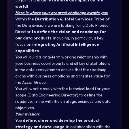
So join us and
dare to make an impact on the
world!
Here is where your greatest challenge awaits you:
Within the
Distribution & Hotel Services Tribe
of
the Data division, we are looking for a Data Product
Director
to define the vision and roadmap for
our data products
, including, in particular, a key
focus on
integrating Artificial Intelligence
capabilities
.
You will build a long-term working relationship with
your business counterparts and all key stakeholders
in the data ecosystem to ensure that the roadmap
aligns with business ambitions and creates value for
the Accor Group.
You will work closely with the technical lead for your
scope (Data Engineering Director) to define the
roadmap, in line with the strategic business and data
objectives.
Your mission
:
You
define, steer and develop the product
strategy and data usage
, in collaboration with the