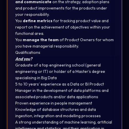
and communicate
on the strategy, adoption plans
and product improvements for the products under
your responsibility.
You
define metrics
for tracking product value and
report on the achievement of objectives within your
functional area.
You
manage the team
of Product Owners for whom
you have managerial responsibility.
Qualifications
And you
?
Graduate of a top engineering school (general
engineering or IT) or holder of a Master’s degree
specialising in Big Data
5 to 10 years’ experience as a Data or BI Product
Manager in the development of data platforms and
associated products and/or data applications
Proven experience in people management
Knowledge of database structures and data
ingestion, integration and modelling processes
A strong understanding of machine learning, artificial
intelligence and statistics, and their application in