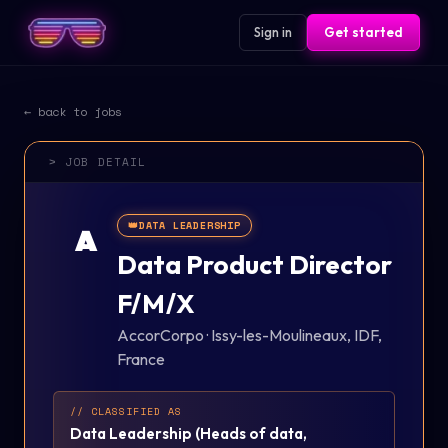
Sign in
Get started
← back to jobs
> JOB DETAIL
👑
DATA LEADERSHIP
A
Data Product Director
F/M/X
AccorCorpo
·
Issy-les-Moulineaux, IDF,
France
// CLASSIFIED AS
Data Leadership
(
Heads of data,