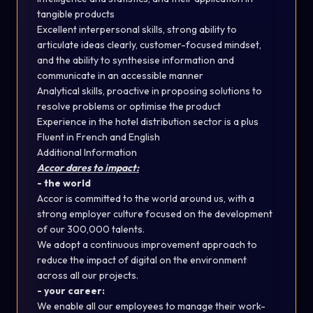
tangible products
Excellent interpersonal skills, strong ability to
articulate ideas clearly, customer-focused mindset,
and the ability to synthesise information and
communicate in an accessible manner
Analytical skills, proactive in proposing solutions to
resolve problems or optimise the product
Experience in the hotel distribution sector is a plus
Fluent in French and English
Additional Information
Accor dares to impact:
- the world
Accor is committed to the world around us, with a
strong employer culture focused on the development
of our 300,000 talents.
We adopt a continuous improvement approach to
reduce the impact of digital on the environment
across all our projects.
- your career:
We enable all our employees to manage their work-