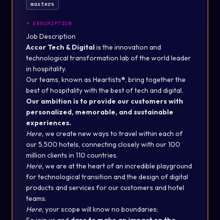
masters
>
DESCRIPTION
Job Description
Accor Tech & Digital
is the innovation and
technological transformation lab of the world leader
in hospitality.
Our teams, known as Heartists®, bring together the
best of hospitality with the best of tech and digital.
Our ambition is to provide our customers with
personalized, memorable, and sustainable
experiences.
Here,
we create new ways to travel within each of
our 5,500 hotels, connecting closely with our 100
million clients in 110 countries.
Here,
we are at the heart of an incredible playground
for technological transition and the design of digital
products and services for our customers and hotel
teams.
Here,
your scope will know no boundaries;