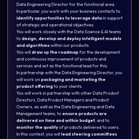
Data Engineering Director for the functional area.
In particular, you work with your business contacts to
identify opportunities to leverage data
in support
of strategic and operational objectives.
You will work closely with the Data Science & AI teams
to
design, develop and deploy intelligent models
and algorithms
within our products.
You will
draw up the roadmap
for the development
and continuous improvement of products and
services and act as the functional lead for this.
In partnership with the Data Engineering Director, you
will work on
packaging and marketing the
product offering
to your clients.
You will work in partnership with other Data Product
Directors, Data Product Managers and Product
Owners, as well as the Data Engineering and Data
Management teams, to
ensure products are
delivered on time and within budget
, and to
monitor the quality
of products delivered to users.
In this context, you will
lead steering committees