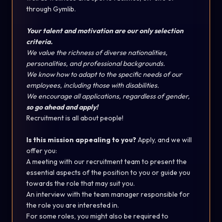
through Gymlib.
Your talent and motivation are our only selection
criteria.
We value the richness of diverse nationalities,
personalities, and professional backgrounds.
We know how to adapt to the specific needs of our
employees, including those with disabilities.
We encourage all applications, regardless of gender,
so go ahead and apply!
Recruitment is all about people!
Is this mission appealing to you?
Apply, and we will
offer you:
A meeting with our recruitment team to present the
essential aspects of the position to you or guide you
towards the role that may suit you.
An interview with the team manager responsible for
the role you are interested in.
For some roles, you might also be required to