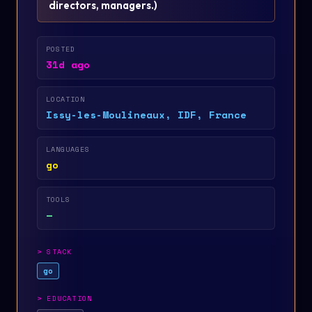
directors, managers.
)
POSTED
31d ago
LOCATION
Issy-les-Moulineaux, IDF, France
LANGUAGES
go
TOOLS
—
>
STACK
go
>
EDUCATION