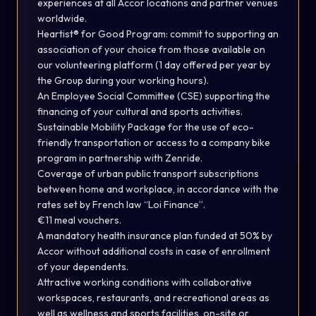
experiences at all Accor locations and partner venues
worldwide.
Heartist® for Good Program: commit to supporting an
association of your choice from those available on
our volunteering platform (1 day offered per year by
the Group during your working hours).
An Employee Social Committee (CSE) supporting the
financing of your cultural and sports activities.
Sustainable Mobility Package for the use of eco-
friendly transportation or access to a company bike
program in partnership with Zenride.
Coverage of urban public transport subscriptions
between home and workplace, in accordance with the
rates set by French law “Loi Finance”.
€11 meal vouchers.
A mandatory health insurance plan funded at 50% by
Accor without additional costs in case of enrollment
of your dependents.
Attractive working conditions with collaborative
workspaces, restaurants, and recreational areas as
well as wellness and sports facilities, on-site or