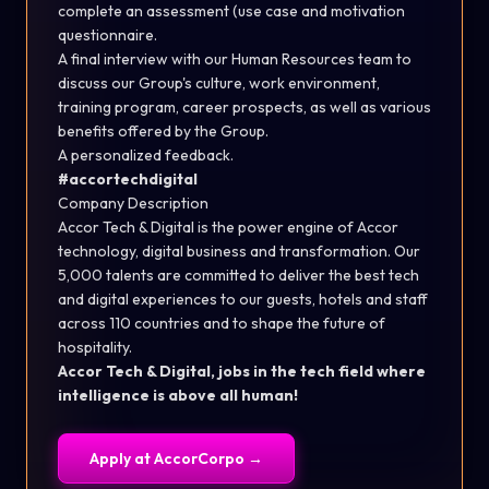
complete an assessment (use case and motivation
questionnaire.
A final interview with our Human Resources team to
discuss our Group's culture, work environment,
training program, career prospects, as well as various
benefits offered by the Group.
A personalized feedback.
#accortechdigital
Company Description
Accor Tech & Digital is the power engine of Accor
technology, digital business and transformation. Our
5,000 talents are committed to deliver the best tech
and digital experiences to our guests, hotels and staff
across 110 countries and to shape the future of
hospitality.
Accor Tech & Digital, jobs in the tech field where
intelligence is above all human!
Apply at
AccorCorpo
→