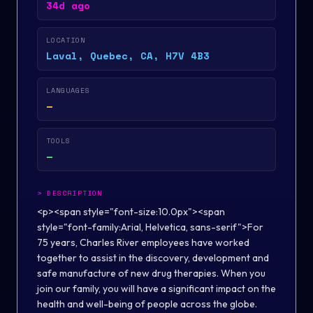
34d ago
LOCATION
Laval, Quebec, CA, H7V 4B3
LANGUAGES
—
TOOLS
—
>
DESCRIPTION
<p><span style="font-size:10.0px"><span
style="font-family:Arial, Helvetica, sans-serif">For
75 years, Charles River employees have worked
together to assist in the discovery, development and
safe manufacture of new drug therapies. When you
join our family, you will have a significant impact on the
health and well-being of people across the globe.