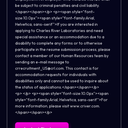
be subject to criminal penalties and civil liability.
</span></span></p> <p><span style="font-
size:10.0px"><span style="font-family:Arial,
Helvetica, sans-serif">If you are interested in
applying to Charles River Laboratories and need
special assistance or an accommodation due to a
disability to complete any forms or to otherwise
participate in the resume submission process, please
contact a member of our Human Resources team by
sending an e-mail message to
crrecruitment_US@crl.com. This contact is for
accommodation requests for individuals with
disabilities only and cannot be used to inquire about
the status of applications.</span></span></p>
<p> </p> <p><span style="font-size:10.0px"><span
style="font-family:Arial, Helvetica, sans-serif">For
more information, please visit www.criver.com.
</span></span></p>