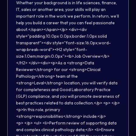
Whether your background is in life sciences, finance,
IT, sales or another area, your skills will play an
important role in the work we perform. In return, we’ll
help you build a career that you can feel passionate
about.</span></span></p> <div><div
style="padding:10.0px 0.0px;border:1.0px solid
transparent"><div style="font-size:16.0px;word-
wrap:break-word"><H2 style="font-
size:1.0em;margin:0.0px"><b>Job Overview</b>
</H2> </div><div><p>As a <strong>Data
Reviewer</strong> for our <strong>Clinical
Pathology</strong> team at the
<strong>Laval</strong> location, you will verify data
for completeness and Good Laboratory Practice
(GLP) compliance, and you will promote awareness of
best practices related to data collection.</p> <p> </p>
<p>In this role, primary
<strong>responsibilities</strong> include:</p>
<p> </p> <ul> <li>Perform review of supporting data
and complex clinical pathology data;</li> <li>Ensure