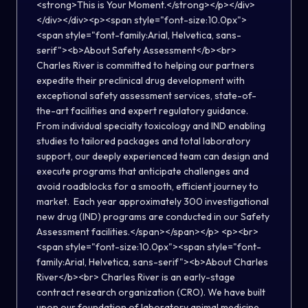
<strong>This is Your Moment.</strong></p></div>
</div></div><p><span style="font-size:10.0px">
<span style="font-family:Arial, Helvetica, sans-
serif"><b>About Safety Assessment</b><br>
Charles River is committed to helping our partners
expedite their preclinical drug development with
exceptional safety assessment services, state-of-
the-art facilities and expert regulatory guidance.
From individual specialty toxicology and IND enabling
studies to tailored packages and total laboratory
support, our deeply experienced team can design and
execute programs that anticipate challenges and
avoid roadblocks for a smooth, efficient journey to
market. Each year approximately 300 investigational
new drug (IND) programs are conducted in our Safety
Assessment facilities.</span></span></p> <p><br>
<span style="font-size:10.0px"><span style="font-
family:Arial, Helvetica, sans-serif"><b>About Charles
River</b><br> Charles River is an early-stage
contract research organization (CRO). We have built
upon our foundation of laboratory animal medicine