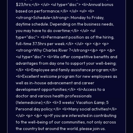
$23/hrs;</li> </ul> <ul type="disc"> <li>Annual bonus
based on performance;</li> </ul> <ul> <li>
<strong>Schedule</strong>: Monday to Friday,
daytime schedule. Depending on the business needs,
you may have to do overtime;</li> </ul> <ul
type="disc"> <li>Permanent position as of the hiring,
full-time 37.5hrs per week.</li> </ul> <p> </p> <p>
<strong>Why Charles River ?</strong></p> <p> </p>
<ul type="disc"> <li>We offer competitive benefits and
advantages from day one to support your well-being;
</li> <li>Employee and family assistance program;</li>
<li>Excellent welcome program for new employees as
well as in-house advancement and career
development opportunities;</li> <li>Access to a
doctor and various health professionals
(telemedicine);</li> <li>3 weeks’ Vacation &amp; 5
Personal day policy;</li> <li>Many social activities!</li>
</ul> <p> </p> <p>If you are interested in contributing
to the well-being of our communities, not only across
the country but around the world, please join us.