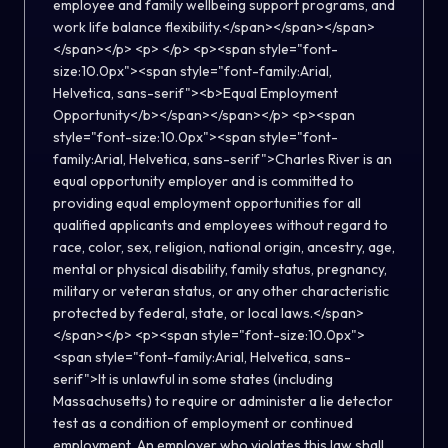
employee and family wellbeing support programs, and
work life balance flexibility.</span></span></span>
</span></p> <p> </p> <p><span style="font-
size:10.0px"><span style="font-family:Arial,
Helvetica, sans-serif"><b>Equal Employment
Opportunity</b></span></span></p> <p><span
style="font-size:10.0px"><span style="font-
family:Arial, Helvetica, sans-serif">Charles River is an
equal opportunity employer and is committed to
providing equal employment opportunities for all
qualified applicants and employees without regard to
race, color, sex, religion, national origin, ancestry, age,
mental or physical disability, family status, pregnancy,
military or veteran status, or any other characteristic
protected by federal, state, or local laws.</span>
</span></p> <p><span style="font-size:10.0px">
<span style="font-family:Arial, Helvetica, sans-
serif">It is unlawful in some states (including
Massachusetts) to require or administer a lie detector
test as a condition of employment or continued
employment. An employer who violates this law shall