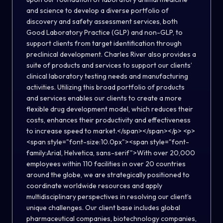
and science to develop a diverse portfolio of
discovery and safety assessment services, both
Good Laboratory Practice (GLP) and non-GLP, to
support clients from target identification through
preclinical development. Charles River also provides a
suite of products and services to support our clients’
clinical laboratory testing needs and manufacturing
activities. Utilizing this broad portfolio of products
and services enables our clients to create a more
flexible drug development model, which reduces their
costs, enhances their productivity and effectiveness
to increase speed to market.</span></span></p> <p>
<span style="font-size:10.0px"><span style="font-
family:Arial, Helvetica, sans-serif">With over 20,000
employees within 110 facilities in over 20 countries
around the globe, we are strategically positioned to
coordinate worldwide resources and apply
multidisciplinary perspectives in resolving our client’s
unique challenges. Our client base includes global
pharmaceutical companies, biotechnology companies,