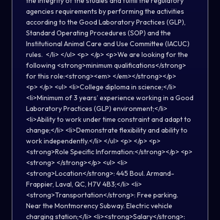
the integrity of the studies and fulfill the regulatory
agencies requirements by performing the activities
according to the Good Laboratory Practices (GLP),
Standard Operating Procedures (SOP) and the
Institutional Animal Care and Use Committee (IACUC)
rules. </li> </ul> <p> </p> <p>We are looking for the
following <strong>minimum qualifications</strong>
for this role:<strong><em> </em></strong></p>
<p> </p> <ul> <li>College diploma in science;</li>
<li>Minimum of 3 years’ experience working in a Good
Laboratory Practices (GLP) environment;</li>
<li>Ability to work under time constraint and adapt to
change;</li> <li>Demonstrate flexibility and ability to
work independently.</li> </ul> <p> </p> <p>
<strong>Role Specific Information:</strong></p> <p>
<strong> </strong></p> <ul> <li>
<strong>Location</strong>: 445 Boul. Armand-
Frappier, Laval, QC, H7V 4B3;</li> <li>
<strong>Transportation</strong>: Free parking.
Near the Montmorency Subway. Electric vehicle
charging station;</li> <li><strong>Salary</strong>: