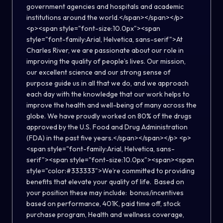
government agencies and hospitals and academic
institutions around the world.</span></span></p>
<p><span style="font-size:10.0px"><span
style="font-family:Arial, Helvetica, sans-serif">At
Charles River, we are passionate about our role in
improving the quality of people’s lives. Our mission,
our excellent science and our strong sense of
purpose guide us in all that we do, and we approach
each day with the knowledge that our work helps to
improve the health and well-being of many across the
globe. We have proudly worked on 80% of the drugs
approved by the U.S. Food and Drug Administration
(FDA) in the past five years.</span></span></p> <p>
<span style="font-family:Arial, Helvetica, sans-
serif"><span style="font-size:10.0px"><span><span
style="color:#333333">We’re committed to providing
benefits that elevate your quality of life. Based on
your position these may include: bonus/incentives
based on performance, 401K, paid time off, stock
purchase program, Health and wellness coverage,