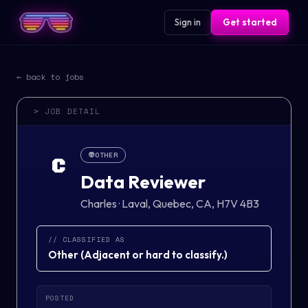
Sign in
Get started
← back to jobs
> JOB DETAIL
👽
OTHER
C
Data Reviewer
Charles
·
Laval, Quebec, CA, H7V 4B3
// CLASSIFIED AS
Other
(
Adjacent or hard to classify.
)
POSTED