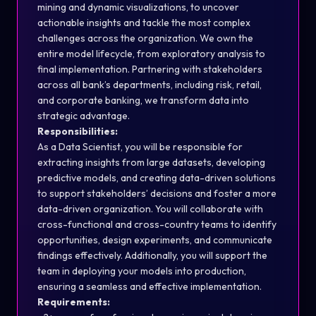
mining and dynamic visualizations, to uncover
actionable insights and tackle the most complex
challenges across the organization. We own the
entire model lifecycle, from exploratory analysis to
final implementation. Partnering with stakeholders
across all bank’s departments, including risk, retail,
and corporate banking, we transform data into
strategic advantage.
Responsibilities:
As a Data Scientist, you will be responsible for
extracting insights from large datasets, developing
predictive models, and creating data-driven solutions
to support stakeholders’ decisions and foster a more
data-driven organization. You will collaborate with
cross-functional and cross-country teams to identify
opportunities, design experiments, and communicate
findings effectively. Additionally, you will support the
team in deploying your models into production,
ensuring a seamless and effective implementation.
Requirements: