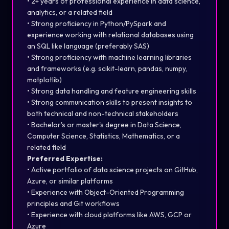
• 2+ years of professional experience in data science,
analytics, or a related field
• Strong proficiency in Python/PySpark and
experience working with relational databases using
an SQL like language (preferably SAS)
• Strong proficiency with machine learning libraries
and frameworks (e.g. scikit-learn, pandas, numpy,
matplotlib)
• Strong data handling and feature engineering skills
• Strong communication skills to present insights to
both technical and non-technical stakeholders
• Bachelor's or master's degree in Data Science,
Computer Science, Statistics, Mathematics, or a
related field
Preferred Expertise:
• Active portfolio of data science projects on GitHub,
Azure, or similar platforms
• Experience with Object-Oriented Programming
principles and Git workflows
• Experience with cloud platforms like AWS, GCP or
Azure