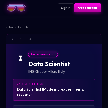
Sign in
Get started
← back to jobs
> JOB DETAIL
🧪
DATA SCIENTIST
I
Data Scientist
ING Group
·
Milan, Italy
// CLASSIFIED AS
Data Scientist
(
Modeling, experiments,
research.
)