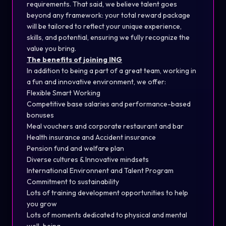
requirements. That said, we believe talent goes
beyond any framework: your total reward package
will be tailored to reflect your unique experience,
skills, and potential, ensuring we fully recognize the
value you bring.
The benefits of joining ING
In addition to being a part of a great team, working in
a fun and innovative environment, we offer:
Flexible Smart Working
Competitive base salaries and performance-based
bonuses
Meal vouchers and corporate restaurant and bar
Health insurance and Accident insurance
Pension fund and welfare plan
Diverse cultures & Innovative mindsets
International Environnent and Talent Program
Commitment to sustainability
Lots of training development opportunities to help
you grow
Lots of moments dedicated to physical and mental