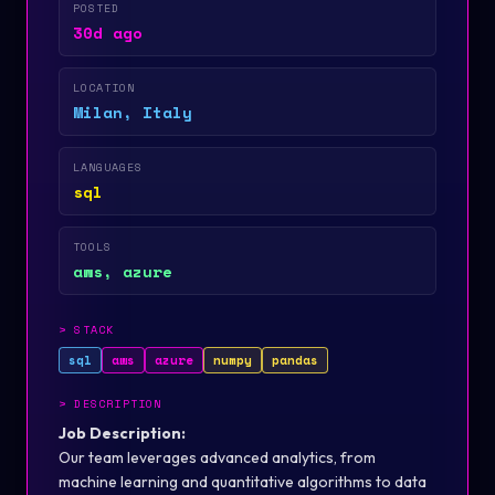
POSTED
30d ago
LOCATION
Milan, Italy
LANGUAGES
sql
TOOLS
aws, azure
>
STACK
sql
aws
azure
numpy
pandas
>
DESCRIPTION
Job Description:
Our team leverages advanced analytics, from
machine learning and quantitative algorithms to data