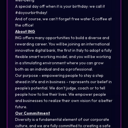
well-being
A special day off when it is your birthday: we call it
#doyourbirthday!
And of course, we can’t forget free water & coffee at
the office!
About ING
ING offers many opportunities to build a diverse and
rewarding career. You will be joining an international
innovative digital bank, the first in Italy to adopt a fully
flexible smart working model, and you will be working
in a stimulating environment where you can grow
both as an individual and as a professional.
Our purpose - empowering people to stay a step
ahead in life and in business - represents our belief in
people’s potential. We don’t judge, coach or to tell
people how to live their lives. We empower people
and businesses to realize their own vision for a better
future.
Our Commitment
Diversity is a fundamental element of our corporate
culture, and we are fully committed to creating a safe