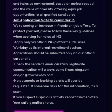
and inclusive environment, based on mutual respect
and the value of diversity, offering equal job
opportunities to all qualified candidates.
Job Application Safety Reminder ⚠️
We’re seeing an increase in fraudulent job offers. To
protect yourself, please follow these key guidelines
when applying for roles at ING:
· Apply only via official ING platforms: ING uses
Workday as its internal recruitment system.
Applications should be submitted only via our official
career site.
· Check the sender’s email carefully: legitimate
communication will always come from: @ing.com
and/or @myworkday.com
· No payments or banking details will ever be
requested. If someone asks for this information, it’s a
scam.
If you suspect suspicious activity, report it immediately.
Your safety matters to us.