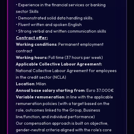
• Experience in the financial services or banking
sector Skills
• Demonstrated solid data handling skills.
• Fluent written and spoken English
• Strong verbal and written communication skills
Contract offer:
Working conditions
: Permanent employment
contract
Working hours:
Full time (37 hours per week)
Applicable Collective Labour Agreement:
National Collective Labour Agreement for employees
in the credit sector (NCLA)
Location
: Milan
Annual base salary starting from
: Euro 37.000€
Variable remuneration
: in line with the applicable
remuneration policies (with a target based on the
role, outcomes linked to the Group, Business
line/function, and individual performance)
Our compensation approach is built on objective,
gender-neutral criteria aligned with the role’s core