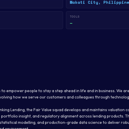
Makati City, Philippin
TOOLS
—
s to empower people to stay a step ahead in life and in business. We are 
evolving how we serve our customers and colleagues through technolog
king Lending, the Fair Value squad develops and maintains valuation ca
, portfolio insight, and regulatory alignment across lending products.
 statistical modelling, and production-grade data science to deliver rob
ted environment.