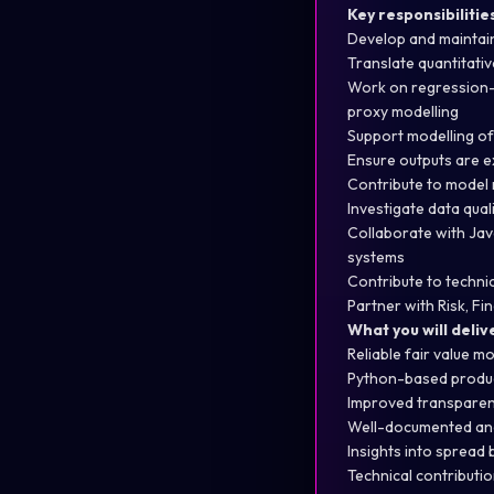
Key responsibilitie
Develop and maintai
Translate quantitati
Work on regression-b
proxy modelling
Support modelling of 
Ensure outputs are ex
Contribute to model 
Investigate data qua
Collaborate with Jav
systems
Contribute to techni
Partner with Risk, F
What you will deliv
Reliable fair value m
Python-based product
Improved transparen
Well-documented and
Insights into spread
Technical contribution