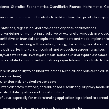
cience, Statistics, Econometrics, Quantitative Finance, Mathematics, C
ering experience with the ability to build and maintain production-gra
statistics, regression, and time-series or panel-data methods
g, validating, or monitoring predictive or explanatory models in produ
quantitative or financial concepts into robust data and model implementa
ls and comfort working with valuation, pricing, discounting, or risk-relat
pipelines, testing, version control, and production support practices
tly validate results, investigate model behaviour, and explain outcomes 
n a regulated environment with strong expectations on controls, traceab
 skills and ability to collaborate across technical and non-technical s
Nice-to-Have)
, lending, risk, or valuation use cases
counted cash flow methods, spread-based discounting, or proxy modell
critical data pipelines and model controls
 Java, especially for understanding application logic linked to sprea
el monitoring frameworks and performance reporting