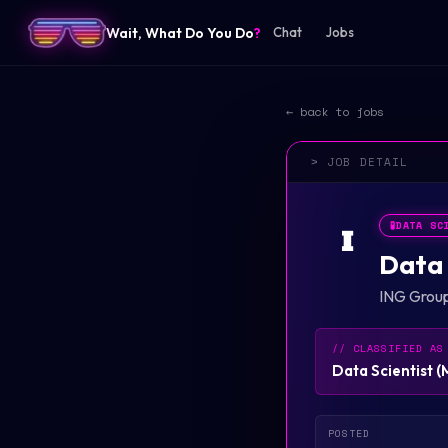
Wait, What Do You Do
?
Chat
Jobs
← back to jobs
> JOB DETAIL
🧪
DATA SC
I
Data 
ING Grou
// CLASSIFIED AS
Data Scientist
(
POSTED