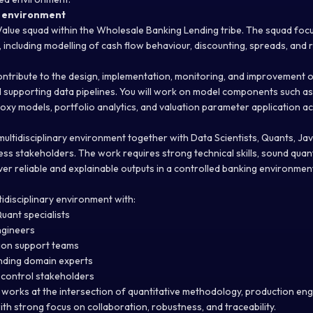
k environment
r Value squad within the Wholesale Banking Lending tribe. The squad focu
, including modelling of cash flow behaviour, discounting, spreads, and 
l contribute to the design, implementation, monitoring, and improvement
d supporting data pipelines. You will work on model components such as
xy models, portfolio analytics, and valuation parameter application ac
 multidisciplinary environment together with Data Scientists, Quants, J
ss stakeholders. The work requires strong technical skills, sound quan
liver reliable and explainable outputs in a controlled banking environmen
ltidisciplinary environment with:
uant specialists
ngineers
ion support teams
ending domain experts
 control stakeholders
 works at the intersection of quantitative methodology, production eng
ith strong focus on collaboration, robustness, and traceability.