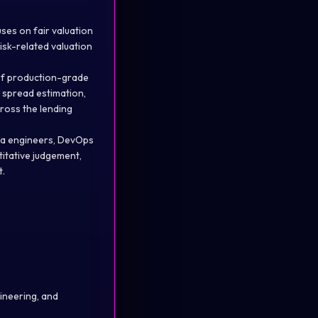
ses on fair valuation
risk-related valuation
 of production-grade
 spread estimation,
ross the lending
ava engineers, DevOps
titative judgement,
t.
ineering, and