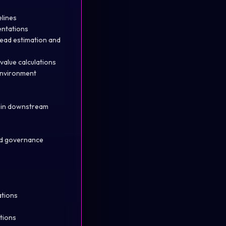
lines
entations
read estimation and
value calculations
 environment
d in downstream
and governance
ations
utions