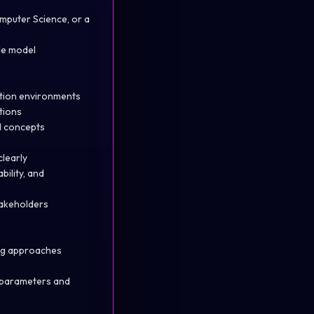
omputer Science, or a
de model
ction environments
tions
ed concepts
clearly
ility, and
takeholders
ing approaches
d parameters and