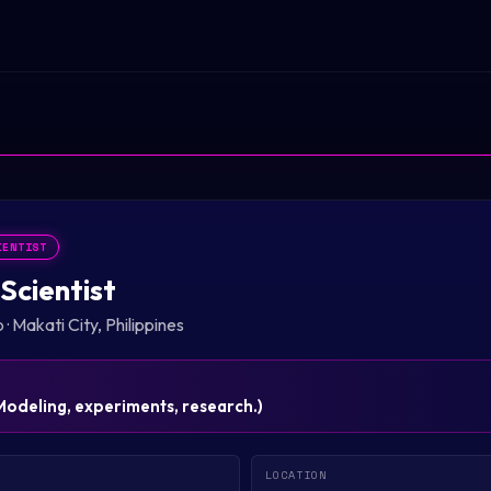
IENTIST
Scientist
p
·
Makati City, Philippines
Modeling, experiments, research.
)
LOCATION