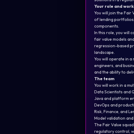
Your role and wor
You will join the Fai
of lending portfolios
components.
In this role, you wil
fair value models an
regression-based pro
landscape.
You will operate in a
engineers, and busine
and the ability to de
The team
You will work in a mu
Data Scientists and Q
Java and platform e
DevOps and product
Risk, Finance, and L
Model validation and
The Fair Value squad
regulatory control, w