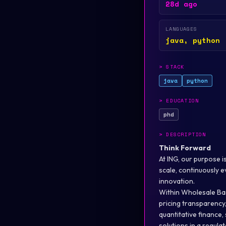
28d ago
LANGUAGES
java, python
>
STACK
java
python
>
EDUCATION
phd
>
DESCRIPTION
Think Forward
At ING, our purpose i
scale, continuously 
innovation.
Within Wholesale Ban
pricing transparency
quantitative finance,
solutions in a regula