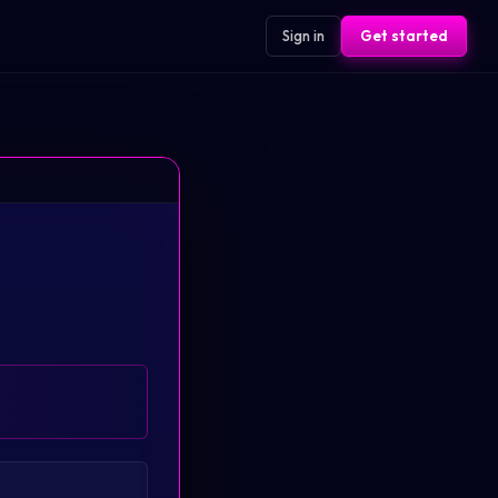
Sign in
Get started