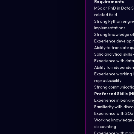
Requirements
MSc or PhD in Data S
related field
Strong Python engine
implementations
Strong knowledge of 
Experience developin
Ability to translate 
Solid analytical skil
Experience with data 
Ability to independen
Experience working i
reproducibility
Strong communication
Preferred Skills (
Experience in banking
Familiarity with dis
Experience with SOx-
Working knowledge of
discounting
Experience with mod