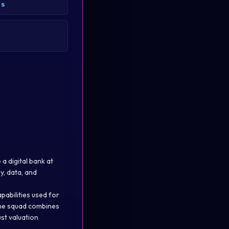
es
a digital bank at
y, data, and
pabilities used for
 The squad combines
ust valuation