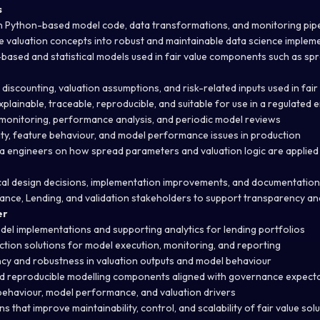
s
n Python-based model code, data transformations, and monitoring pipe
ve valuation concepts into robust and maintainable data science implem
ased and statistical models used in fair value components such as sp
discounting, valuation assumptions, and risk-related inputs used in fair 
plainable, traceable, reproducible, and suitable for use in a regulated
monitoring, performance analysis, and periodic model reviews
lity, feature behaviour, and model performance issues in production
a engineers on how spread parameters and valuation logic are applie
cal design decisions, implementation improvements, and documentation
inance, Lending, and validation stakeholders to support transparency 
er
odel implementations and supporting analytics for lending portfolios
ion solutions for model execution, monitoring, and reporting
cy and robustness in valuation outputs and model behaviour
 reproducible modelling components aligned with governance expect
 behaviour, model performance, and valuation drivers
s that improve maintainability, control, and scalability of fair value sol