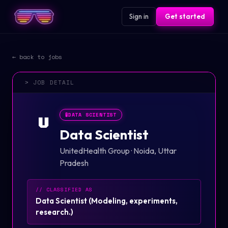
Sign in
Get started
← back to jobs
> JOB DETAIL
🧪
DATA SCIENTIST
U
Data Scientist
UnitedHealth Group
·
Noida, Uttar
Pradesh
// CLASSIFIED AS
Data Scientist
(
Modeling, experiments,
research.
)