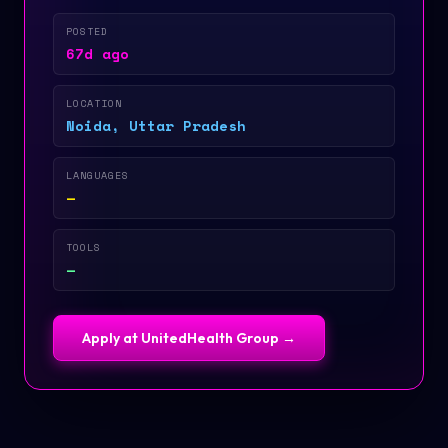
POSTED
67d ago
LOCATION
Noida, Uttar Pradesh
LANGUAGES
—
TOOLS
—
Apply at
UnitedHealth Group
→