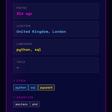
POSTED
31d ago
LOCATION
United Kingdom, London
LANGUAGES
python, sql
TOOLS
—
>
STACK
python
sql
pyspark
>
EDUCATION
masters
phd