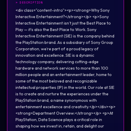
>
DESCRIPTION
<div class="content-intro"><p><strong>Why Sony
Interactive Entertainment?</strong></p> <p>Sony
Interactive Entertainment isn’t just the Best Place to
Play — it’s also the Best Place to Work. Sony
Interactive Entertainment (SIE) is the company behind
the PlayStation brand. As a subsidiary of Sony Group
Corporation, we’re part of a proud legacy of
innovation and excellence. SIE is a dynamic
technology company, delivering cutting-edge
hardware and network services to more than 100
million people and an entertainment leader, home to
some of the most beloved and recognizable
intellectual properties (IP) in the world. Our role at SIE
is to create and nurture the experiences under the
PlayStation brand, a name synonymous with
entertainment excellence and creativity.</p></div><p>
<strong>Department Overview:</strong></p> <p>At
PlayStation, Data Science plays a critical role in
shaping how we invest in, retain, and delight our