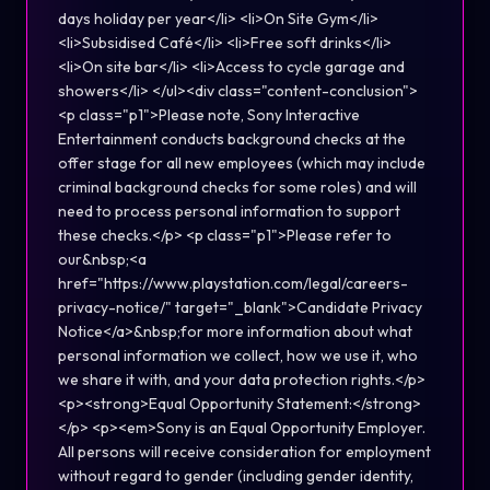
days holiday per year</li> <li>On Site Gym</li>
<li>Subsidised Café</li> <li>Free soft drinks</li>
<li>On site bar</li> <li>Access to cycle garage and
showers</li> </ul><div class="content-conclusion">
<p class="p1">Please note, Sony Interactive
Entertainment conducts background checks at the
offer stage for all new employees (which may include
criminal background checks for some roles) and will
need to process personal information to support
these checks.</p> <p class="p1">Please refer to
our&nbsp;<a
href="https://www.playstation.com/legal/careers-
privacy-notice/" target="_blank">Candidate Privacy
Notice</a>&nbsp;for more information about what
personal information we collect, how we use it, who
we share it with, and your data protection rights.</p>
<p><strong>Equal Opportunity Statement:</strong>
</p> <p><em>Sony is an Equal Opportunity Employer.
All persons will receive consideration for employment
without regard to gender (including gender identity,