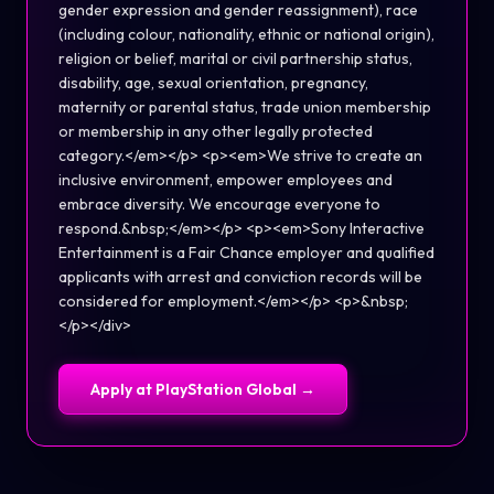
gender expression and gender reassignment), race
(including colour, nationality, ethnic or national origin),
religion or belief, marital or civil partnership status,
disability, age, sexual orientation, pregnancy,
maternity or parental status, trade union membership
or membership in any other legally protected
category.</em></p> <p><em>We strive to create an
inclusive environment, empower employees and
embrace diversity. We encourage everyone to
respond.&nbsp;</em></p> <p><em>Sony Interactive
Entertainment is a Fair Chance employer and qualified
applicants with arrest and conviction records will be
considered for employment.</em></p> <p>&nbsp;
</p></div>
Apply at
PlayStation Global
→