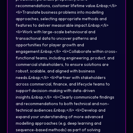
recommendations, customer lifetime value.&nbsp;</li>
<li>Translate business problems into modelling
approaches, selecting appropriate methods and
features to deliver measurable impact.&nbsp;</li>
<li>Work with large-scale behavioural and
transactional data to uncover patterns and
opportunities for player growth and
engagement.&nbsp;</li> <li>Collaborate within cross-
functional teams, including engineering, product, and
commercial stakeholders, to ensure solutions are
robust, scalable, and aligned with business
needs.&nbsp;</li> <li>Partner with stakeholders
across commercial, finance, and lifecycle teams to
support decision-making with data-driven
insights.&nbsp;</li> <li>Clearly communicate findings
and recommendations to both technical and non-
technical audiences.&nbsp;</li> <li>Develop and
expand your understanding of more advanced
modelling approaches (e.g. deep learning and
sequence-based methods) as part of solving