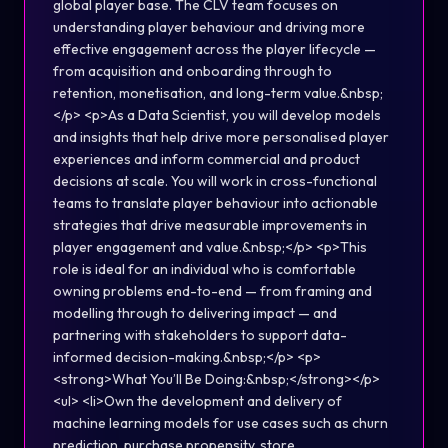
global player base. The CLV team focuses on
understanding player behaviour and driving more
effective engagement across the player lifecycle —
from acquisition and onboarding through to
retention, monetisation, and long-term value.&nbsp;
</p> <p>As a Data Scientist, you will develop models
and insights that help drive more personalised player
experiences and inform commercial and product
decisions at scale. You will work in cross-functional
teams to translate player behaviour into actionable
strategies that drive measurable improvements in
player engagement and value.&nbsp;</p> <p>This
role is ideal for an individual who is comfortable
owning problems end-to-end — from framing and
modelling through to delivering impact — and
partnering with stakeholders to support data-
informed decision-making.&nbsp;</p> <p>
<strong>What You’ll Be Doing:&nbsp;</strong></p>
<ul> <li>Own the development and delivery of
machine learning models for use cases such as churn
prediction, purchase propensity, store