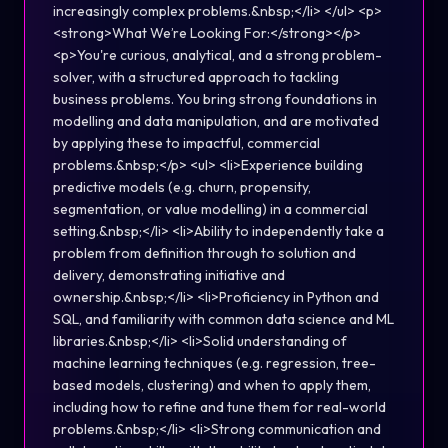
increasingly complex problems.&nbsp;</li> </ul> <p>
<strong>What We’re Looking For:</strong></p>
<p>You're curious, analytical, and a strong problem-
solver, with a structured approach to tackling
business problems. You bring strong foundations in
modelling and data manipulation, and are motivated
by applying these to impactful, commercial
problems.&nbsp;</p> <ul> <li>Experience building
predictive models (e.g. churn, propensity,
segmentation, or value modelling) in a commercial
setting.&nbsp;</li> <li>Ability to independently take a
problem from definition through to solution and
delivery, demonstrating initiative and
ownership.&nbsp;</li> <li>Proficiency in Python and
SQL, and familiarity with common data science and ML
libraries.&nbsp;</li> <li>Solid understanding of
machine learning techniques (e.g. regression, tree-
based models, clustering) and when to apply them,
including how to refine and tune them for real-world
problems.&nbsp;</li> <li>Strong communication and