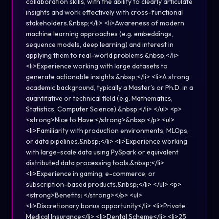
collaboration skills, with the ability to clearly articulate
insights and work effectively with cross-functional
stakeholders.&nbsp;</li> <li>Awareness of modern
machine learning approaches (e.g. embeddings,
sequence models, deep learning) and interest in
applying them to real-world problems.&nbsp;</li>
<li>Experience working with large datasets to
generate actionable insights.&nbsp;</li> <li>A strong
academic background, typically a Master’s or Ph.D. in a
quantitative or technical field (e.g. Mathematics,
Statistics, Computer Science).&nbsp;</li> </ul> <p>
<strong>Nice to Have:</strong>&nbsp;</p> <ul>
<li>Familiarity with production environments, MLOps,
or data pipelines.&nbsp;</li> <li>Experience working
with large-scale data using PySpark or equivalent
distributed data processing tools.&nbsp;</li>
<li>Experience in gaming, e-commerce, or
subscription-based products.&nbsp;</li> </ul> <p>
<strong>Benefits: </strong></p> <ul>
<li>Discretionary bonus opportunity</li> <li>Private
Medical Insurance</li> <li>Dental Scheme</li> <li>25