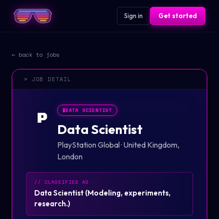
Sign in
Get started
← back to jobs
> JOB DETAIL
🧪
DATA SCIENTIST
P
Data Scientist
PlayStation Global
·
United Kingdom,
London
// CLASSIFIED AS
Data Scientist
(
Modeling, experiments,
research.
)