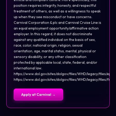
position requires integrity, honesty, and respectful
treatment of others, as well as a willingness to speak
up when they see misconduct or have concerns.
Carnival Corporation & plc and Carnival Cruise Line is
an equal employment opportunity/affirmative action
employer. In this regard, it does not discriminate
against any qualified individual on the basis of sex,
race, color, national origin, religion, sexual
orientation, age, marital status, mental, physical or
sensory disability, or any other classification
protected by applicable local, state, federal, and/or
international law.
https://www.dol.gov/sites/dolgov/files/WHD/legacy/files/eppa
https://www.dol.gov/sites/dolgov/files/WHD/legacy/files/fmla
Apply at
Carnival
→