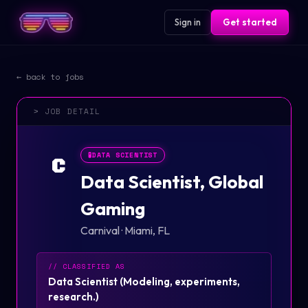
Sign in
Get started
← back to jobs
> JOB DETAIL
🧪
DATA SCIENTIST
C
Data Scientist, Global
Gaming
Carnival
·
Miami, FL
// CLASSIFIED AS
Data Scientist
(
Modeling, experiments,
research.
)