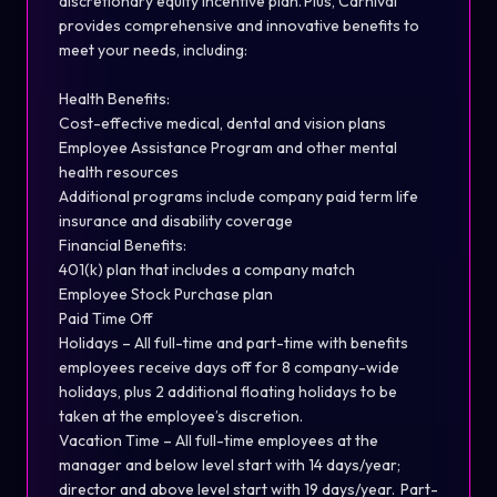
discretionary equity incentive plan. Plus, Carnival
provides comprehensive and innovative benefits to
meet your needs, including:
Health Benefits:
Cost-effective medical, dental and vision plans
Employee Assistance Program and other mental
health resources
Additional programs include company paid term life
insurance and disability coverage
Financial Benefits:
401(k) plan that includes a company match
Employee Stock Purchase plan
Paid Time Off
Holidays – All full-time and part-time with benefits
employees receive days off for 8 company-wide
holidays, plus 2 additional floating holidays to be
taken at the employee’s discretion.
Vacation Time – All full-time employees at the
manager and below level start with 14 days/year;
director and above level start with 19 days/year. Part-