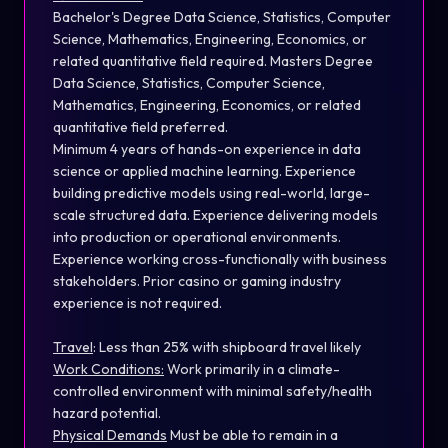
Bachelor's Degree Data Science, Statistics, Computer
Science, Mathematics, Engineering, Economics, or
related quantitative field required. Masters Degree
Data Science, Statistics, Computer Science,
Mathematics, Engineering, Economics, or related
quantitative field preferred.
Minimum 4 years of hands-on experience in data
science or applied machine learning. Experience
building predictive models using real-world, large-
scale structured data. Experience delivering models
into production or operational environments.
Experience working cross-functionally with business
stakeholders. Prior casino or gaming industry
experience is not required.
Travel
:
Less than 25% with shipboard travel likely
Work Conditions:
Work primarily in a climate-
controlled environment with minimal safety/health
hazard potential.
Physical Demands
Must be able to remain in a