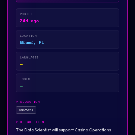
POSTED
34d ago
LOCATION
Miami, FL
LANGUAGES
—
TOOLS
—
>
EDUCATION
masters
>
DESCRIPTION
The Data Scientist will support Casino Operations