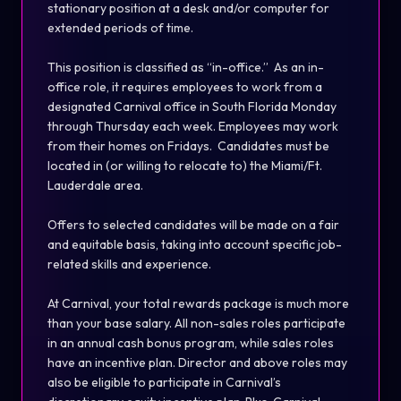
stationary position at a desk and/or computer for
extended periods of time.
This position is classified as “in-office.” As an in-
office role, it requires employees to work from a
designated Carnival office in South Florida Monday
through Thursday each week. Employees may work
from their homes on Fridays. Candidates must be
located in (or willing to relocate to) the Miami/Ft.
Lauderdale area.
Offers to selected candidates will be made on a fair
and equitable basis, taking into account specific job-
related skills and experience.
At Carnival, your total rewards package is much more
than your base salary. All non-sales roles participate
in an annual cash bonus program, while sales roles
have an incentive plan. Director and above roles may
also be eligible to participate in Carnival’s