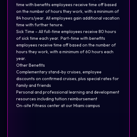
time with benefits employees receive time off based
on the number of hours they work, with a minimum of
84 hours/year. All employees gain additional vacation
time with further tenure.
Sick Time – All full-time employees receive 80 hours
of sick time each year. Part-time with benefits
employees receive time off based on the number of
hours they work, with a minimum of 60 hours each
year.
Other Benefits
Complementary stand-by cruises, employee
discounts on confirmed cruises, plus special rates for
family and friends
Personal and professional learning and development
resources including tuition reimbursement
On-site Fitness center at our Miami campus