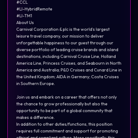
#CCL
#LI-Hybrid
Remote
#LI-TM1
About Us
Carnival Corporation & plc is the world’s largest
leisure travel company, our mission to deliver
unforgettable happiness to our guest through our
diverse portfolio of leading cruise brands and island
destinations, including Carnival Cruise Line, Holland
America Line, Princess Cruises, and Seabourn in North
America and Australia; P&O Cruises and Cunard Line in
the United Kingdom; AIDA in Germany; Costa Cruises
in Southern Europe.
Join us and embark on a career that offers not only
the chance to grow professionally but also the
opportunity to be part of a global community that
makes a difference.
In addition to other duties/functions, this position
requires full commitment and support for promoting
ethical and compliant culture. More specifically, this