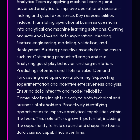
Analytics Team by applying machine learning and
advanced analytics to improve operational decision-
making and guest experience. Key responsibilities
include: Translating operational business questions
into analytical and machine learning solutions. Owning
projects end-to-end: data exploration, cleaning,
feature engineering, modeling, validation, and
deployment. Building predictive models for use cases
such as: Optimizing product offerings and mix.
Analyzing guest play behavior and segmentation.
Predicting retention and lifetime value. Demand
forecasting and operational planning. Supporting
experimentation and incentive effectiveness analysis.
Ensuring data integrity and model reliability.
Communicating insights clearly to both technical and
business stakeholders. Proactively identifying
opportunities to improve analytical capabilities within
the team. This role offers growth potential, including
the opportunity to help expand and shape the team’s
data science capabilities over time.