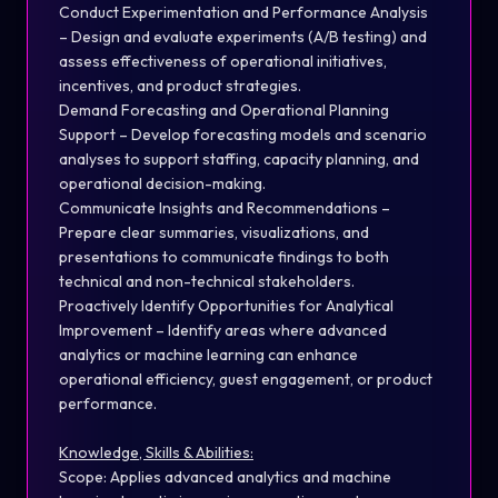
Conduct Experimentation and Performance Analysis
– Design and evaluate experiments (A/B testing) and
assess effectiveness of operational initiatives,
incentives, and product strategies.
Demand Forecasting and Operational Planning
Support – Develop forecasting models and scenario
analyses to support staffing, capacity planning, and
operational decision-making.
Communicate Insights and Recommendations –
Prepare clear summaries, visualizations, and
presentations to communicate findings to both
technical and non-technical stakeholders.
Proactively Identify Opportunities for Analytical
Improvement – Identify areas where advanced
analytics or machine learning can enhance
operational efficiency, guest engagement, or product
performance.
Knowledge, Skills & Abilities:
Scope: Applies advanced analytics and machine