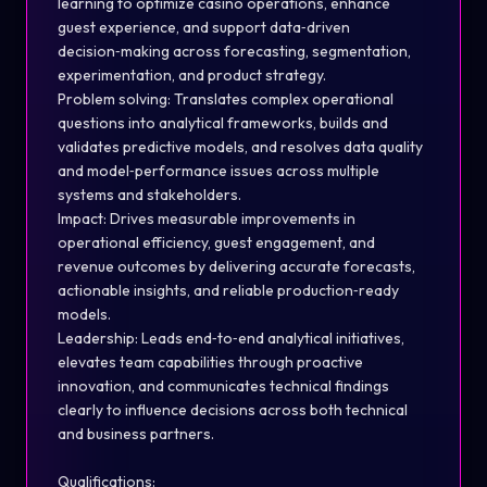
learning to optimize casino operations, enhance
guest experience, and support data
‑
driven
decision
‑
making across forecasting, segmentation,
experimentation, and product strategy.
Problem solving: Translates complex operational
questions into analytical frameworks, builds and
validates predictive models, and resolves data quality
and model
‑
performance issues across multiple
systems and stakeholders.
Impact: Drives measurable improvements in
operational efficiency, guest engagement, and
revenue outcomes by delivering accurate forecasts,
actionable insights, and reliable production
‑
ready
models.
Leadership: Leads end
‑
to
‑
end analytical initiatives,
elevates team capabilities through proactive
innovation, and communicates technical findings
clearly to influence decisions across both technical
and business partners.
Qualifications: