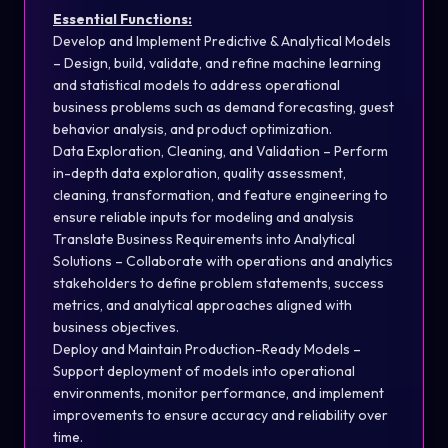
Essential Functions:
Develop and Implement Predictive & Analytical Models
– Design, build, validate, and refine machine learning
and statistical models to address operational
business problems such as demand forecasting, guest
behavior analysis, and product optimization.
Data Exploration, Cleaning, and Validation – Perform
in-depth data exploration, quality assessment,
cleaning, transformation, and feature engineering to
ensure reliable inputs for modeling and analysis
Translate Business Requirements into Analytical
Solutions – Collaborate with operations and analytics
stakeholders to define problem statements, success
metrics, and analytical approaches aligned with
business objectives.
Deploy and Maintain Production-Ready Models –
Support deployment of models into operational
environments, monitor performance, and implement
improvements to ensure accuracy and reliability over
time.