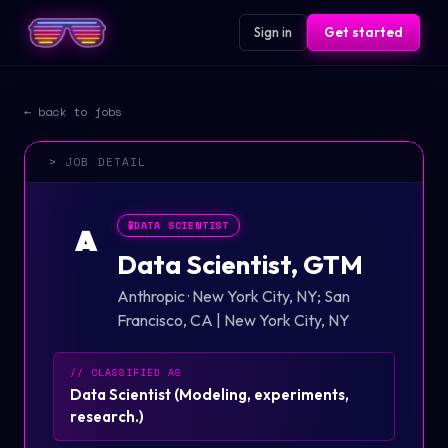
Sign in
Get started
← back to jobs
> JOB DETAIL
🧪
DATA SCIENTIST
A
Data Scientist, GTM
Anthropic
·
New York City, NY; San
Francisco, CA | New York City, NY
// CLASSIFIED AS
Data Scientist
(
Modeling, experiments,
research.
)