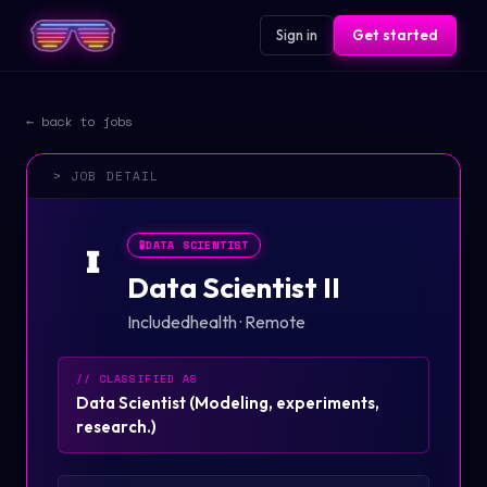
Sign in
Get started
← back to jobs
> JOB DETAIL
🧪
DATA SCIENTIST
I
Data Scientist II
Includedhealth
·
Remote
// CLASSIFIED AS
Data Scientist
(
Modeling, experiments,
research.
)