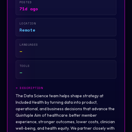
POSTED
71d ago
LOCATION
Remote
LANGUAGES
—
TOOLS
—
>
DESCRIPTION
The Data Science team helps shape strategy at
Included Health by turning data into product,
operational, and business decisions that advance the
Quintuple Aim of healthcare: better member
experience, stronger outcomes, lower costs, clinician
well-being, and health equity. We partner closely with