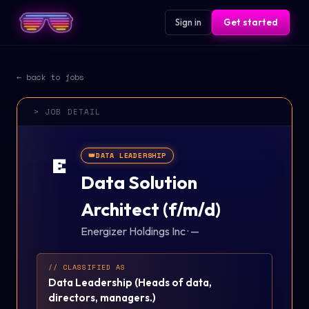
Sign in
Get started
← back to jobs
> JOB DETAIL
👑
DATA LEADERSHIP
E
Data Solution
Architect (f/m/d)
Energizer Holdings Inc
·
—
// CLASSIFIED AS
Data Leadership
(
Heads of data,
directors, managers.
)