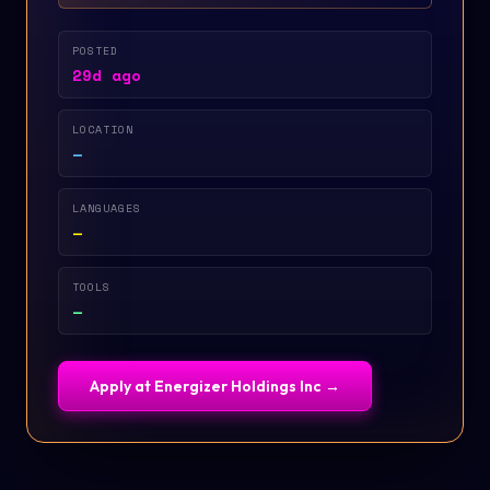
POSTED
29d ago
LOCATION
—
LANGUAGES
—
TOOLS
—
Apply at
Energizer Holdings Inc
→