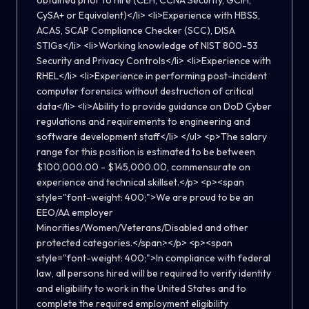
obtained prior to hire (CEH, CCNA Security, GCIH,
CySA+ or Equivalent)</li> <li>Experience with HBSS,
ACAS, SCAP Compliance Checker (SCC), DISA
STIGs</li> <li>Working knowledge of NIST 800-53
Security and Privacy Controls</li> <li>Experience with
RHEL</li> <li>Experience in performing post-incident
computer forensics without destruction of critical
data</li> <li>Ability to provide guidance on DoD Cyber
regulations and requirements to engineering and
software development staff</li> </ul> <p>The salary
range for this position is estimated to be between
$100,000.00 - $145,000.00, commensurate on
experience and technical skillset.</p> <p><span
style="font-weight: 400;">We are proud to be an
EEO/AA employer
Minorities/Women/Veterans/Disabled and other
protected categories.</span></p> <p><span
style="font-weight: 400;">In compliance with federal
law, all persons hired will be required to verify identity
and eligibility to work in the United States and to
complete the required employment eligibility