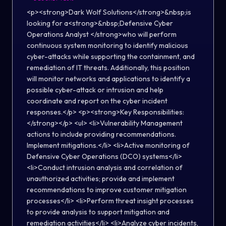
<p><strong>Dark Wolf Solutions</strong>&nbsp;is
looking for a<strong>&nbsp;Defensive Cyber
Operations Analyst </strong>who will perform
continuous system monitoring to identify malicious
cyber-attacks while supporting the containment, and
remediation of IT threats. Additionally, this position
will monitor networks and applications to identify a
possible cyber-attack or intrusion and help
coordinate and report on the cyber incident
responses.</p> <p><strong>Key Responsibilities:
</strong></p> <ul> <li>Vulnerability Management
actions to include providing recommendations.
Implement mitigations.</li> <li>Active monitoring of
Defensive Cyber Operations (DCO) systems</li>
<li>Conduct intrusion analysis and correlation of
unauthorized activities; provide and implement
recommendations to improve customer mitigation
processes</li> <li>Perform threat insight processes
to provide analysis to support mitigation and
remediation activities</li> <li>Analyze cyber incidents,