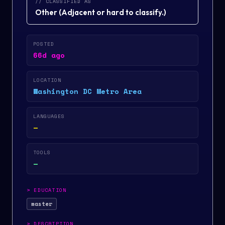
// CLASSIFIED AS
Other
(
Adjacent or hard to classify.
)
POSTED
66d ago
LOCATION
Washington DC Metro Area
LANGUAGES
—
TOOLS
—
>
EDUCATION
master
>
DESCRIPTION