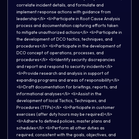
correlate incident details, and formulate and
implement response actions with guidance from
leadership</li> <li>Participate in Root Cause Analysis
process and documentation capturing efforts taken
to mitigate unauthorized actions</li> <li>Participate in
the development of DCO tactics, techniques, and
procedures</li> <li>Participate in the development of
DCO concept of operations, processes, and
procedures</li> <li>Identify security discrepancies
and report and respond to security incidents</li>
<li>Provide research and analysis in support of
expanding programs and areas of responsibility</li>
<li>Draft documentation for briefings, reports, and
informational analyses</li> <li>Assist in the
development of local Tactics, Techniques, and
Procedures (TTPs)</li> <li>Participate in customer
exercises (after duty hours may be required)</li>
<li>Adhere to defined policies, master plans and
schedules</li> <li>Perform all other duties as
required, consistent with the goals, objectives, and