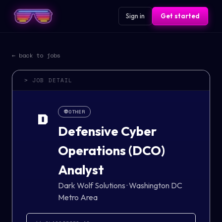
Sign in
Get started
← back to jobs
> JOB DETAIL
👽
OTHER
D
Defensive Cyber
Operations (DCO)
Analyst
Dark Wolf Solutions
·
Washington DC
Metro Area