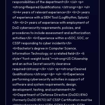
responsibilities of the department</li> </ul> <p>
<strong>Required Qualifications: </strong></p> <ul>
<li>4+ years of relevant experience</li> <li>2+ years
of experience with a SIEM Tool (LogRhythm, Splunk)
</li> <li>2+ years of experience with employment of
DoD cybersecurity requirements, policies, and
procedures to include assessment and authorization
activities</li> <li>Experience within a vSOC, SOC, or
CSSP responding to cyber incidents</li>
<li>Bachelor’s degree in Computer Science,
Information Technology, or a related field</li> <li
style="font-weight: bold;"><strong>US Citizenship
and an active Secret security clearance
required</strong></li> </ul> <p><strong>Desired
Qualifications:</strong></p> <ul> <li>Experience
performing cybersecurity activities in support of
software and system requirements, design,
development, testing, and sustainment</li>
<li>Department of Defense Directive (DoDD) 8140
(formerly DoDD 8570) IAT CSSP Certification must be