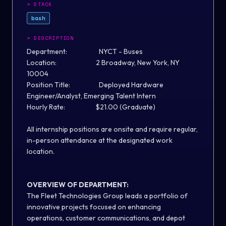
>
STACK
bash
>
DESCRIPTION
Department: NYCT - Buses
Location: 2 Broadway, New York, NY
10004
Position Title: Deployed Hardware
Engineer/Analyst, Emerging Talent Intern
Hourly Rate: $21.00 (Graduate)
All internship positions are onsite and require regular,
in-person attendance at the designated work
location.
OVERVIEW OF DEPARTMENT:
The Fleet Technologies Group leads a portfolio of
innovative projects focused on enhancing
operations, customer communications, and depot