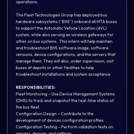
operations.
The Fleet Technologies Group has deployed bus
hardware subsystems (“BHS”) onboard all MTA buses
to support the Automatic Vehicle Location (AVL)
system, while also serving as wireless gateways for
other on bus systems. This intern will help maintain
and troubleshoot BHS software image, software
versions, device configurations, and the servers that
manage them. They will also, under supervision, visit
buses at depots or other facilities to help
troubleshoot installations and system acceptance.
RESPONSIBILITIES:
Fleet Monitoring – Use Device Management Systems
(DMS) to track and snapshot the real-time status of
the bus fleet.
Configuration Design – Contribute to the
development of devices configuration profiles.
Configuration Testing – Perform validation tests on
servers, devices, and settings.