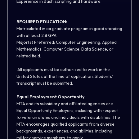
Experience in Bash scripting and hardware.
REQUIRED EDUCATION:
Matriculated in aa graduate program in good standing
with at least 2.8 GPA
Major(s) Preferred: Computer Engineering, Applied
Mathematics, Computer Science, Data Science, or
related field.
All applicants must be authorized to work in the
United States at the time of application. Students’
transcript must be submitted.
Equal Employment Opportunity
MTA and its subsidiary and affiliated agencies are
Equal Opportunity Employers, including with respect
to veteran status and individuals with disabilities. The
MTA encourages qualified applicants from diverse
backgrounds, experiences, and abilities, including
military service members, to apply.