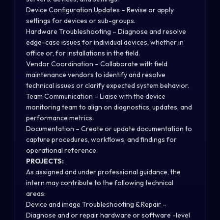
Device Configuration Updates – Revise or apply
settings for devices or sub-groups.
Hardware Troubleshooting – Diagnose and resolve
edge-case issues for individual devices, whether in
office or, for installations in the field.
Vendor Coordination – Collaborate with field
maintenance vendors to identify and resolve
technical issues or clarify expected system behavior.
Team Communication – Liaise with the device
monitoring team to align on diagnostics, updates, and
performance metrics.
Documentation – Create or update documentation to
capture procedures, workflows, and findings for
operational reference.
PROJECTS:
As assigned and under professional guidance, the
intern may contribute to the following technical
areas:
Device and image Troubleshooting & Repair –
Diagnose and or repair hardware or software -level