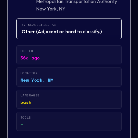
Metropolitan Transportation Authority
·
New York, NY
// CLASSIFIED AS
Other
(
Adjacent or hard to classify.
)
POSTED
36d ago
LOCATION
New York, NY
LANGUAGES
bash
TOOLS
—