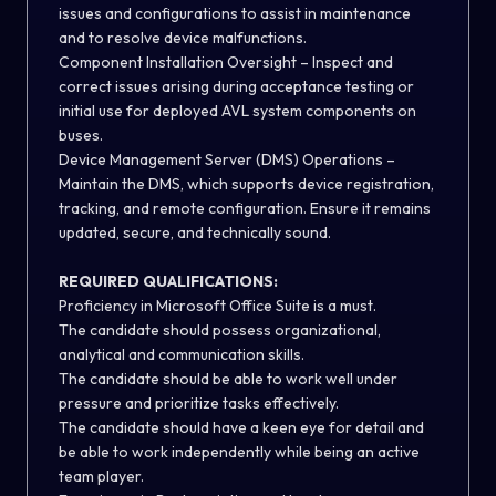
issues and configurations to assist in maintenance
and to resolve device malfunctions.
Component Installation Oversight – Inspect and
correct issues arising during acceptance testing or
initial use for deployed AVL system components on
buses.
Device Management Server (DMS) Operations –
Maintain the DMS, which supports device registration,
tracking, and remote configuration. Ensure it remains
updated, secure, and technically sound.
REQUIRED QUALIFICATIONS:
Proficiency in Microsoft Office Suite is a must.
The candidate should possess organizational,
analytical and communication skills.
The candidate should be able to work well under
pressure and prioritize tasks effectively.
The candidate should have a keen eye for detail and
be able to work independently while being an active
team player.