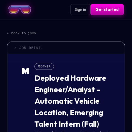
Sign in
Get started
← back to jobs
> JOB DETAIL
👽
OTHER
M
Deployed Hardware
Engineer/Analyst –
Automatic Vehicle
Location, Emerging
Talent Intern (Fall)