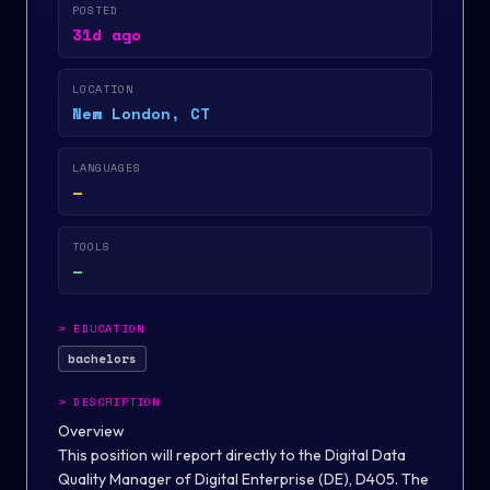
POSTED
31d ago
LOCATION
New London, CT
LANGUAGES
—
TOOLS
—
>
EDUCATION
bachelors
>
DESCRIPTION
Overview
This position will report directly to the Digital Data
Quality Manager of Digital Enterprise (DE), D405. The