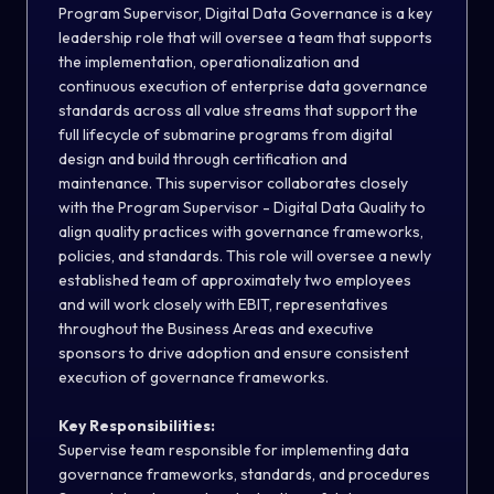
Program Supervisor, Digital Data Governance is a key
leadership role that will oversee a team that supports
the implementation, operationalization and
continuous execution of enterprise data governance
standards across all value streams that support the
full lifecycle of submarine programs from digital
design and build through certification and
maintenance. This supervisor collaborates closely
with the Program Supervisor - Digital Data Quality to
align quality practices with governance frameworks,
policies, and standards. This role will oversee a newly
established team of approximately two employees
and will work closely with EBIT, representatives
throughout the Business Areas and executive
sponsors to drive adoption and ensure consistent
execution of governance frameworks.
Key Responsibilities:
Supervise team responsible for implementing data
governance frameworks, standards, and procedures