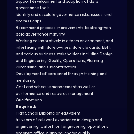
Support development and adoption of data
governance tools
Identify and escalate governance risks, issues, and
process gaps
Recommend process improvements to strengthen
data governance maturity
Working collaboratively in a team environment, and
interfacing with data owners, data stewards, EBIT,
and various business stakeholders including Design
and Engineering, Quality, Operations, Planning,
Purchasing, and subcontractors
Development of personnel through training and
mentoring
Cost and schedule management as well as
performance and resource management
Qualifications
Required:
High School Diploma or equivalent
4+ years of relevant experience in design and
engineering, waterfront engineering, operations,
program office, planning, and/or quality