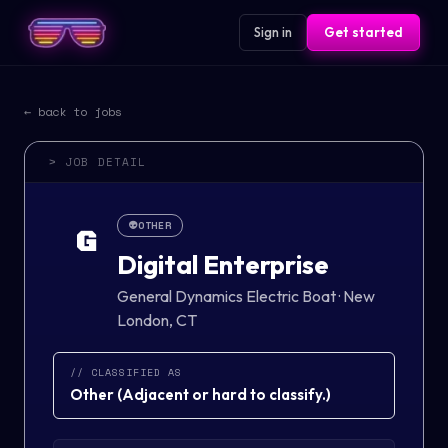
Sign in
Get started
← back to jobs
> JOB DETAIL
👽
OTHER
G
Digital Enterprise
General Dynamics Electric Boat
·
New
London, CT
// CLASSIFIED AS
Other
(
Adjacent or hard to classify.
)