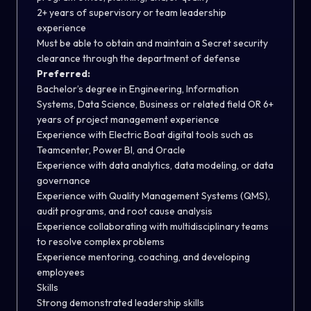
2+ years of supervisory or team leadership
experience
Must be able to obtain and maintain a Secret security
clearance through the department of defense
Preferred:
Bachelor’s degree in Engineering, Information
Systems, Data Science, Business or related field OR 6+
years of project management experience
Experience with Electric Boat digital tools such as
Teamcenter, Power BI, and Oracle
Experience with data analytics, data modeling, or data
governance
Experience with Quality Management Systems (QMS),
audit programs, and root cause analysis
Experience collaborating with multidisciplinary teams
to resolve complex problems
Experience mentoring, coaching, and developing
employees
Skills
Strong demonstrated leadership skills