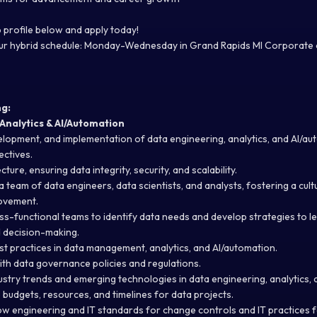
 profile below and apply today!
 our hybrid schedule: Monday-Wednesday in Grand Rapids MI Corporate 
ng:
Analytics & AI/Automation
elopment, and implementation of data engineering, analytics, and AI/au
ectives
.
ure, ensuring data integrity, security, and scalability.
team of data engineers, data scientists, and analysts, fostering a cult
ovement.
ss-functional teams to
identify
data needs and develop strategies to
l
d decision-making.
st practices in data management, analytics, and AI/automation.
th data governance policies and regulations.
ustry trends and emerging technologies in data engineering, analytics,
udgets, resources, and timelines for data projects.
low engineering and IT standards for change controls and IT practices 