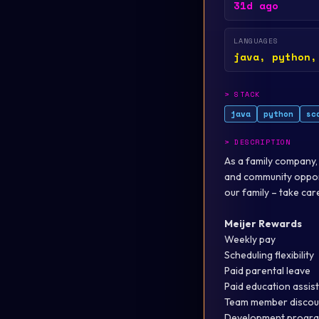
31d ago
LANGUAGES
java, python,
>
STACK
java
python
sc
>
DESCRIPTION
As a family company,
and community oppor
our family – take ca
Meijer Rewards
Weekly pay
Scheduling flexibility
Paid parental leave
Paid education assis
Team member discou
Development progra