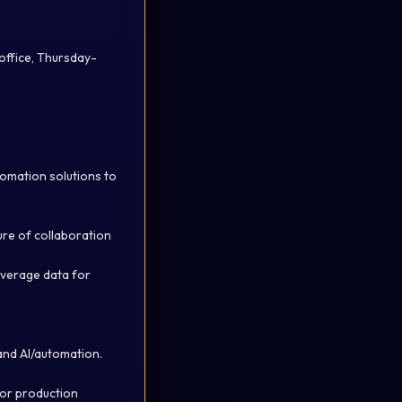
office, Thursday-
tomation solutions to
ure of collaboration
everage
data for
 and AI/automation.
for production