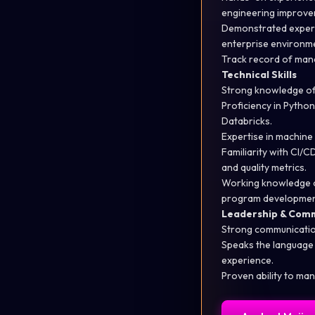
engineering improve
Demonstrated experi
enterprise environm
Track record
of mana
Technical Skills
Strong knowledge of 
Proficiency
in Python
Databricks.
Expertise
in machine
Familiarity with CI/C
and quality metrics.
Working knowledge o
program developmen
Leadership & Com
Strong communicati
Speaks the language
experience.
Proven ability to man