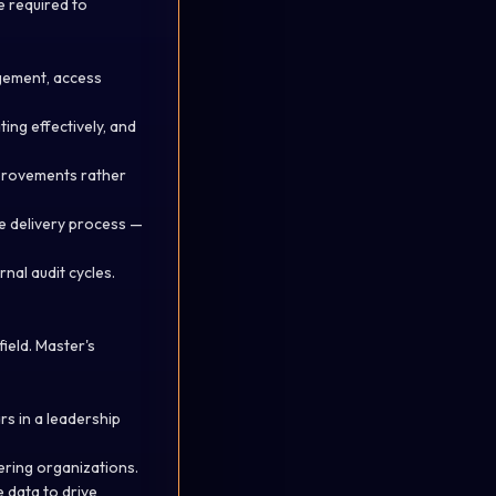
re
required
to
gement, access
ting
effectively, and
mprovements rather
e delivery process —
nal audit cycles.
field. Master's
rs in a leadership
ering organizations.
 data to drive