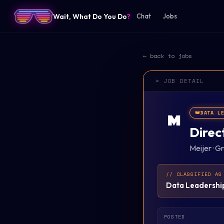
Wait, What Do You Do
?
Chat
Jobs
← back to jobs
> JOB DETAIL
👑
DATA L
M
Direc
Meijer
·
Gr
// CLASSIFIED AS
Data Leadershi
POSTED