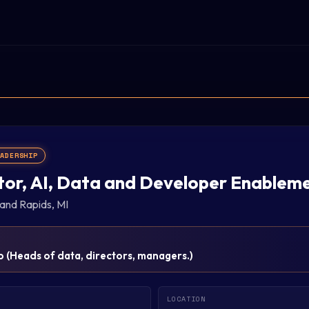
EADERSHIP
tor, AI, Data and Developer Enablem
and Rapids, MI
p
(
Heads of data, directors, managers.
)
LOCATION