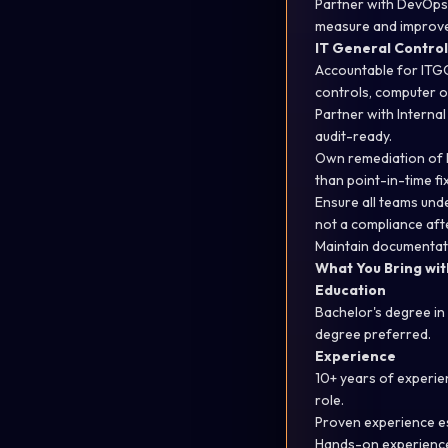
Partner with DevOps 
measure and improv
IT General Control
Accountable for ITG
controls, computer 
Partner with Interna
audit-ready
.
Own remediation of I
than point-in-time fi
Ensure all teams un
not a compliance aft
Maintain documentatio
What You Bring with
Education
Bachelor's degree i
degree preferred.
Experience
10+ years of experien
role.
Proven experience
e
Hands-on experience