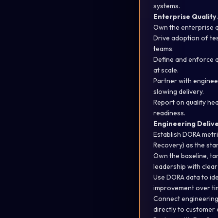
systems.
Enterprise Quality
Own the enterprise qu
Drive adoption of tes
teams.
Define and enforce q
at scale.
Partner with engine
slowing delivery.
Report on quality hea
readiness.
Engineering Deliv
Establish DORA metr
Recovery) as the st
Own the baseline, ta
leadership with
clear
Use DORA data to
id
improvement over ti
Connect engineering 
directly to customer 