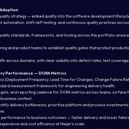
 Adoption
ality strategy — embed quality into the software development lifecycle,
t automation, shift-left testing, and continuous quality practices acros
uality standards, frameworks, and tooling across the portfolio; ensur
ering and product teams to
establish
quality gates that protect productio
lth across domains, with clear visibility into defect rates, test coverag
ery Performance — DORA Metrics
ics (Deployment Frequency, Lead Time for Changes, Change Failure Ra
andard measurement framework for engineering delivery health.
rgets, and reporting cadence for DORA metrics across teams; surface t
business context.
entify
delivery bottlenecks, prioritize
platform
and process investments
me.
performance to business outcomes — faster delivery and lower failure
experience and cost efficiency at Meijer's scale.