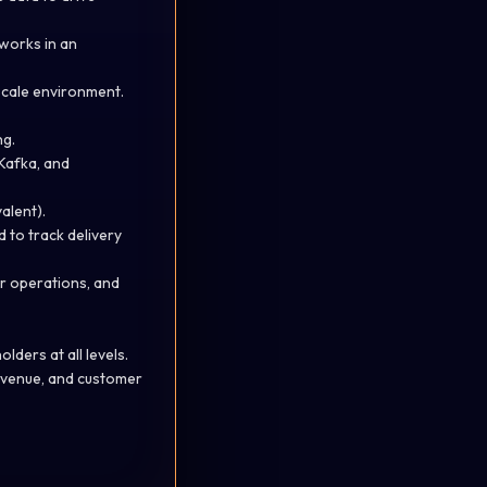
works in an
scale environment.
ng.
 Kafka, and
valent).
 to track delivery
r operations, and
lders at all levels.
evenue, and customer