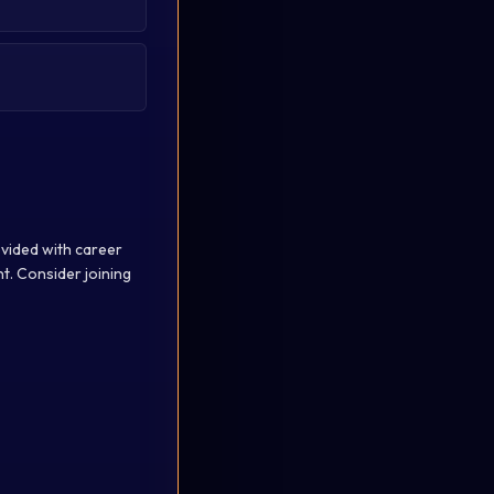
ovided with career
. Consider joining