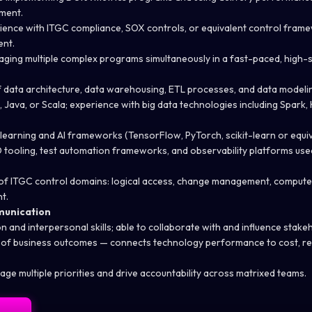
ment.
ence with ITGC compliance, SOX controls, or equivalent control frame
ent.
ging multiple complex programs simultaneously in a fast-paced, high-
data architecture, data warehousing, ETL processes, and data modeli
, Java, or Scala; experience with big data technologies including Spark,
 learning and AI frameworks (TensorFlow,
PyTorch
, scikit-learn or equi
D tooling, test automation frameworks, and observability platforms used
f ITGC control domains: logical access, change management, compute
t.
munication
on
and interpersonal skills; able to collaborate with and influence stakeho
 of business outcomes — connects technology performance to cost, r
age multiple priorities and drive accountability across matrixed teams.