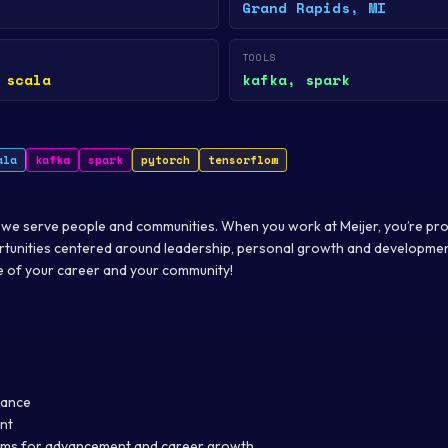
Grand Rapids, MI
TOOLS
 scala
kafka, spark
ala
kafka
spark
pytorch
tensorflow
 we serve people and communities. When you work at Meijer, you’re pr
tunities centered around leadership, personal growth and development
re of your career and your community!
tance
nt
ms for advancement and career growth