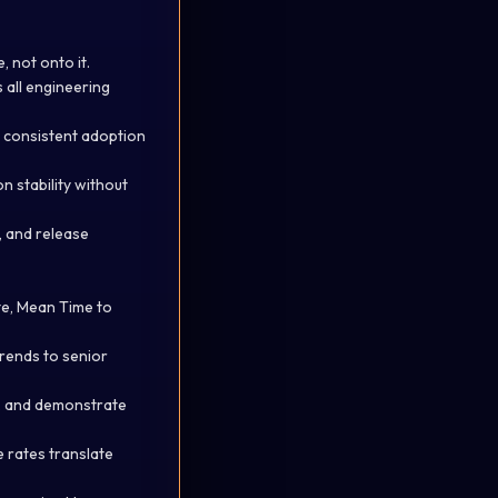
 not onto it.
s all engineering
e consistent adoption
n stability without
e, and
release
te, Mean Time to
rends to senior
, and
demonstrate
 rates translate