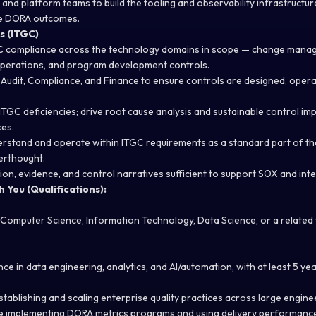
and platform teams to build the tooling and observability infrastructu
e DORA outcomes.
s (ITGC)
C compliance across the technology domains in scope — change mana
operations, and program development controls.
l Audit, Compliance, and Finance to ensure controls are designed,
opera
TGC deficiencies; drive root cause analysis and sustainable control i
xes.
derstand and
operate
within ITGC requirements as a standard part of th
erthought.
n, evidence, and control narratives sufficient to support SOX and inter
 You (Qualifications):
n Computer Science
, Information Technology, Data Science, or
a related
ce in data engineering, analytics, and AI/automation, with at least 5 yea
stablishing
and scaling enterprise quality practices across large engine
 implementing DORA metrics programs and using delivery performance