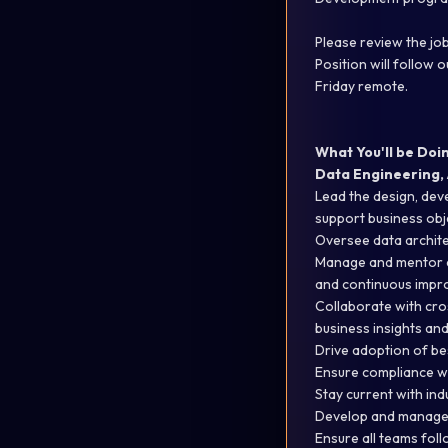
Please review the job
Position will follow
Friday remote.
What You'll be Doi
Data Engineering, 
Lead the design, dev
support business
obj
Oversee data architect
Manage and mentor a 
and continuous impr
Collaborate with cro
business insights an
Drive adoption of be
Ensure compliance wi
Stay current with ind
Develop and manage b
Ensure all teams fol