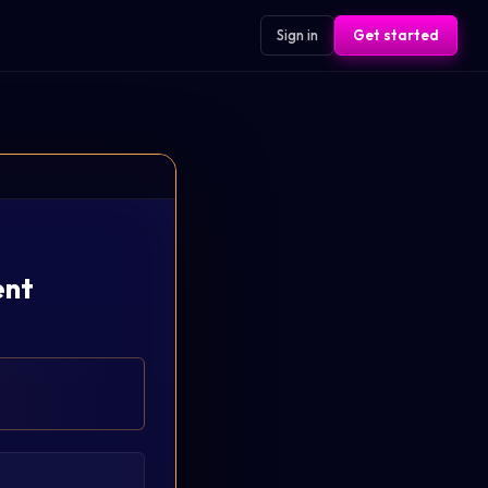
Sign in
Get started
ent