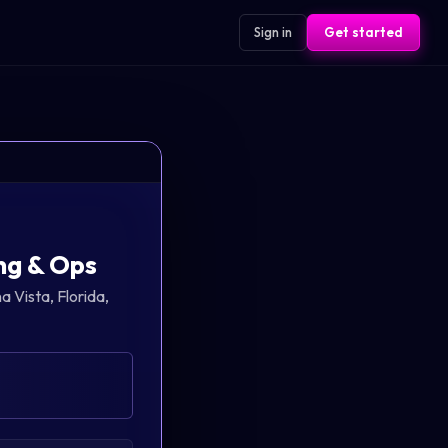
Sign in
Get started
ng & Ops
a Vista, Florida,