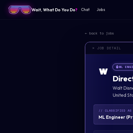
Wait, What Do You Do
?
Chat
Jobs
← back to jobs
> JOB DETAIL
🤖
ML ENG
W
Direc
Walt Dis
United St
// CLASSIFIED AS
ML Engineer
(
Pr