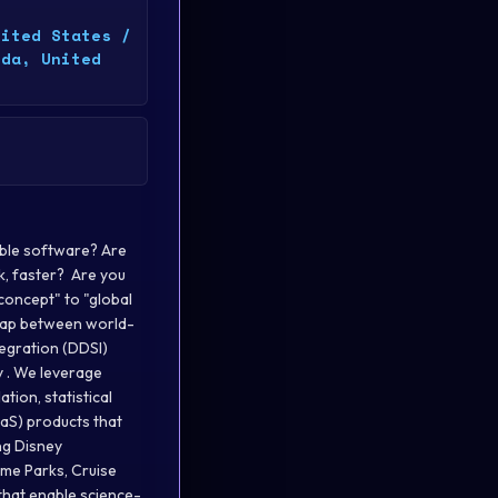
nited States /
ida, United
 teams to ensure responsible scaling of AI/ML/science workloads. Communication Agility & Influence : Ability to operate at all levels of the organization, including tactical project leadership, strategic planning, and business-focused consulting with clients and executives at all levels. Demonstrated interpersonal skills, with ability collaborate effectively with colleagues ranging from entry-level professionals to high-level executives Required Qualifications & Skills: 12+ years of related experience Prior experience leading decision scientists and/or machine learning engineers to deploy production solutions Sufficient statistical and modeling fluency to partner effectively with decision scientists — including the ability to reason about model behavior, diagnose drift or degradation, and assess output integrity in production environments Experience with analytical coding languages such as Python, R, SQL Experience designing and implementing complex algorithms within constraints for performance, time-to-market, and adoptability Experience with a breadth of mathematical modeling approaches, including but not limited to supervised learning, unsupervised learning, reinforcement learning, forecasting, estimation, optimization and/or simulation techniques Ability to learn technical methods and tools independently Strength in leadership to navigate complex organizational dynamics, remove barriers, and be a thought partner for all levels Experience with software development tools (e.g. GitLab/GitHub, Docker, CI/CD practices, etc.) Preferred Qualifications: Experience with genAI capability development (e.g., not just A