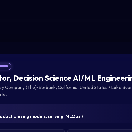
INEER
tor, Decision Science AI/ML Engineeri
ney Company (The)
·
Burbank, California, United States / Lake Buen
ates
oductionizing models, serving, MLOps.
)