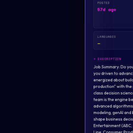
POSTED
57d ago
LANGUAGES
—
>
DESCRIPTION
Job Summary: Do you thrive on transforming brilliant and complex science into robust, scalable software? Are you driven to advance the platforms and tools that empower scientists to do their best work, faster? Are you energized about building the capabilities that allow data scientists to move from "proof-of-concept" to "global production" with the push of a button? We are looking for a visionary leader to bridge the gap between world-class decision science and industrial-scale engineering. The Disney Decision Science and Integration (DDSI) team is the engine behind science-driven decision-making across The Walt Disney Company . We leverage advanced algorithms and scientific approaches such as optimization, machine learning, simulation, statistical modeling, genAI and beyond (“decision science”) within innovative software as a service (SaaS) products that shape business decisions across The Walt Disney Company. We support client areas including Disney Entertainment (ABC, The Walt Disney Studios, Disney+, Hulu, ESPN), Disney Experiences (Theme Parks, Cruise Line, Consumer Products, DVC), Corporate Finance, and others, with strategic applications that enable science-driven decision-making and drive business value. Team Description: As the Director, Decision Science AI/ML Engineering & Ops , you will be the architect of our "Science Factory," ensuring our ensemble models and custom algorithms are scalable, observable, and resilient. You will lead the core function that productionizes decision science within DDSI for efficient and effective deployment into SaaS products. This is a foundational leadership role responsible for building the technical backbone to support our next-generation, AI-powered products. You will form and mentor a specialized team of AI/ML engineers to create a robust, automated, and scalable factory for deploying our portfolio of ensembled science models and c