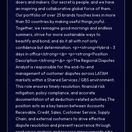
doers and makers. Our secret is people, and we have
an inspiring and collaborative global force of them.
Our portfolio of over 25 brands touches lives in more
than 50 countries by making useful things joyful.
Together, we reimagine good mornings and endless
summers, strive for more sustainable ways to
beautify and bond, and do it all with not only
confidence but determination. <p><strong>Hybrid - 3
days in office</strong></p> <p><strong>Position
Description:</strong></p> <p>The Regional Disputes
Analyst is responsible for the end-to-end
management of customer disputes across LATAM
markets within a Shared Services / GBS environment.
This role ensures timely resolution, financial risk
mitigation, policy compliance, and accurate
documentation of all deduction-related activities.The
position acts as a key liaison between Accounts
Receivable, Credit, Sales, Customer Service, Supply
Chain, and external customers to drive effective
dispute resolution and prevent recurrence through
root cause analysis and process improvements.</p>