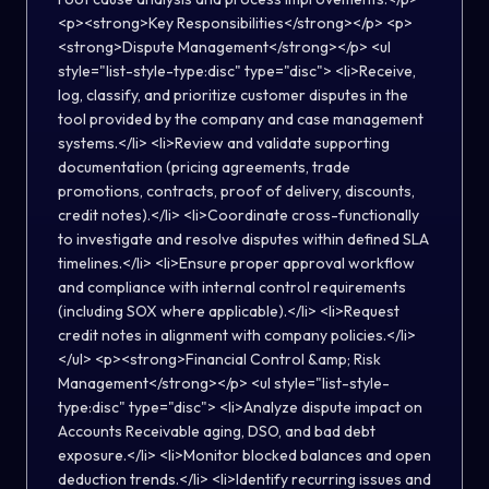
<p><strong>Key Responsibilities</strong></p> <p>
<strong>Dispute Management</strong></p> <ul
style="list-style-type:disc" type="disc"> <li>Receive,
log, classify, and prioritize customer disputes in the
tool provided by the company and case management
systems.</li> <li>Review and validate supporting
documentation (pricing agreements, trade
promotions, contracts, proof of delivery, discounts,
credit notes).</li> <li>Coordinate cross-functionally
to investigate and resolve disputes within defined SLA
timelines.</li> <li>Ensure proper approval workflow
and compliance with internal control requirements
(including SOX where applicable).</li> <li>Request
credit notes in alignment with company policies.</li>
</ul> <p><strong>Financial Control &amp; Risk
Management</strong></p> <ul style="list-style-
type:disc" type="disc"> <li>Analyze dispute impact on
Accounts Receivable aging, DSO, and bad debt
exposure.</li> <li>Monitor blocked balances and open
deduction trends.</li> <li>Identify recurring issues and