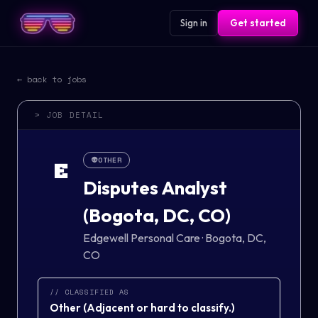
Sign in
Get started
← back to jobs
> JOB DETAIL
👽
OTHER
E
Disputes Analyst
(Bogota, DC, CO)
Edgewell Personal Care
·
Bogota, DC,
CO
// CLASSIFIED AS
Other
(
Adjacent or hard to classify.
)