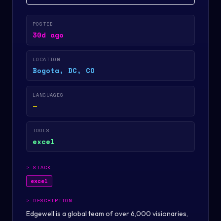
POSTED
30d ago
LOCATION
Bogota, DC, CO
LANGUAGES
—
TOOLS
excel
>
STACK
excel
>
DESCRIPTION
Edgewell is a global team of over 6,000 visionaries,