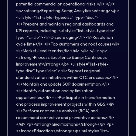
potential commercial or operational risks.</li> </ul>
<p><strong>Reporting &amp; Analytics</strong></p>
<ul style="list-style-type:disc" type="disc">
<li>Prepare and maintain regional dashboards and
KPI reports, including: <ul style="list-style-type:disc"
type="circle"> <li>Dispute aging</li> <li>Resolution
cycle time</li> <li>Top customers and root causes</li>
<li>Market-level trends</li> </ul> </li> </ul> <p>
<strong>Process Excellence &amp; Continuous
Improvement</strong></p> <ul style="list-style-
type:disc" type="disc"> <li>Support regional
standardization initiatives within OTC processes.</li>
<li>Maintain and update SOP documentation.</li>
<li>Identify automation and optimization
opportunities.</li> <li>Participate in transformation
and process improvement projects within GBS.</li>
<li>Perform root cause analysis (RCA) and
recommend corrective and preventive actions.</li>
</ul> <p><strong>Qualifications</strong></p> <p>
<strong>Education</strong></p> <ul style="list-