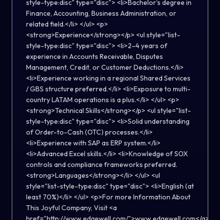
style-type:disc" type="disc"> <li>Bachelor’s degree in
Finance, Accounting, Business Administration, or
related field.</li> </ul> <p>
<strong>Experience</strong></p> <ul style="list-
style-type:disc" type="disc"> <li>2–4 years of
experience in Accounts Receivable, Disputes
Management, Credit, or Customer Deductions.</li>
<li>Experience working in a regional Shared Services
/ GBS structure preferred.</li> <li>Exposure to multi-
country LATAM operations is a plus.</li> </ul> <p>
<strong>Technical Skills</strong></p> <ul style="list-
style-type:disc" type="disc"> <li>Solid understanding
of Order-to-Cash (OTC) processes.</li>
<li>Experience with SAP as ERP system.</li>
<li>Advanced Excel skills.</li> <li>Knowledge of SOX
controls and compliance frameworks preferred.
<strong>Languages</strong></li> </ul> <ul
style="list-style-type:disc" type="disc"> <li>English (at
least 70%)</li> </ul> <p>For more Information About
This Joyful Company, Visit <a
href="http://www.edgewell.com/">www.edgewell.com</a>