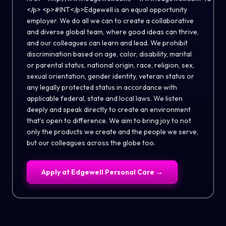
</p> <p>#INT</p>Edgewell is an equal opportunity
employer. We do all we can to create a collaborative
and diverse global team, where good ideas can thrive,
and our colleagues can learn and lead. We prohibit
discrimination based on age, color, disability, marital
or parental status, national origin, race, religion, sex,
sexual orientation, gender identity, veteran status or
any legally protected status in accordance with
applicable federal, state and local laws. We listen
deeply and speak directly to create an environment
that’s open to difference. We aim to bring joy to not
only the products we create and the people we serve,
but our colleagues across the globe too.
Apply at
Edgewell Personal Care
→