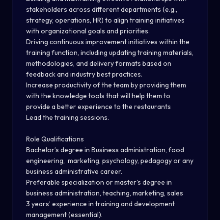
stakeholders across different departments (e.g.,
strategy, operations, HR) to align training initiatives
with organizational goals and priorities.
Driving continuous improvement initiatives within the
training function, including updating training materials,
methodologies, and delivery formats based on
feedback and industry best practices.
Increase productivity of the team by providing them
with the knowledge tools that will help them to
provide a better experience to the restaurants
Lead the training sessions.
Role Qualifications
Bachelor’s degree in Business administration, food
engineering, marketing, psychology, pedagogy or any
business administrative career.
Preferable specialization or master's degree in
business administration, teaching, marketing, sales
3 years’ experience in training and development
management (essential).