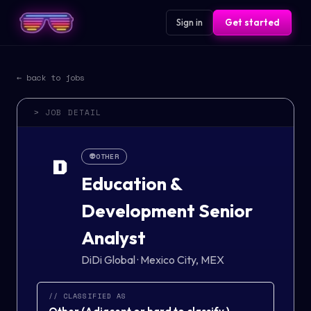
Sign in
Get started
← back to jobs
> JOB DETAIL
👽
OTHER
D
Education &
Development Senior
Analyst
DiDi Global
·
Mexico City, MEX
// CLASSIFIED AS