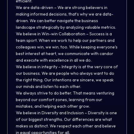
efficient.
We are data-driven – We are strong believers in
making informed decisions, that’s why we are data-
driven. We can better navigate the business
landscape strategically by analyzing valuable metrics.
We believe in Win-win Collaboration – Success is a
team sport. When we work to help our partners and
colleagues win, we win, too. While keeping everyone's
best interest at heart, we communicate with candor
and execute with excellence in all we do.
We believe in integrity – Integrity is at the very core of
our business. We are people who always want to do
the right thing. Our intentions are sincere, we speak
our minds and listen to each other.
We always strive to do better. That means venturing
beyond our comfort zones, learning from our
mistakes, and helping each other grow.
We believe in Diversity and Inclusion – Diversity is one
of our biggest strengths. Our differences are what
makes us distinct. We respect each other and believe
in equal opportunities for all.