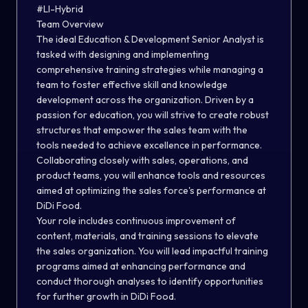
#LI-Hybrid
Team Overview
The ideal Education & Development Senior Analyst is
tasked with designing and implementing
comprehensive training strategies while managing a
team to foster effective skill and knowledge
development across the organization. Driven by a
passion for education, you will strive to create robust
structures that empower the sales team with the
tools needed to achieve excellence in performance.
Collaborating closely with sales, operations, and
product teams, you will enhance tools and resources
aimed at optimizing the sales force's performance at
DiDi Food.
Your role includes continuous improvement of
content, materials, and training sessions to elevate
the sales organization. You will lead impactful training
programs aimed at enhancing performance and
conduct thorough analyses to identify opportunities
for further growth in DiDi Food.