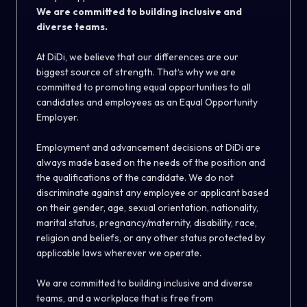
We are committed to building inclusive and
diverse teams.
At DiDi, we believe that our differences are our
biggest source of strength. That‘s why we are
committed to promoting equal opportunities to all
candidates and employees as an Equal Opportunity
Employer.
Employment and advancement decisions at DiDi are
always made based on the needs of the position and
the qualifications of the candidate. We do not
discriminate against any employee or applicant based
on their gender, age, sexual orientation, nationality,
marital status, pregnancy/maternity, disability, race,
religion and beliefs, or any other status protected by
applicable laws wherever we operate.
We are committed to building inclusive and diverse
teams, and a workplace that is free from