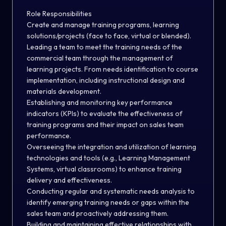
Role Responsibilities
Create and manage training programs, learning
solutions/projects (face to face, virtual or blended).
Leading a team to meet the training needs of the
commercial team through the management of
learning projects. From needs identification to course
implementation, including instructional design and
materials development.
Establishing and monitoring key performance
indicators (KPIs) to evaluate the effectiveness of
training programs and their impact on sales team
performance.
Overseeing the integration and utilization of learning
technologies and tools (e.g., Learning Management
Systems, virtual classrooms) to enhance training
delivery and effectiveness.
Conducting regular and systematic needs analysis to
identify emerging training needs or gaps within the
sales team and proactively addressing them.
Building and maintaining effective relationships with