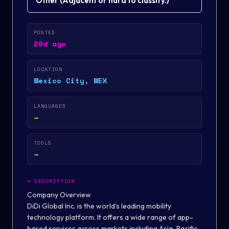
Other
(
Adjacent or hard to classify.
)
POSTED
29d ago
LOCATION
Mexico City, MEX
LANGUAGES
—
TOOLS
—
>
DESCRIPTION
Company Overview
DiDi Global Inc. is the world’s leading mobility
technology platform. It offers a wide range of app-
based services across markets including Asia-Pacific,