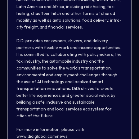
Latin America and Africa, including ride hailing, taxi
hailing, chauffeur, hitch and other forms of shared
mobility as well as auto solutions, food delivery, intra-
city freight, and financial services.
DiDi provides car owners, drivers, and delivery
partners with flexible work and income opportunities.
It is committed to collaborating with policymakers, the
taxi industry, the automobile industry and the
communities to solve the world’s transportation,
environmental and employment challenges through
the use of AI technology and localized smart
transportation innovations. DiDi strives to create
better life experiences and greater social value, by
building a safe, inclusive and sustainable
transportation and local services ecosystem for
cities of the future.
For more information, please visit:
www.didiglobal.com/news