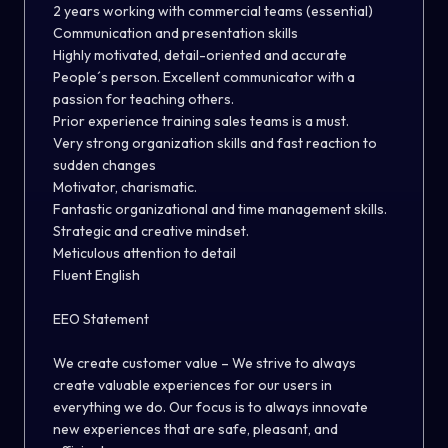
2 years working with commercial teams (essential)
Communication and presentation skills
Highly motivated, detail-oriented and accurate
People´s person. Excellent communicator with a
passion for teaching others.
Prior experience training sales teams is a must.
Very strong organization skills and fast reaction to
sudden changes
Motivator, charismatic.
Fantastic organizational and time management skills.
Strategic and creative mindset.
Meticulous attention to detail
Fluent English
EEO Statement
We create customer value – We strive to always
create valuable experiences for our users in
everything we do. Our focus is to always innovate
new experiences that are safe, pleasant, and