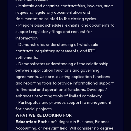
- Maintain and organize contract files, invoices, audit
requests, regulatory documentation and
documentation related to the closing cycles.
- Prepare basic schedules, exhibits, and documents to
support regulatory filings and request for
information.
- Demonstrates understanding of wholesale
contracts, regulatory agreements, and RTO
settlements.
- Demonstrates understanding of the relationship
between application functions and governing
agreements. Use pre-existing application functions
and reporting tools to provide informational support
to financial and operational functions. Develops /
enhances reporting tools of limited complexity.
- Participates and provides support to management
for special projects.
WHAT WE'RE LOOKING FOR
Education
: Bachelor's degree in Business, Finance,
Accounting, or relevant field. Will consider no degree