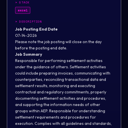
>
STACK
excel
>
DESCRIPTION
Job Posting End Date
07-14-2026
Please note the job posting will close on the day
before the posting end date.
Job Summary
Responsible for performing settlement activities
under the guidance of others. Settlement activities
could include preparing invoices, communicating with
counterparties, reconciling transactional data and
settlement results, monitoring and executing
contractual and regulatory commitments, properly
documenting settlement activities and procedures,
and supporting the information needs of other
groups within AEP. Responsible for understanding
settlement requirements and procedures for
execution. Complies with all guidelines and standards,