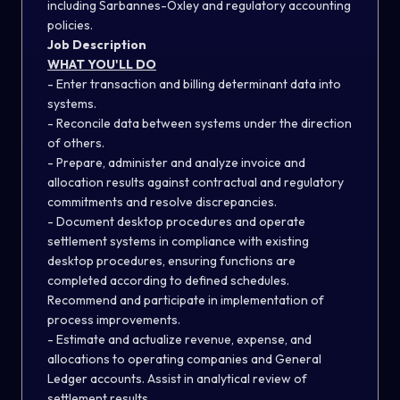
including Sarbannes-Oxley and regulatory accounting
policies.
Job Description
WHAT YOU'LL DO
- Enter transaction and billing determinant data into
systems.
- Reconcile data between systems under the direction
of others.
- Prepare, administer and analyze invoice and
allocation results against contractual and regulatory
commitments and resolve discrepancies.
- Document desktop procedures and operate
settlement systems in compliance with existing
desktop procedures, ensuring functions are
completed according to defined schedules.
Recommend and participate in implementation of
process improvements.
- Estimate and actualize revenue, expense, and
allocations to operating companies and General
Ledger accounts. Assist in analytical review of
settlement results.