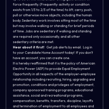
force frequently. (Frequently: activity or condition
exists from 1/3 to 2/3 of the time) to lift, carry, push,
pull or otherwise move objects, including the human
body. Sedentary work involves sitting most of the time
but may involve walking or standing for brief periods
of time. Jobs are sedentary if walking and standing
are required only occasionally, and all other
sedentary criteria are met.
Hear about it first!
Get job alerts by email. Log in
to your Candidate Home Account today! If you don't
have an account, you can create one.
It is hereby reaffirmed that it is the policy of American
Electric Power (AEP) to provide Equal Employment
Opportunity in all respects of the employer-employee
relationship including recruiting, hiring, upgrading and
promotion, conditions and privileges of employment,
company sponsored training programs, educational
assistance, social and recreational programs,
compensation, benefits, transfers, discipline, layoffs
and termination of employment to all employees and