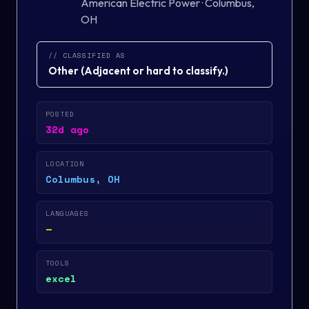
American Electric Power
·
Columbus,
OH
// CLASSIFIED AS
Other
(
Adjacent or hard to classify.
)
POSTED
32d ago
LOCATION
Columbus, OH
LANGUAGES
—
TOOLS
excel