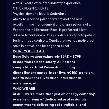
with 4+ years of related industry experience.
OTHER REQUIREMENTS:
Physical demand level is Sedentary
Ability to work as part of a team and possess
excellent time management and organization skills.
Experience in Microsoft Excel is preferred. Must
adhere to Sarbanes-Oxley controls and participate in
testing those controls. Candidate must be motivated,
have initiative, and be eager to excel.
WHAT YOU'LL GET
Base Salary: approximately $64K - $79K
In addition to base salary, AEP offers
competitive Total Rewards including:
discretionary annual incentive, 401(k), pension,
health insurance, vacation, educational
assistance, etc.
WHO WE ARE
At AEP, we’re more than just an energy company
— we’re a team of dedicated professionals
committed to delivering safe, reliable, and