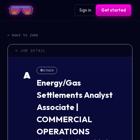
Sign in
Get started
← back to jobs
> JOB DETAIL
👽
OTHER
A
Energy/Gas
Settlements Analyst
Associate |
COMMERCIAL
OPERATIONS