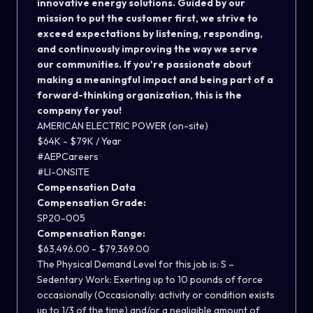
innovative energy solutions. Guided by our
mission to put the customer first, we strive to
exceed expectations by listening, responding,
and continuously improving the way we serve
our communities. If you're passionate about
making a meaningful impact and being part of a
forward-thinking organization, this is the
company for you!
AMERICAN ELECTRIC POWER (on-site)
$64K - $79K / Year
#AEPCareers
#LI-ONSITE
Compensation Data
Compensation Grade:
SP20-005
Compensation Range:
$63,496.00 - $79,369.00
The Physical Demand Level for this job is: S –
Sedentary Work: Exerting up to 10 pounds of force
occasionally (Occasionally: activity or condition exists
up to 1/3 of the time) and/or a negligible amount of