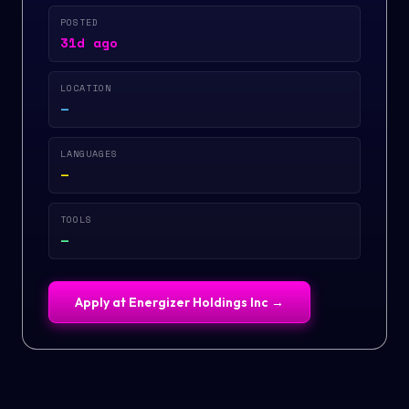
POSTED
31d ago
LOCATION
—
LANGUAGES
—
TOOLS
—
Apply at
Energizer Holdings Inc
→