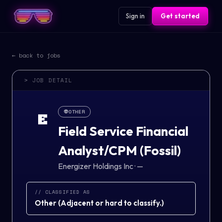
Sign in
Get started
← back to jobs
> JOB DETAIL
👽
OTHER
E
Field Service Financial
Analyst/CPM (Fossil)
Energizer Holdings Inc
·
—
// CLASSIFIED AS
Other
(
Adjacent or hard to classify.
)