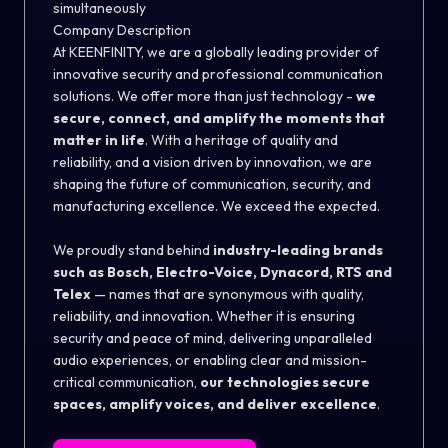
simultaneously
Company Description
At KEENFINITY, we are a globally leading provider of
innovative security and professional communication
solutions. We offer more than just technology -
we
secure, connect, and amplify the moments that
matter in life
. With a heritage of quality and
reliability, and a vision driven by innovation, we are
shaping the future of communication, security, and
manufacturing excellence. We exceed the expected.
We proudly stand behind
industry-leading brands
such as Bosch, Electro-Voice, Dynacord, RTS and
Telex
— names that are synonymous with quality,
reliability, and innovation. Whether it is ensuring
security and peace of mind, delivering unparalleled
audio experiences, or enabling clear and mission-
critical communication,
our technologies secure
spaces, amplify voices, and deliver excellence
.