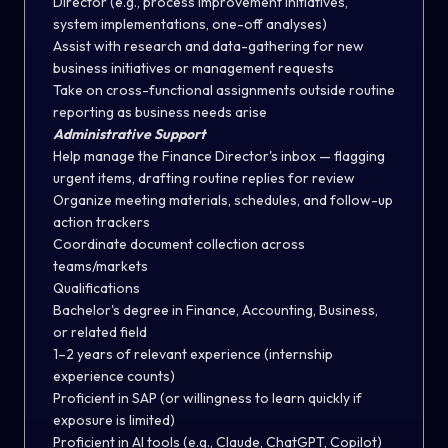
Director (e.g., process improvement initiatives,
system implementations, one-off analyses)
Assist with research and data-gathering for new
business initiatives or management requests
Take on cross-functional assignments outside routine
reporting as business needs arise
Administrative Support
Help manage the Finance Director's inbox — flagging
urgent items, drafting routine replies for review
Organize meeting materials, schedules, and follow-up
action trackers
Coordinate document collection across
teams/markets
Qualifications
Bachelor's degree in Finance, Accounting, Business,
or related field
1–2 years of relevant experience (internship
experience counts)
Proficient in SAP (or willingness to learn quickly if
exposure is limited)
Proficient in AI tools (e.g., Claude, ChatGPT, Copilot)