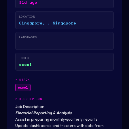
31d ago
LOCATION
Singapore, , Singapore
LANGUAGES
—
TOOLS
excel
>
STACK
excel
>
DESCRIPTION
Job Description
Financial Reporting & Analysis
Assist in preparing monthly/quarterly reports
Update dashboards and trackers with data from