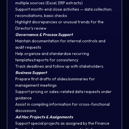
multiple sources (Excel, ERP extracts)
Support month-end close activities — data collection,
reconciliations, basic checks
Highlight discrepancies or unusual trends for the
Director's review
Governance & Process Support
Maintain documentation for internal controls and
audit requests
Help organize and standardize recurring
templates/reports for consistency
Track deadlines and follow up with stakeholders
Business Support
Prepare first drafts of slides/summaries for
management meetings
Support pricing or sales-related data requests under
guidance
Assist in compiling information for cross-functional
discussions
Ad Hoc Projects & Assignments
Support special projects as assigned by the Finance