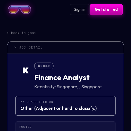
Sign in
Get started
← back to jobs
> JOB DETAIL
👽
OTHER
K
Finance Analyst
Keenfinity
·
Singapore, , Singapore
// CLASSIFIED AS
Other
(
Adjacent or hard to classify.
)
POSTED