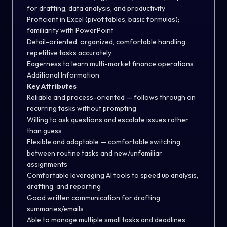
for drafting, data analysis, and productivity
Proficient in Excel (pivot tables, basic formulas);
familiarity with PowerPoint
Detail-oriented, organized, comfortable handling
repetitive tasks accurately
Eagerness to learn multi-market finance operations
Additional Information
Key Attributes
Reliable and process-oriented — follows through on
recurring tasks without prompting
Willing to ask questions and escalate issues rather
than guess
Flexible and adaptable — comfortable switching
between routine tasks and new/unfamiliar
assignments
Comfortable leveraging AI tools to speed up analysis,
drafting, and reporting
Good written communication for drafting
summaries/emails
Able to manage multiple small tasks and deadlines