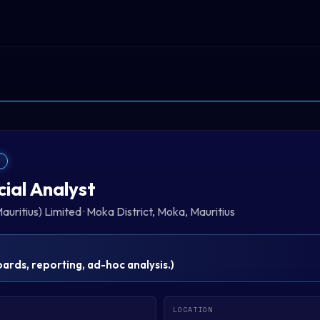
T
cial Analyst
auritius) Limited
·
Moka District, Moka, Mauritius
rds, reporting, ad-hoc analysis.
)
LOCATION