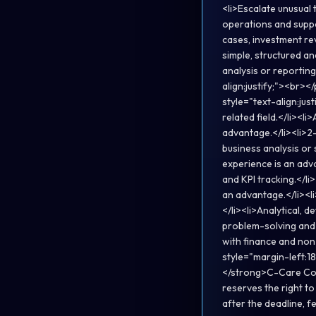
<li>Escalate unusual 
operations and suppo
cases, investment rev
simple, structured a
analysis or reporting
align:justify;"><br>
style="text-align:ju
related field.</li><l
advantage.</li><li>2
business analysis or 
experience is an adva
and KPI tracking.</l
an advantage.</li><l
</li><li>Analytical, 
problem-solving and 
with finance and non
style="margin-left:18
</strong>C-Care Cor
reserves the right to
after the deadline, f