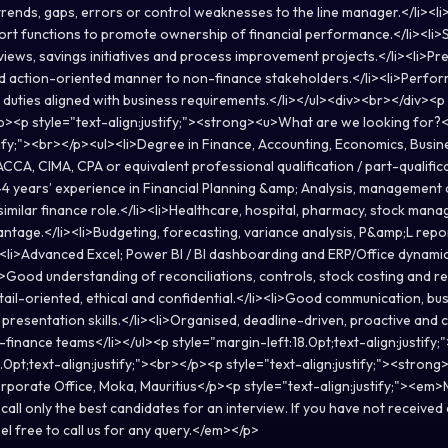
trends, gaps, errors or control weaknesses to the line manager.</li><li
rt functions to promote ownership of financial performance.</li><li>
iews, savings initiatives and process improvement projects.</li><li>Pre
nd action-oriented manner to non-finance stakeholders.</li><li>Perfor
 duties aligned with business requirements.</li></ul><div><br></div><p
</p><p style="text-align:justify;"><strong><u>What are we looking for
stify;"><br></p><ul><li>Degree in Finance, Accounting, Economics, Busin
i>ACCA, CIMA, CPA or equivalent professional qualification / part-qualifica
-4 years’ experience in Financial Planning &amp; Analysis, management a
similar finance role.</li><li>Healthcare, hospital, pharmacy, stock mana
ntage.</li><li>Budgeting, forecasting, variance analysis, P&amp;L repor
i><li>Advanced Excel; Power BI / BI dashboarding and ERP/Office dynam
i>Good understanding of reconciliations, controls, stock costing and re
detail-oriented, ethical and confidential.</li><li>Good communication, bu
presentation skills.</li><li>Organised, deadline-driven, proactive and
-finance teams</li></ul><p style="margin-left:18.0pt;text-align:justify
.0pt;text-align:justify;"><br></p><p style="text-align:justify;"><stron
porate Office, Moka, Mauritius</p><p style="text-align:justify;"><e
 call only the best candidates for an interview. If you have not receiv
eel free to call us for any query.</em></p>