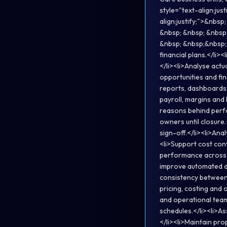
style="text-align:ju
align:justify;">&nbs
&nbsp; &nbsp; &nbsp;
&nbsp; &nbsp;&nbsp;<
financial plans.</li
</li><li>Analyse actu
opportunities and fi
reports, dashboards 
payroll, margins and
reasons behind perfo
owners until closur
sign-off.</li><li>Anal
<li>Support cost con
performance across b
improve automated d
consistency between H
pricing, costing and 
and operational team
schedules.</li><li>As
</li><li>Maintain pr