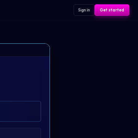
Sign in
Get started