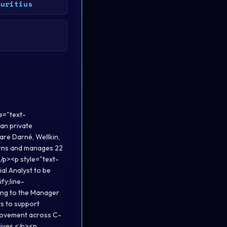
auritius
e="text-
ian private
are Darné, Wellkin,
owns and manages 22
</p><p style="text-
ial Analyst to be
fy;line-
ting to the Manager
ts to support
provement across C-
tives.</p><p