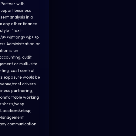
>Partner with
Support business
sent analysis in a
m any other finance
 style="text-
?</u></strong></p><p
ess Administration or
tion is an
ccounting, audit,
gement or multi-site
ting, cost control
ics exposure would be
venue/cost drivers.
siness partnering,
 comfortable working
;"><br></p><p
g>Location:&nbsp;
m>Management
ed any communication