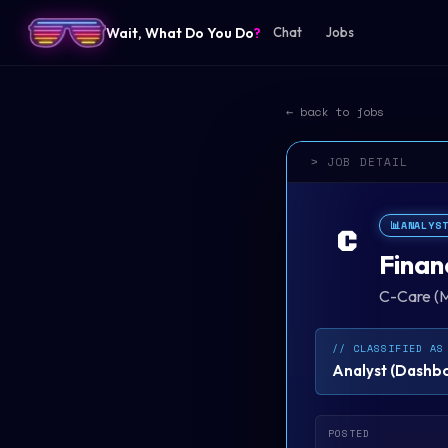
Wait, What Do You Do
?
Chat
Jobs
← back to jobs
> JOB DETAIL
📊
ANALYS
C
Finan
C-Care (M
// CLASSIFIED AS
Analyst
(
Dashboa
POSTED