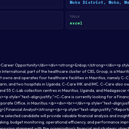
Moka District, Moka, M
TOOLS
excel
>Career Opportunity</div><div><strong>&nbsp;</strong></div><p styl
e International, part of the healthcare cluster of CIEL Group, is a Maurit
t owns and operates four healthcare facilities in Mauritius, namely C-C
rin, and two hospitals in Uganda, C-Care IHK and IMC. C-Care also 
 and 55 C-Lab collection centres in Mauritius, Uganda, and Madagascar.
/p><p style="text-align:justify;">C-Care is currently looking for a Financ
rate Office, in Mauritius.</p><div><br></div><p style="text-align:justi
g>| Financial Analyst</strong></p><p style="text-align:justify;">Repor
the selected candidate will provide valuable financial analysis and insigh
king, budget monitoring, operational efficiency, and performance im
ensuring alignment with the organization's financial and strategic objec