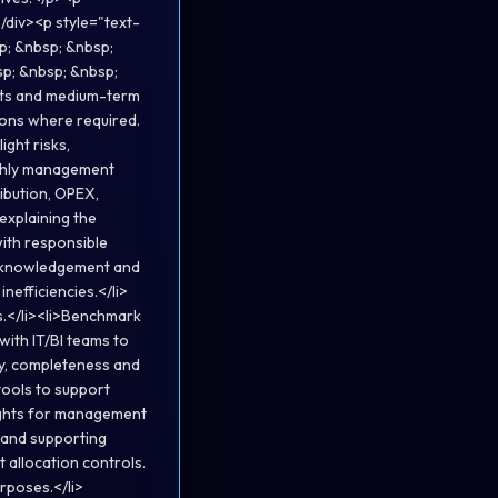
/div><p style="text-
p; &nbsp; &nbsp;
sp; &nbsp; &nbsp;
asts and medium-term
ions where required.
ight risks,
nthly management
ibution, OPEX,
explaining the
ith responsible
acknowledgement and
inefficiencies.</li>
s.</li><li>Benchmark
ith IT/BI teams to
y, completeness and
tools to support
nsights for management
 and supporting
 allocation controls.
rposes.</li>