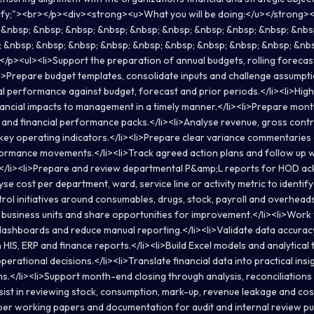
stify;"><br></p><div><strong><u>What you will be doing:</u></strong><
p; &nbsp; &nbsp; &nbsp; &nbsp; &nbsp; &nbsp; &nbsp; &nbsp; &nbsp; &nbs
 &nbsp; &nbsp; &nbsp; &nbsp; &nbsp; &nbsp; &nbsp; &nbsp; &nbsp; &nb
/p><ul><li>Support the preparation of annual budgets, rolling forec
><li>Prepare budget templates, consolidate inputs and challenge assumpt
al performance against budget, forecast and prior periods.</li><li>Highl
nancial impacts to management in a timely manner.</li><li>Prepare mo
and financial performance packs.</li><li>Analyse revenue, gross contr
 key operating indicators.</li><li>Prepare clear variance commentaries 
rmance movements.</li><li>Track agreed action plans and follow up w
e.</li><li>Prepare and review departmental P&amp;L reports for HOD 
yse cost per department, ward, service line or activity metric to identify 
trol initiatives around consumables, drugs, stock, payroll and overhead
usiness units and share opportunities for improvement.</li><li>Work w
ashboards and reduce manual reporting.</li><li>Validate data accurac
IS, ERP and finance reports.</li><li>Build Excel models and analytical 
operational decisions.</li><li>Translate financial data into practical i
s.</li><li>Support month-end closing through analysis, reconciliations
sist in reviewing stock, consumption, mark-up, revenue leakage and cost
oper working papers and documentation for audit and internal review pu