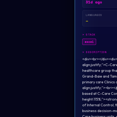
31d ago
LANGUAGES
—
>
STACK
excel
>
DESCRIPTION
<div><br></div><div
align:justify;">C-Car
healthcare group tha
Grand-Baie and Tama
primary care Clinics
align:justify;"><br><
based at C-Care Corpo
height:115%;"><stron
of Internal Control, 
business decision-ma
Care business units, 