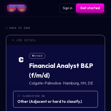
Sign in
Get started
← back to jobs
> JOB DETAIL
👽
OTHER
C
Financial Analyst B&P
(f/m/d)
Colgate-Palmolive
·
Hamburg, HH, DE
// CLASSIFIED AS
Other
(
Adjacent or hard to classify.
)