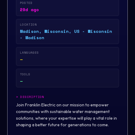
POSTED
29d ago
LOCATION
Madison, Wisconsin, US - Wisconsin
- Madison
LANGUAGES
—
TOOLS
—
>
DESCRIPTION
Join Franklin Electric on our mission to empower
communities with sustainable water management
solutions, where your expertise will play a vital role in
shaping a better future for generations to come.