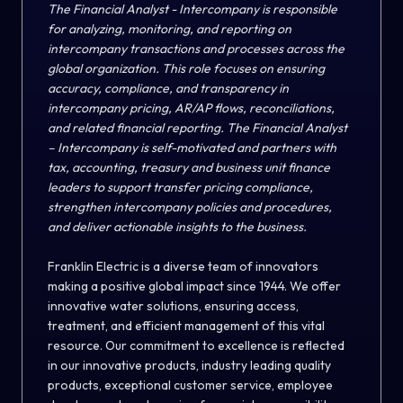
The Financial Analyst - Intercompany is responsible
for analyzing, monitoring, and reporting on
intercompany transactions and processes across the
global organization. This role focuses on ensuring
accuracy, compliance, and transparency in
intercompany pricing, AR/AP flows, reconciliations,
and related financial reporting. The Financial Analyst
– Intercompany is self-motivated and partners with
tax, accounting, treasury and business unit finance
leaders to support transfer pricing compliance,
strengthen intercompany policies and procedures,
and deliver actionable insights to the business.
Franklin Electric is a diverse team of innovators
making a positive global impact since 1944. We offer
innovative water solutions, ensuring access,
treatment, and efficient management of this vital
resource. Our commitment to excellence is reflected
in our innovative products, industry leading quality
products, exceptional customer service, employee