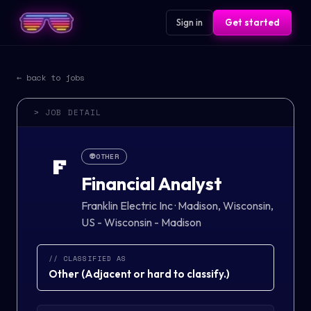
Sign in
Get started
← back to jobs
> JOB DETAIL
👽
OTHER
F
Financial Analyst
Franklin Electric Inc
·
Madison, Wisconsin,
US - Wisconsin - Madison
// CLASSIFIED AS
Other
(
Adjacent or hard to classify.
)