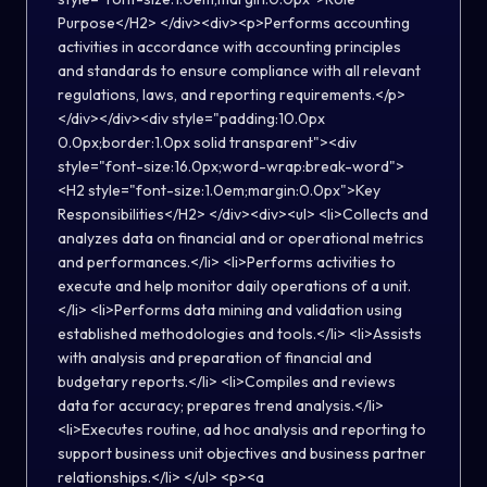
Purpose</H2> </div><div><p>Performs accounting
activities in accordance with accounting principles
and standards to ensure compliance with all relevant
regulations, laws, and reporting requirements.</p>
</div></div><div style="padding:10.0px
0.0px;border:1.0px solid transparent"><div
style="font-size:16.0px;word-wrap:break-word">
<H2 style="font-size:1.0em;margin:0.0px">Key
Responsibilities</H2> </div><div><ul> <li>Collects and
analyzes data on financial and or operational metrics
and performances.</li> <li>Performs activities to
execute and help monitor daily operations of a unit.
</li> <li>Performs data mining and validation using
established methodologies and tools.</li> <li>Assists
with analysis and preparation of financial and
budgetary reports.</li> <li>Compiles and reviews
data for accuracy; prepares trend analysis.</li>
<li>Executes routine, ad hoc analysis and reporting to
support business unit objectives and business partner
relationships.</li> </ul> <p><a