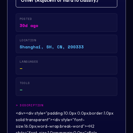
Other
(
Adjacent or hard to classify.
)
POSTED
30d ago
LOCATION
Shanghai, SH, CN, 200333
LANGUAGES
—
TOOLS
—
>
DESCRIPTION
<div><div style="padding:10.0px 0.0px;border:1.0px
solid transparent"><div style="font-
size:16.0px;word-wrap:break-word"><H2
style="font-size:1.0em;margin:0.0px">Role