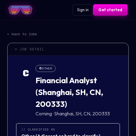
Sign in
Get started
← back to jobs
> JOB DETAIL
👽
OTHER
C
Financial Analyst
(Shanghai, SH, CN,
200333)
Corning
·
Shanghai, SH, CN, 200333
// CLASSIFIED AS