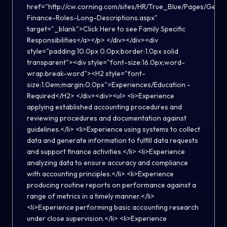
href="http://cw.corning.com/sites/HR/True_Blue/Pages/Gener
Finance-Roles-Long-Descriptions.aspx"
target="_blank">Click Here to see Family Specific
Responsibilities</a></p> </div></div><div
style="padding:10.0px 0.0px;border:1.0px solid
transparent"><div style="font-size:16.0px;word-
wrap:break-word"><H2 style="font-
size:1.0em;margin:0.0px">Experiences/Education -
Required</H2> </div><div><ul> <li>Experience
applying established accounting procedures and
reviewing procedures and documentation against
guidelines.</li> <li>Experience using systems to collect
data and generate information to fulfill data requests
and support finance activities.</li> <li>Experience
analyzing data to ensure accuracy and compliance
with accounting principles.</li> <li>Experience
producing routine reports on performance against a
range of metrics in a timely manner.</li>
<li>Experience performing basic accounting research
under close supervision.</li> <li>Experience