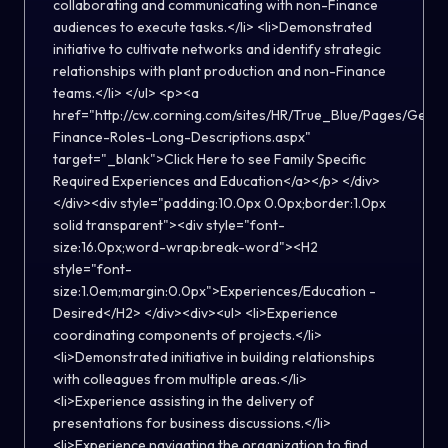
collaborating and communicating with non-Finance
audiences to execute tasks.</li> <li>Demonstrated
initiative to cultivate networks and identify strategic
relationships with plant production and non-Finance
teams.</li> </ul> <p><a
href="http://cw.corning.com/sites/HR/True_Blue/Pages/Gener
Finance-Roles-Long-Descriptions.aspx"
target="_blank">Click Here to see Family Specific
Required Experiences and Education</a></p> </div>
</div><div style="padding:10.0px 0.0px;border:1.0px
solid transparent"><div style="font-
size:16.0px;word-wrap:break-word"><H2
style="font-
size:1.0em;margin:0.0px">Experiences/Education -
Desired</H2> </div><div><ul> <li>Experience
coordinating components of projects.</li>
<li>Demonstrated initiative in building relationships
with colleagues from multiple areas.</li>
<li>Experience assisting in the delivery of
presentations for business discussions.</li>
<li>Experience navigating the organization to find