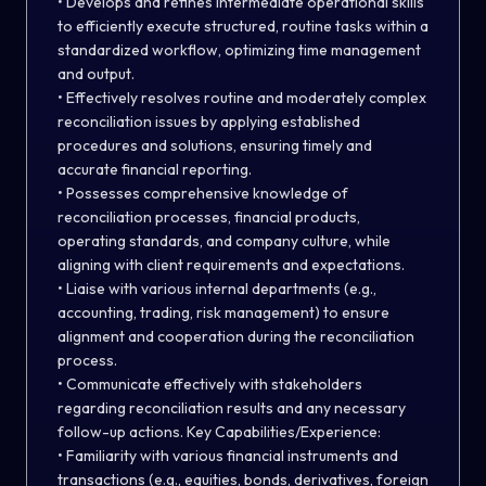
• Develops and refines intermediate operational skills
to efficiently execute structured, routine tasks within a
standardized workflow, optimizing time management
and output.
• Effectively resolves routine and moderately complex
reconciliation issues by applying established
procedures and solutions, ensuring timely and
accurate financial reporting.
• Possesses comprehensive knowledge of
reconciliation processes, financial products,
operating standards, and company culture, while
aligning with client requirements and expectations.
• Liaise with various internal departments (e.g.,
accounting, trading, risk management) to ensure
alignment and cooperation during the reconciliation
process.
• Communicate effectively with stakeholders
regarding reconciliation results and any necessary
follow-up actions. Key Capabilities/Experience:
• Familiarity with various financial instruments and
transactions (e.g., equities, bonds, derivatives, foreign