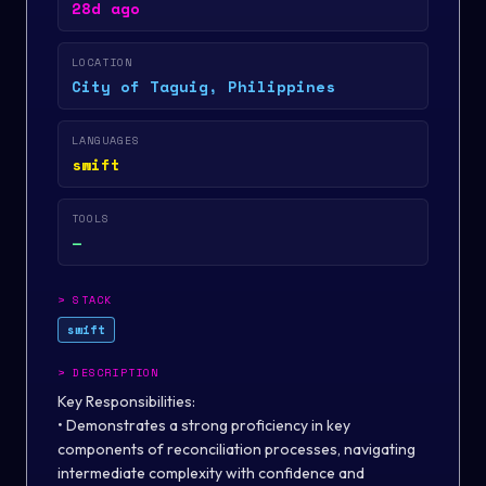
28d ago
LOCATION
City of Taguig, Philippines
LANGUAGES
swift
TOOLS
—
>
STACK
swift
>
DESCRIPTION
Key Responsibilities:
• Demonstrates a strong proficiency in key
components of reconciliation processes, navigating
intermediate complexity with confidence and