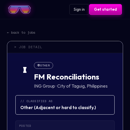
Sign in
Get started
← back to jobs
> JOB DETAIL
👽
OTHER
I
FM Reconciliations
ING Group
·
City of Taguig, Philippines
// CLASSIFIED AS
Other
(
Adjacent or hard to classify.
)
POSTED