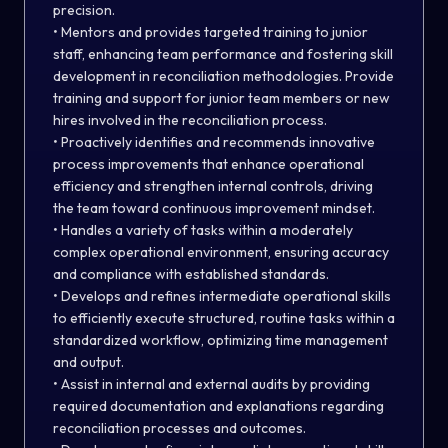
precision.
• Mentors and provides targeted training to junior
staff, enhancing team performance and fostering skill
development in reconciliation methodologies. Provide
training and support for junior team members or new
hires involved in the reconciliation process.
• Proactively identifies and recommends innovative
process improvements that enhance operational
efficiency and strengthen internal controls, driving
the team toward continuous improvement mindset.
• Handles a variety of tasks within a moderately
complex operational environment, ensuring accuracy
and compliance with established standards.
• Develops and refines intermediate operational skills
to efficiently execute structured, routine tasks within a
standardized workflow, optimizing time management
and output.
• Assist in internal and external audits by providing
required documentation and explanations regarding
reconciliation processes and outcomes.