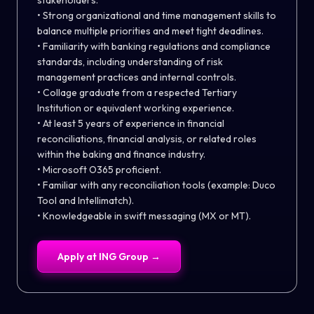
stakeholders.
• Strong organizational and time management skills to
balance multiple priorities and meet tight deadlines.
• Familiarity with banking regulations and compliance
standards, including understanding of risk
management practices and internal controls.
• Collage graduate from a respected Tertiary
Institution or equivalent working experience.
• At least 5 years of experience in financial
reconciliations, financial analysis, or related roles
within the baking and finance industry.
• Microsoft O365 proficient.
• Familiar with any reconciliation tools (example: Duco
Tool and Intellimatch).
• Knowledgeable in swift messaging (MX or MT).
Apply at
ING Group
→