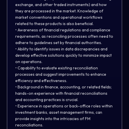
exchange, and other traded instruments) and how
they are processed in the market. Knowledge of
market conventions and operational workflows
related to these products is also beneficial.
• Awareness of financial regulations and compliance
requirements, as reconciling processes often need to
adhere to guidelines set by financial authorities.
• Ability to identify issues in data discrepancies and
develop effective solutions quickly to minimize impact
on operations.
• Capability to evaluate existing reconciliation
processes and suggest improvements to enhance
efficiency and effectiveness.
• Background in finance, accounting, or related fields;
hands-on experience with financial reconciliations
and accounting practices is crucial.
• Experience in operations or back-office roles within
investment banks, asset management firms, can
provide insights into the intricacies of FM
reconciliations.