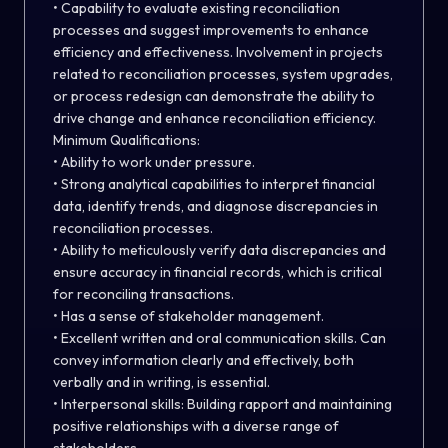
• Capability to evaluate existing reconciliation
processes and suggest improvements to enhance
efficiency and effectiveness. Involvement in projects
related to reconciliation processes, system upgrades,
or process redesign can demonstrate the ability to
drive change and enhance reconciliation efficiency.
Minimum Qualifications:
• Ability to work under pressure.
• Strong analytical capabilities to interpret financial
data, identify trends, and diagnose discrepancies in
reconciliation processes.
• Ability to meticulously verify data discrepancies and
ensure accuracy in financial records, which is critical
for reconciling transactions.
• Has a sense of stakeholder management.
• Excellent written and oral communication skills. Can
convey information clearly and effectively, both
verbally and in writing, is essential.
• Interpersonal skills: Building rapport and maintaining
positive relationships with a diverse range of