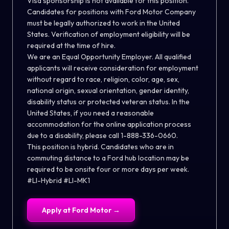
Visa sponsorship is not available for this position.
Candidates for positions with Ford Motor Company
must be legally authorized to work in the United
States. Verification of employment eligibility will be
required at the time of hire.
We are an Equal Opportunity Employer. All qualified
applicants will receive consideration for employment
without regard to race, religion, color, age, sex,
national origin, sexual orientation, gender identity,
disability status or protected veteran status. In the
United States, if you need a reasonable
accommodation for the online application process
due to a disability, please call 1-888-336-0660.
This position is hybrid. Candidates who are in
commuting distance to a Ford hub location may be
required to be onsite four or more days per week.
#LI-Hybrid #LI-MK1
Apply at
Ford Motor
→