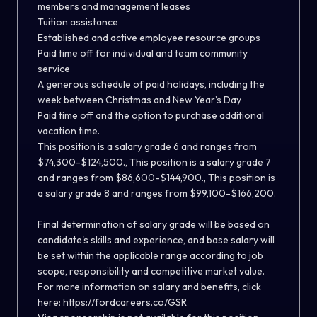
members and management leases
Tuition assistance
Established and active employee resource groups
Paid time off for individual and team community
service
A generous schedule of paid holidays, including the
week between Christmas and New Year’s Day
Paid time off and the option to purchase additional
vacation time.
This position is a salary grade 6 and ranges from
$74,300-$124,500., This position is a salary grade 7
and ranges from $86,600-$144,900., This position is
a salary grade 8 and ranges from $99,100-$166,200.
Final determination of salary grade will be based on
candidate's skills and experience, and base salary will
be set within the applicable range according to job
scope, responsibility and competitive market value.
For more information on salary and benefits, click
here:
https://fordcareers.co/GSR