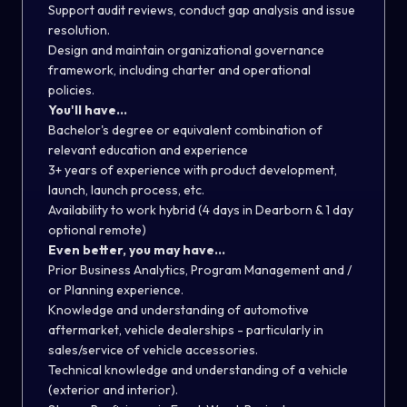
Support audit reviews, conduct gap analysis and issue
resolution.
Design and maintain organizational governance
framework, including charter and operational
policies.
You'll have...
Bachelor's degree or equivalent combination of
relevant education and experience
3+ years of experience with product development,
launch, launch process, etc.
Availability to work hybrid (4 days in Dearborn & 1 day
optional remote)
Even better, you may have...
Prior Business Analytics, Program Management and /
or Planning experience.
Knowledge and understanding of automotive
aftermarket, vehicle dealerships - particularly in
sales/service of vehicle accessories.
Technical knowledge and understanding of a vehicle
(exterior and interior).