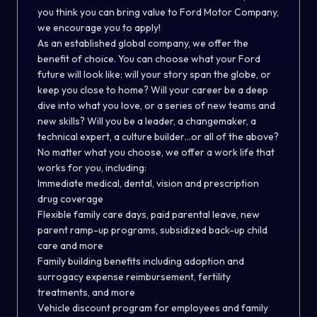
you think you can bring value to Ford Motor Company,
we encourage you to apply!
As an established global company, we offer the
benefit of choice. You can choose what your Ford
future will look like: will your story span the globe, or
keep you close to home? Will your career be a deep
dive into what you love, or a series of new teams and
new skills? Will you be a leader, a changemaker, a
technical expert, a culture builder…or all of the above?
No matter what you choose, we offer a work life that
works for you, including:
Immediate medical, dental, vision and prescription
drug coverage
Flexible family care days, paid parental leave, new
parent ramp-up programs, subsidized back-up child
care and more
Family building benefits including adoption and
surrogacy expense reimbursement, fertility
treatments, and more
Vehicle discount program for employees and family