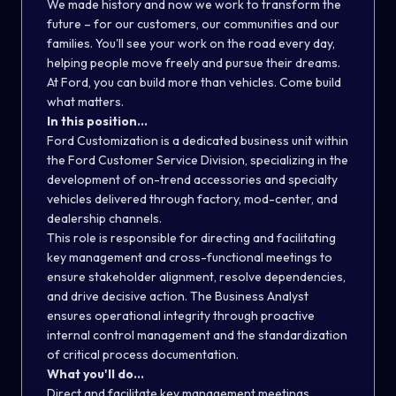
We made history and now we work to transform the
future – for our customers, our communities and our
families. You'll see your work on the road every day,
helping people move freely and pursue their dreams.
At Ford, you can build more than vehicles. Come build
what matters.
In this position...
Ford Customization is a dedicated business unit within
the Ford Customer Service Division, specializing in the
development of on-trend accessories and specialty
vehicles delivered through factory, mod-center, and
dealership channels.
This role is responsible for directing and facilitating
key management and cross-functional meetings to
ensure stakeholder alignment, resolve dependencies,
and drive decisive action. The Business Analyst
ensures operational integrity through proactive
internal control management and the standardization
of critical process documentation.
What you'll do...
Direct and facilitate key management meetings.