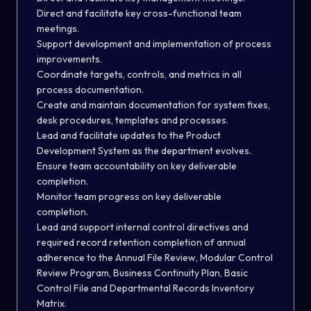
Direct and facilitate key cross-functional team
meetings.
Support development and implementation of process
improvements.
Coordinate targets, controls, and metrics in all
process documentation.
Create and maintain documentation for system fixes,
desk procedures, templates and processes.
Lead and facilitate updates to the Product
Development System as the department evolves.
Ensure team accountability on key deliverable
completion.
Monitor team progress on key deliverable
completion.
Lead and support internal control directives and
required record retention completion of annual
adherence to the Annual File Review, Modular Control
Review Program, Business Continuity Plan, Basic
Control File and Departmental Records Inventory
Matrix.