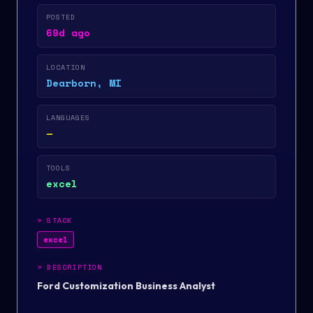
POSTED
69d ago
LOCATION
Dearborn, MI
LANGUAGES
—
TOOLS
excel
>
STACK
excel
>
DESCRIPTION
Ford Customization Business Analyst