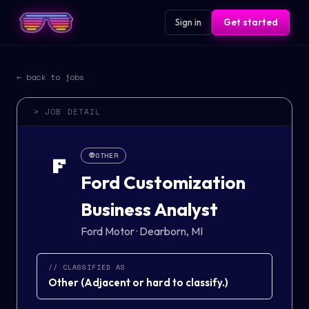
Sign in
Get started
← back to jobs
> JOB DETAIL
👽
OTHER
F
Ford Customization
Business Analyst
Ford Motor
·
Dearborn, MI
// CLASSIFIED AS
Other
(
Adjacent or hard to classify.
)