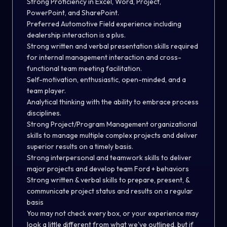
Strong Proficiency in Excel, Word, Project,
PowerPoint, and SharePoint.
Preferred Automotive Field experience including
dealership interaction is a plus.
Strong written and verbal presentation skills required
for internal management interaction and cross-
functional team meeting facilitation.
Self-motivation, enthusiastic, open-minded, and a
team player.
Analytical thinking with the ability to embrace process
disciplines.
Strong Project/Program Management organizational
skills to manage multiple complex projects and deliver
superior results on a timely basis.
Strong interpersonal and teamwork skills to deliver
major projects and develop team Ford + behaviors
Strong written & verbal skills to prepare, present, &
communicate project status and results on a regular
basis
You may not check every box, or your experience may
look a little different from what we've outlined, but if