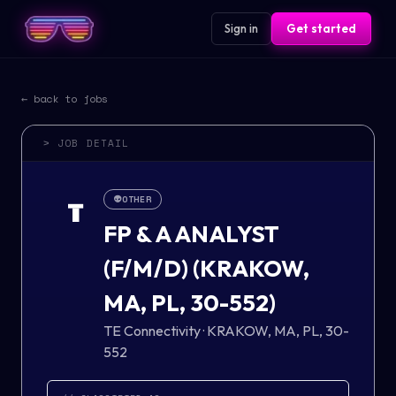
Sign in
Get started
← back to jobs
> JOB DETAIL
👽
OTHER
T
FP & A ANALYST
(F/M/D) (KRAKOW,
MA, PL, 30-552)
TE Connectivity
·
KRAKOW, MA, PL, 30-
552