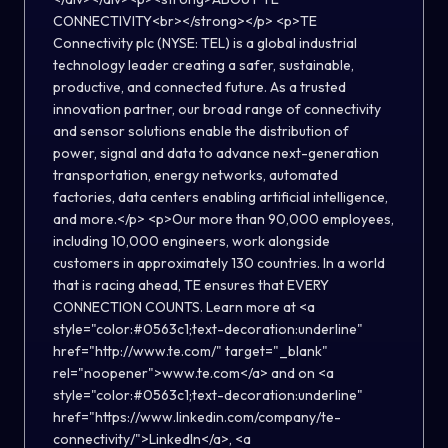
CONNECTIVITY<br></strong></p> <p>TE
Connectivity plc (NYSE: TEL) is a global industrial
technology leader creating a safer, sustainable,
productive, and connected future. As a trusted
innovation partner, our broad range of connectivity
and sensor solutions enable the distribution of
power, signal and data to advance next-generation
transportation, energy networks, automated
factories, data centers enabling artificial intelligence,
and more.</p> <p>Our more than 90,000 employees,
including 10,000 engineers, work alongside
customers in approximately 130 countries. In a world
that is racing ahead, TE ensures that EVERY
CONNECTION COUNTS. Learn more at <a
style="color:#0563c1;text-decoration:underline"
href="http://www.te.com/" target="_blank"
rel="noopener">www.te.com</a> and on <a
style="color:#0563c1;text-decoration:underline"
href="https://www.linkedin.com/company/te-
connectivity/">LinkedIn</a>, <a