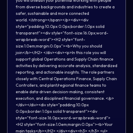
you will unleash your potential working with people
from diverse backgrounds and industries to create a
safer, sustainable and more connected
world. </strong></span></p><div><div
style="padding:10.0px 0.0px;border:1.0px solid
transparent"><div style="font-size:16.0px;word-
wrap:break-word"><H2 style="font-
size:1.0em;margin:0.0px"><b>Why you should
join</b></H2> </div><div><p>In this role you will
support global Operations and Supply Chain finance
activities by delivering accurate analysis, standardized
reporting, and actionable insights. The role partners
closely with Central Operations Finance, Supply Chain
Controllers, and plant/regional finance teams to
enable data‑driven decision‑making, consistent
execution, and disciplined financial governance. </p>
</div></div><div style="padding:10.0px
0.0px;border:1.0px solid transparent"><div
style="font-size:16.0px;word-wrap:break-word">
<H2 style="font-size:1.0em;margin:0.0px"><b>Your
main tasks</b></H2> </div><div><h3> </h3> <ul>