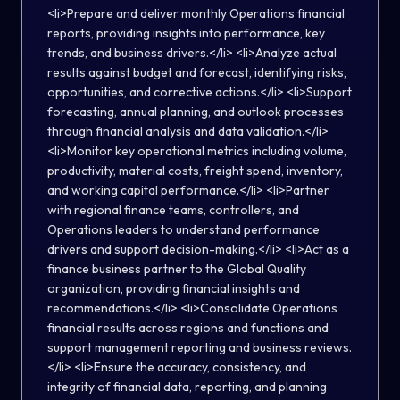
<li>Prepare and deliver monthly Operations financial
reports, providing insights into performance, key
trends, and business drivers.</li> <li>Analyze actual
results against budget and forecast, identifying risks,
opportunities, and corrective actions.</li> <li>Support
forecasting, annual planning, and outlook processes
through financial analysis and data validation.</li>
<li>Monitor key operational metrics including volume,
productivity, material costs, freight spend, inventory,
and working capital performance.</li> <li>Partner
with regional finance teams, controllers, and
Operations leaders to understand performance
drivers and support decision-making.</li> <li>Act as a
finance business partner to the Global Quality
organization, providing financial insights and
recommendations.</li> <li>Consolidate Operations
financial results across regions and functions and
support management reporting and business reviews.
</li> <li>Ensure the accuracy, consistency, and
integrity of financial data, reporting, and planning