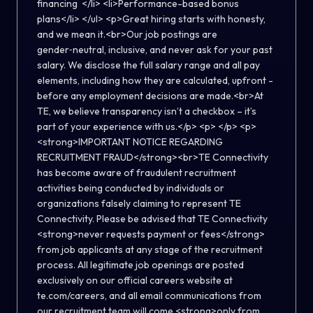
financing </li> <li>Performance-based bonus
plans</li> </ul> <p>Great hiring starts with honesty,
and we mean it.<br>Our job postings are
gender‑neutral, inclusive, and never ask for your past
salary. We disclose the full salary range and all pay
elements, including how they are calculated, upfront -
before any employment decisions are made.<br>At
TE, we believe transparency isn’t a checkbox – it’s
part of your experience with us.</p> <p> </p> <p>
<strong>IMPORTANT NOTICE REGARDING
RECRUITMENT FRAUD</strong><br>TE Connectivity
has become aware of fraudulent recruitment
activities being conducted by individuals or
organizations falsely claiming to represent TE
Connectivity. Please be advised that TE Connectivity
<strong>never requests payment or fees</strong>
from job applicants at any stage of the recruitment
process. All legitimate job openings are posted
exclusively on our official careers website at
te.com/careers, and all email communications from
our recruitment team will come <strong>only from