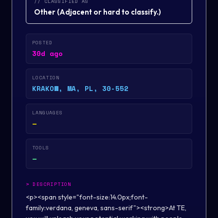
// CLASSIFIED AS
Other
(
Adjacent or hard to classify.
)
POSTED
30d ago
LOCATION
KRAKOW, MA, PL, 30-552
LANGUAGES
—
TOOLS
—
>
DESCRIPTION
<p><span style="font-size:14.0px;font-
family:verdana, geneva, sans-serif"><strong>At TE,