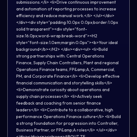
submissions.</li> <li>Drive continuous improvement
and automation of reporting processes to increase
efficiency and reduce manual work.</li> </ul></div>
</div><div style="padding:10.0px 0.0px;border:1.0px
solid transparent"><div style="font-
size:16.0px;word-wrap:break-word"><H2
style="font-size:1.0em;margin:0.0px"><b>Your ideal
background</b></H2> </div><div><ul> <li>Build
strong partnerships with: Central Operations
Finance, Supply Chain Controllers, Plant and regional
Operations Finance teams, FP&amp;A, Commercial,
PM, and Corporate Finance</li> <li>Develop effective
financial communication and storytelling skills</li>
<li>Demonstrate curiosity about operations and
supply chain processes</li> <li>Actively seek
feedback and coaching from senior finance
leaders</li> <li>Contribute to a collaborative, high
performance Operations Finance culture</li> <li>Build
a strong foundation for progression into Controller,
Business Partner, or FP&amp;A roles</li> </ul></div>
</div></div><p><strong>ABOUT TE