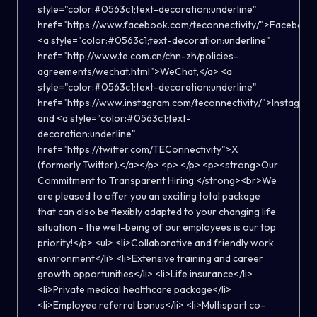
style="color:#0563c1;text-decoration:underline"
href="https://www.facebook.com/teconnectivity/">Facebook
<a style="color:#0563c1;text-decoration:underline"
href="http://www.te.com.cn/chn-zh/policies-
agreements/wechat.html">WeChat,</a> <a
style="color:#0563c1;text-decoration:underline"
href="https://www.instagram.com/teconnectivity/">Instagra
and <a style="color:#0563c1;text-
decoration:underline"
href="https://twitter.com/TEConnectivity">X
(formerly Twitter).</a></p> <p> </p> <p><strong>Our
Commitment to Transparent Hiring:</strong><br>We
are pleased to offer you an exciting total package
that can also be flexibly adapted to your changing life
situation - the well-being of our employees is our top
priority!</p> <ul> <li>Collaborative and friendly work
environment</li> <li>Extensive training and career
growth opportunities</li> <li>Life insurance</li>
<li>Private medical healthcare package</li>
<li>Employee referral bonus</li> <li>Multisport co-