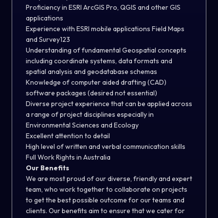
Proficiency in ESRI ArcGIS Pro, QGIS and other GIS
applications
Experience with ESRI mobile applications Field Maps
and Survey123
Understanding of fundamental Geospatial concepts
including coordinate systems, data formats and
spatial analysis and geodatabase schemas
Knowledge of computer aided drafting (CAD)
software packages (desired not essential)
Diverse project experience that can be applied across
a range of project disciplines especially in
Environmental Sciences and Ecology
Excellent attention to detail
High level of written and verbal communication skills
Full Work Rights in Australia
Our Benefits
We are most proud of our diverse, friendly and expert
team, who work together to collaborate on projects
to get the best possible outcome for our teams and
clients. Our benefits aim to ensure that we cater for