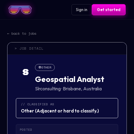
Sign in
Get started
← back to jobs
> JOB DETAIL
👽
OTHER
S
Geospatial Analyst
Slrconsulting
·
Brisbane, Australia
// CLASSIFIED AS
Other
(
Adjacent or hard to classify.
)
POSTED