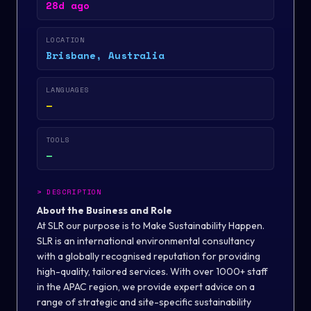
28d ago
LOCATION
Brisbane, Australia
LANGUAGES
—
TOOLS
—
>
DESCRIPTION
About the Business and Role
At SLR our purpose is to Make Sustainability Happen.
SLR is an international environmental consultancy
with a globally recognised reputation for providing
high-quality, tailored services. With over 1000+ staff
in the APAC region, we provide expert advice on a
range of strategic and site-specific sustainability