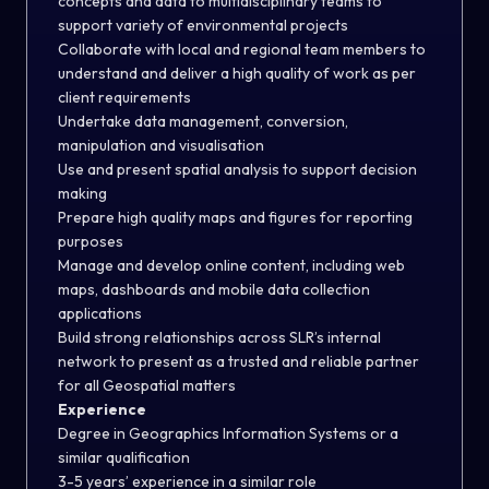
concepts and data to multidisciplinary teams to
support variety of environmental projects
Collaborate with local and regional team members to
understand and deliver a high quality of work as per
client requirements
Undertake data management, conversion,
manipulation and visualisation
Use and present spatial analysis to support decision
making
Prepare high quality maps and figures for reporting
purposes
Manage and develop online content, including web
maps, dashboards and mobile data collection
applications
Build strong relationships across SLR’s internal
network to present as a trusted and reliable partner
for all Geospatial matters
Experience
Degree in Geographics Information Systems or a
similar qualification
3-5 years’ experience in a similar role