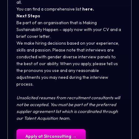
all.
You can find a comprehensive list
here.
Next Steps
Be part of an organisation that is Making
Sustainability Happen – apply now with your CV and a
brief cover letter.
We make hiring decisions based on your experience,
skills and passion. Please note that interviews are
conducted with gender diverse interview panels to
the best of our ability. When you apply, please tell us
the pronouns you use and any reasonable
adjustments you may need during the interview
process.
Unsolicited resumes from recruitment consultants will
not be accepted. You must be part of the preferred
supplier agreement list which is coordinated through
our Talent Acquisition team.
Apply at
Slrconsulting
→