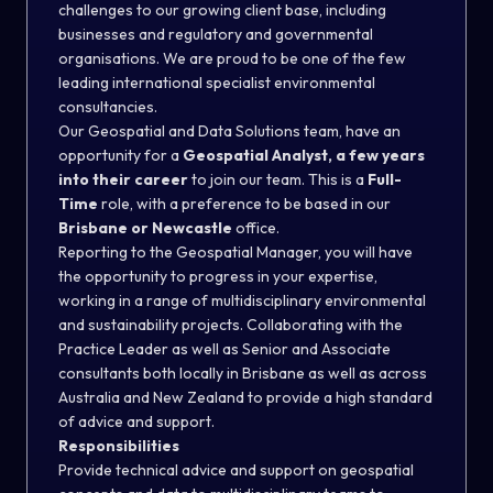
challenges to our growing client base, including
businesses and regulatory and governmental
organisations. We are proud to be one of the few
leading international specialist environmental
consultancies.
Our Geospatial and Data Solutions team, have an
opportunity for a
Geospatial Analyst, a few years
into their career
to join our team. This is a
Full-
Time
role, with a preference to be based in our
Brisbane or Newcastle
office.
Reporting to the Geospatial Manager, you will have
the opportunity to progress in your expertise,
working in a range of multidisciplinary environmental
and sustainability projects. Collaborating with the
Practice Leader as well as Senior and Associate
consultants both locally in Brisbane as well as across
Australia and New Zealand to provide a high standard
of advice and support.
Responsibilities
Provide technical advice and support on geospatial