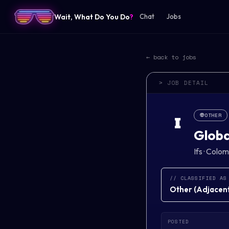
Wait, What Do You Do
?
Chat
Jobs
← back to jobs
> JOB DETAIL
👽
OTHER
I
Globa
Ifs
·
Colomb
// CLASSIFIED AS
Other
(
Adjacent 
POSTED