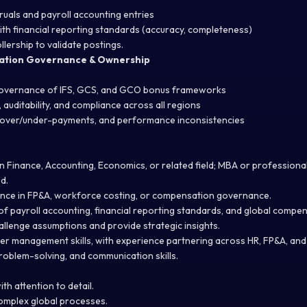
uals and payroll accounting entries
ith financial reporting standards (accuracy, completeness)
llership to validate postings.
ation Governance & Ownership
overnance of IFS, GCS, and GCO bonus frameworks
 auditability, and compliance across all regions
, over/under-payments, and performance inconsistencies
n Finance, Accounting, Economics, or related field; MBA or professional
d.
ence in FP&A, workforce costing, or compensation governance.
f payroll accounting, financial reporting standards, and global compen
hallenge assumptions and provide strategic insights.
der management skills, with experience partnering across HR, FP&A, and
problem-solving, and communication skills.
ith attention to detail.
complex global processes.