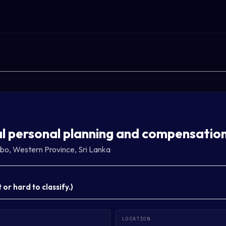
l personal planning and compensatio
o, Western Province, Sri Lanka
or hard to classify.
)
LOCATION