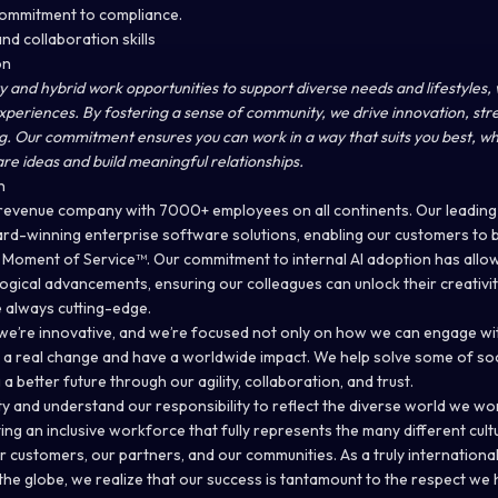
 commitment to compliance.
nd collaboration skills
on
y and hybrid work opportunities to support diverse needs and lifestyles, 
experiences. By fostering a sense of community, we drive innovation, st
g. Our commitment ensures you can work in a way that suits you best, wh
are ideas and build meaningful relationships.
n
ar revenue company with 7000+ employees on all continents. Our leading 
d-winning enterprise software solutions, enabling our customers to be
e Moment of Service™. Our commitment to internal AI adoption has allow
gical advancements, ensuring our colleagues can unlock their creativit
e always cutting-edge.
le, we’re innovative, and we’re focused not only on how we can engage w
 real change and have a worldwide impact. We help solve some of soc
a better future through our agility, collaboration, and trust.
y and understand our responsibility to reflect the diverse world we wo
ng an inclusive workforce that fully represents the many different cul
r customers, our partners, and our communities. As a truly internation
he globe, we realize that our success is tantamount to the respect we