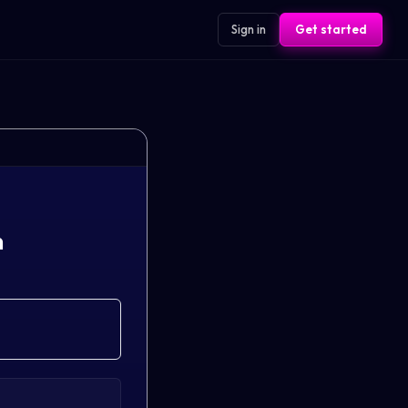
Sign in
Get started
n