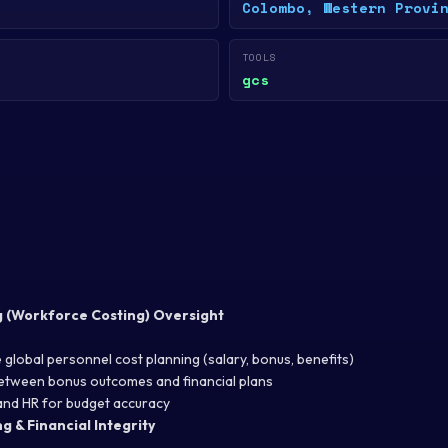
Colombo, Western Provi
TOOLS
gcs
g (Workforce Costing) Oversight
 global personnel cost planning (salary, bonus, benefits)
between bonus outcomes and financial plans
and HR for budget accuracy
g & Financial Integrity