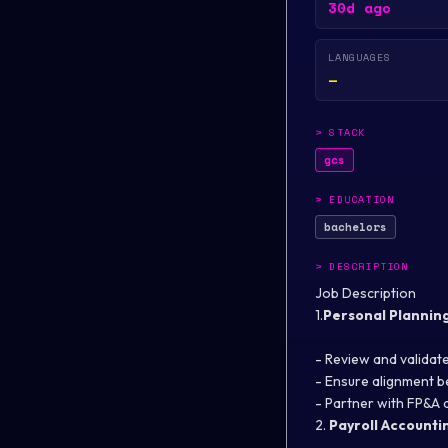
30d ago
LANGUAGES
—
>
STACK
gcs
>
EDUCATION
bachelors
>
DESCRIPTION
Job Description
1.
Personal Plannin
- Review and validate
- Ensure alignment 
- Partner with FP&A 
2.
Payroll Accountin