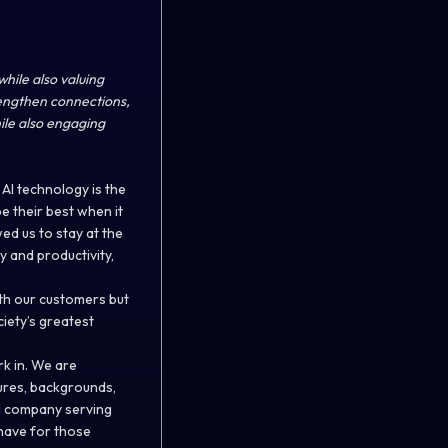
while also valuing
rengthen connections,
ile also engaging
AI technology is the
 their best when it
ed us to stay at the
y and productivity,
ith our customers but
iety’s greatest
rk in. We are
tures, backgrounds,
al company serving
 have for those