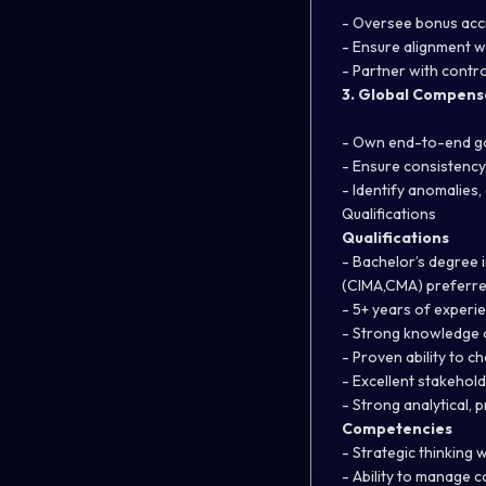
- Oversee bonus accr
- Ensure alignment w
- Partner with contro
3. Global Compens
- Own end-to-end g
- Ensure consistency,
- Identify anomalies
Qualifications
Qualifications
- Bachelor’s degree i
(CIMA,CMA) preferre
- 5+ years of experi
- Strong knowledge o
- Proven ability to c
- Excellent stakehol
- Strong analytical, 
Competencies
- Strategic thinking w
- Ability to manage 