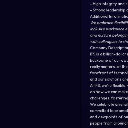
- High integrity and
- Strong leadership a
Additional Informati
We embrace flexibilit
inclusive workplace 
and nurture belongin
with colleagues to sh
Company Descriptio
IFS is a billion-doll
backbone of our awar
really matters–at th
forefront of technolo
and our solutions ar
At IFS, we’re flexib
on how we can make a
challenges, fostering 
We celebrate diversit
committed to promoti
and viewpoints of ou
people from around t