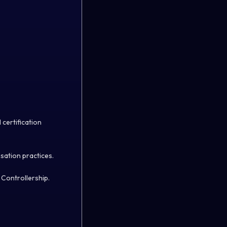
 certification
sation practices.
 Controllership.