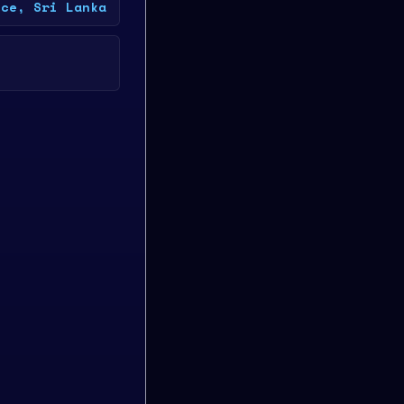
nce, Sri Lanka