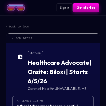
Sign in
Get started
← back to jobs
> JOB DETAIL
👽
OTHER
C
Healthcare Advocate|
Onsite: Biloxi | Starts
6/5/26
Carenet Health
·
UNAVAILABLE, MS
// CLASSIFIED AS