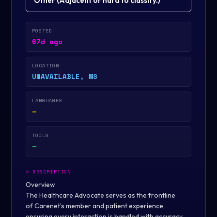
Other
(
Adjacent or hard to classify.
)
POSTED
67d ago
LOCATION
UNAVAILABLE, MS
LANGUAGES
—
TOOLS
—
>
DESCRIPTION
Overview
The Healthcare Advocate serves as the frontline
of Carenet’s member and patient experience,
ensuring every interaction is handled with accuracy,