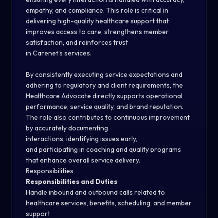
empathy, and compliance. This role is critical in
delivering high-quality healthcare support that
improves access to care, strengthens member
satisfaction, and reinforces trust
in Carenet’s services.
By consistently executing service expectations and
adhering to regulatory and client requirements, the
Healthcare Advocate directly supports operational
performance, service quality, and brand reputation.
The role also contributes to continuous improvement
by accurately documenting
interactions, identifying issues early,
and participating in coaching and quality programs
that enhance overall service delivery.
Responsibilities
Responsibilities and Duties
Handle inbound and outbound calls related to
healthcare services, benefits, scheduling, and member
support