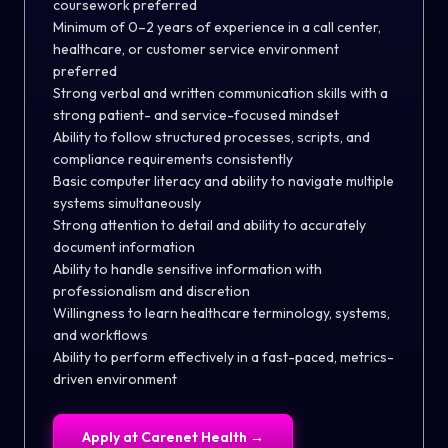
coursework preferred
Minimum of 0–2 years of experience in a call center,
healthcare, or customer service environment
preferred
Strong verbal and written communication skills with a
strong patient- and service-focused mindset
Ability to follow structured processes, scripts, and
compliance requirements consistently
Basic computer literacy and ability to navigate multiple
systems simultaneously
Strong attention to detail and ability to accurately
document information
Ability to handle sensitive information with
professionalism and discretion
Willingness to learn healthcare terminology, systems,
and workflows
Ability to perform effectively in a fast-paced, metrics-
driven environment
Apply at
Carenet Health
→