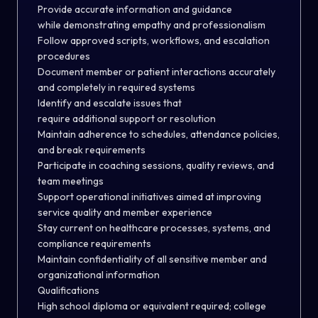
Provide accurate information and guidance
while demonstrating empathy and professionalism
Follow approved scripts, workflows, and escalation
procedures
Document member or patient interactions accurately
and completely in required systems
Identify and escalate issues that
require additional support or resolution
Maintain adherence to schedules, attendance policies,
and break requirements
Participate in coaching sessions, quality reviews, and
team meetings
Support operational initiatives aimed at improving
service quality and member experience
Stay current on healthcare processes, systems, and
compliance requirements
Maintain confidentiality of all sensitive member and
organizational information
Qualifications
High school diploma or equivalent required; college