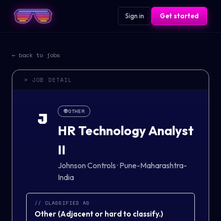
Sign in
Get started
← back to jobs
> JOB DETAIL
👽
OTHER
J
HR Technology Analyst
II
Johnson Controls
·
Pune-Maharashtra-
India
// CLASSIFIED AS
Other
(
Adjacent or hard to classify.
)