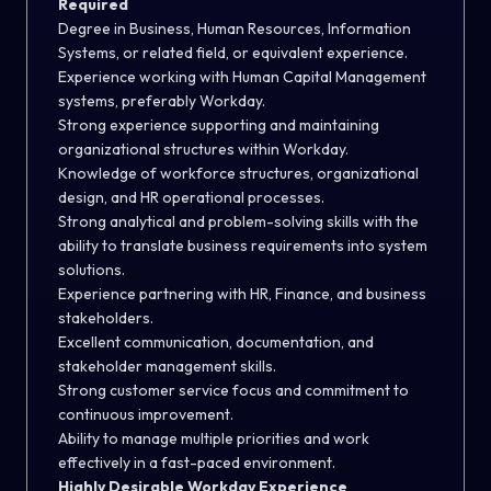
Required
Degree in Business, Human Resources, Information
Systems, or related field, or equivalent experience.
Experience working with Human Capital Management
systems, preferably Workday.
Strong experience supporting and maintaining
organizational structures within Workday.
Knowledge of workforce structures, organizational
design, and HR operational processes.
Strong analytical and problem-solving skills with the
ability to translate business requirements into system
solutions.
Experience partnering with HR, Finance, and business
stakeholders.
Excellent communication, documentation, and
stakeholder management skills.
Strong customer service focus and commitment to
continuous improvement.
Ability to manage multiple priorities and work
effectively in a fast-paced environment.
Highly Desirable Workday Experience