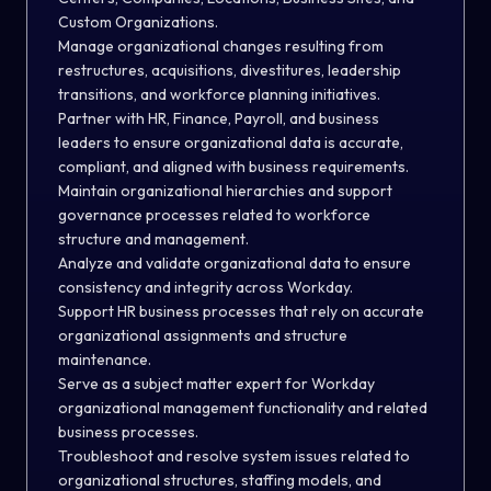
Custom Organizations.
Manage organizational changes resulting from
restructures, acquisitions, divestitures, leadership
transitions, and workforce planning initiatives.
Partner with HR, Finance, Payroll, and business
leaders to ensure organizational data is accurate,
compliant, and aligned with business requirements.
Maintain organizational hierarchies and support
governance processes related to workforce
structure and management.
Analyze and validate organizational data to ensure
consistency and integrity across Workday.
Support HR business processes that rely on accurate
organizational assignments and structure
maintenance.
Serve as a subject matter expert for Workday
organizational management functionality and related
business processes.
Troubleshoot and resolve system issues related to
organizational structures, staffing models, and