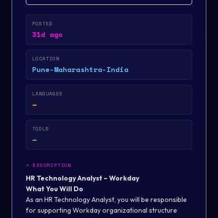
POSTED
31d ago
LOCATION
Pune-Maharashtra-India
LANGUAGES
—
TOOLS
—
>
DESCRIPTION
HR Technology Analyst – Workday
What You Will Do
As an HR Technology Analyst, you will be responsible
for supporting Workday organizational structure