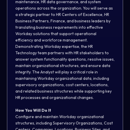
maintenance, HR data governance, and system
operations across the organization. You will serve as
a strategic partner to HR Centers of Excellence, HR
Business Partners, Finance, and business leaders by
translating business requirements into effective
Workday solutions that support operational
efficiency and workforce management.
Demonstrating Workday expertise, the HR
Technology team partners with HR stakeholders to
answer system functionality questions, resolve issues,
maintain organizational structures, and ensure data
integrity. The Analyst will play a critical role in
maintaining Workday organizational data, including
supervisory organizations, cost centers, locations,
and related business structures while supporting key
HR processes and organizational changes.
How You Will Do It
Configure and maintain Workday organizational
structures, including Supervisory Organizations, Cost
Centers, Companies, Locations, Business Sites, and