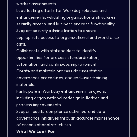
worker assignments.
Lead testing efforts for Workday releases and
enhancements, validating organizational structures,
security access, and business process functionality.
Support security administration to ensure
appropriate access to organizational and workforce
data.
Collaborate with stakeholders to identify
opportunities for process standardization,
automation, and continuous improvement.
Create and maintain process documentation,
governance procedures, and end-user training
materials.
Participate in Workday enhancement projects,
including organizational redesign initiatives and
process improvements.
Support audits, compliance activities, and data
governance initiatives through accurate maintenance
of organizational structures.
What We Look For