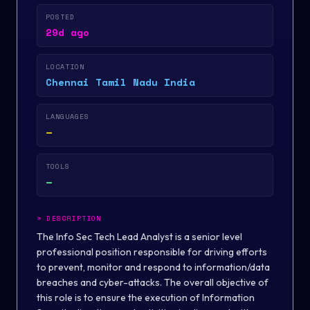
POSTED
29d ago
LOCATION
Chennai Tamil Nadu India
LANGUAGES
—
TOOLS
—
>
DESCRIPTION
The Info Sec Tech Lead Analyst is a senior level
professional position responsible for driving efforts
to prevent, monitor and respond to information/data
breaches and cyber-attacks. The overall objective of
this role is to ensure the execution of Information