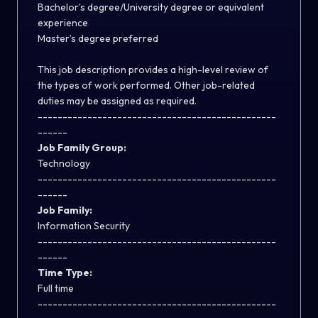
Bachelor’s degree/University degree or equivalent
experience
Master’s degree preferred
This job description provides a high-level review of
the types of work performed. Other job-related
duties may be assigned as required.
------------------------------------------------
------
Job Family Group:
Technology
------------------------------------------------
------
Job Family:
Information Security
------------------------------------------------
------
Time Type:
Full time
------------------------------------------------