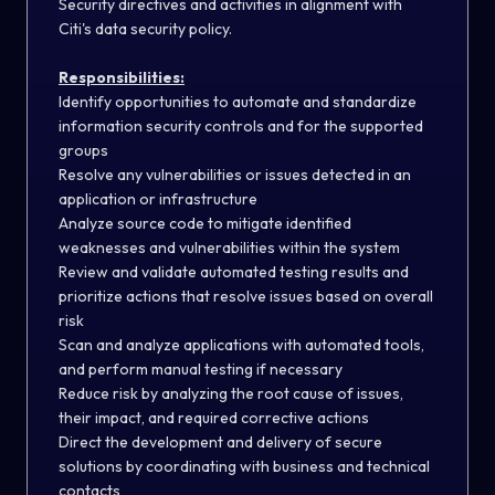
Security directives and activities in alignment with
Citi's data security policy.
Responsibilities:
Identify opportunities to automate and standardize
information security controls and for the supported
groups
Resolve any vulnerabilities or issues detected in an
application or infrastructure
Analyze source code to mitigate identified
weaknesses and vulnerabilities within the system
Review and validate automated testing results and
prioritize actions that resolve issues based on overall
risk
Scan and analyze applications with automated tools,
and perform manual testing if necessary
Reduce risk by analyzing the root cause of issues,
their impact, and required corrective actions
Direct the development and delivery of secure
solutions by coordinating with business and technical
contacts