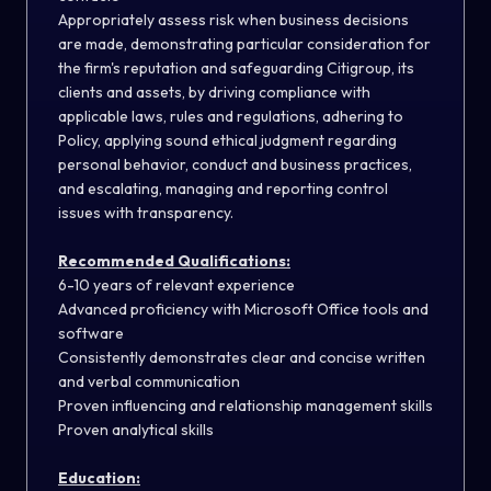
Appropriately assess risk when business decisions
are made, demonstrating particular consideration for
the firm's reputation and safeguarding Citigroup, its
clients and assets, by driving compliance with
applicable laws, rules and regulations, adhering to
Policy, applying sound ethical judgment regarding
personal behavior, conduct and business practices,
and escalating, managing and reporting control
issues with transparency.
Recommended Qualifications:
6-10 years of relevant experience
Advanced proficiency with Microsoft Office tools and
software
Consistently demonstrates clear and concise written
and verbal communication
Proven influencing and relationship management skills
Proven analytical skills
Education: