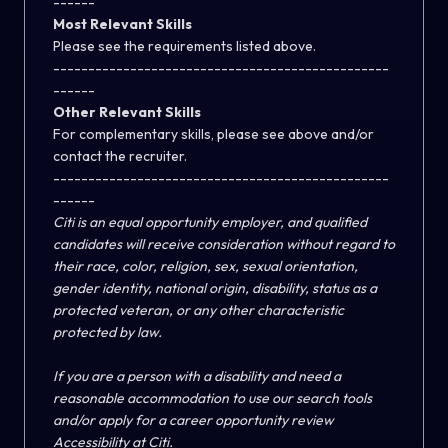
------
Most Relevant Skills
Please see the requirements listed above.
------------------------------------------------
------
Other Relevant Skills
For complementary skills, please see above and/or
contact the recruiter.
------------------------------------------------
------
Citi is an equal opportunity employer, and qualified
candidates will receive consideration without regard to
their race, color, religion, sex, sexual orientation,
gender identity, national origin, disability, status as a
protected veteran, or any other characteristic
protected by law.
If you are a person with a disability and need a
reasonable accommodation to use our search tools
and/or apply for a career opportunity review
Accessibility at Citi
.