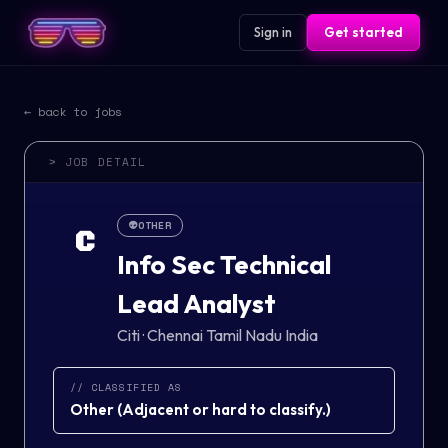
Sign in
Get started
← back to jobs
> JOB DETAIL
👽
OTHER
C
Info Sec Technical
Lead Analyst
Citi
·
Chennai Tamil Nadu India
// CLASSIFIED AS
Other
(
Adjacent or hard to classify.
)