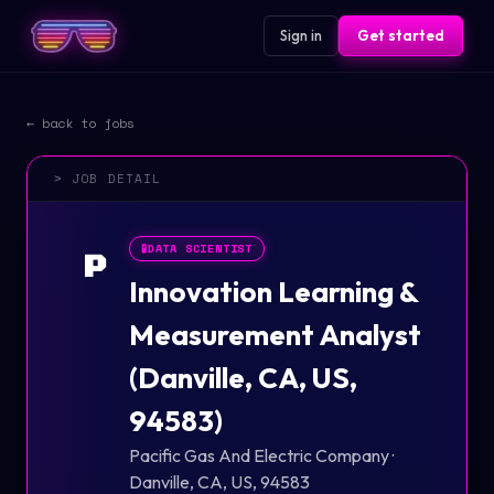
Sign in
Get started
← back to jobs
> JOB DETAIL
🧪
DATA SCIENTIST
P
Innovation Learning &
Measurement Analyst
(Danville, CA, US,
94583)
Pacific Gas And Electric Company
·
Danville, CA, US, 94583