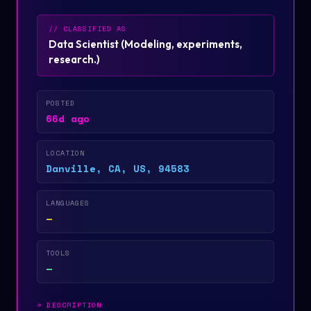
// CLASSIFIED AS
Data Scientist
(
Modeling, experiments,
research.
)
POSTED
66d ago
LOCATION
Danville, CA, US, 94583
LANGUAGES
—
TOOLS
—
>
DESCRIPTION