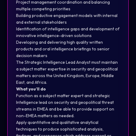
Project management coordination and balancing
multiple competing priorities
Building productive engagement models with internal
and external stakeholders
Identification of intelligence gaps and development of
innovative intelligence-driven solutions
Developing and delivering high quality written
products and oral intelligence briefings to senior
decision makers
The Strategic Intelligence Lead Analyst must maintain
a subject matter expertise in security and geopolitical
matters across the United Kingdom, Europe, Middle
East, and Africa.
What you’ll do
Function as a subject matter expert and strategic
Intelligence lead on security and geopolitical threat
streams in EMEA and be able to provide support on
non-EMEA matters as needed.
Apply quantitative and qualitative analytical
techniques to produce sophisticated analysis,
findings, and responses which address current or