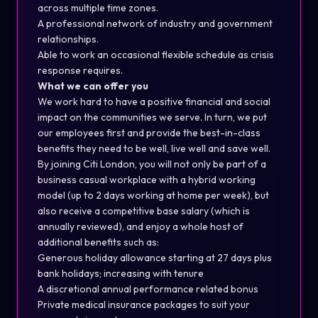
across multiple time zones.
A professional network of industry and government
relationships.
Able to work an occasional flexible schedule as crisis
response requires.
What we can offer you
We work hard to have a positive financial and social
impact on the communities we serve. In turn, we put
our employees first and provide the best-in-class
benefits they need to be well, live well and save well.
By joining Citi London, you will not only be part of a
business casual workplace with a hybrid working
model (up to 2 days working at home per week), but
also receive a competitive base salary (which is
annually reviewed), and enjoy a whole host of
additional benefits such as:
Generous holiday allowance starting at 27 days plus
bank holidays; increasing with tenure
A discretional annual performance related bonus
Private medical insurance packages to suit your