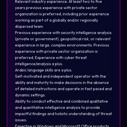
Relevant industry experience. At least two to five
years previous experience with private sector
organization is preferred, including prior experience
working as part of a globally and/or regionally
dispersed team.
Previous experience with security intelligence analysis
(private or government), geopolitical risk, or relevant
experience in large, complex environments. Previous
experience with private sector organization is
preferred. Experience with cyber threat
intelligence/analysis a plus.
Arabic language skills are a plus.
Self-motivated and independent operator with the
ability and maturity to make decisions in the absence
of detailed instructions and operate in fast paced and
dynamic settings.
Ability to conduct effective and combined qualitative
and quantitative intelligence analysis to provide
impactful findings and holistic understanding of threat
issues.
Expertise in Windows and Microsoft Office products