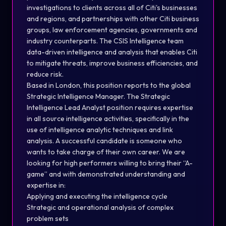
investigations to clients across all of Citi's businesses
and regions, and partnerships with other Citi business
groups, law enforcement agencies, governments and
industry counterparts. The CSIS Intelligence team
data-driven intelligence and analysis that enables Citi
to mitigate threats, improve business efficiencies, and
reduce risk.
Based in London, this position reports to the global
Strategic Intelligence Manager. The Strategic
Intelligence Lead Analyst position requires expertise
in all source intelligence activities, specifically in the
use of intelligence analytic techniques and link
analysis. A successful candidate is someone who
wants to take charge of their own career. We are
looking for high performers willing to bring their “A-
game” and with demonstrated understanding and
expertise in:
Applying and executing the intelligence cycle
Strategic and operational analysis of complex
problem sets