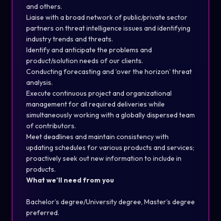
and others.
Liaise with a broad network of public/private sector
partners on threat intelligence issues and identifying
industry trends and threats.
Identify and anticipate the problems and
product/solution needs of our clients.
Conducting forecasting and ‘over the horizon’ threat
analysis.
Execute continuous project and organizational
management for all required deliveries while
simultaneously working with a globally dispersed team
of contributors.
Meet deadlines and maintain consistency with
updating schedules for various products and services;
proactively seek out new information to include in
products.
What we’ll need from you
Bachelor’s degree/University degree, Master’s degree
preferred.