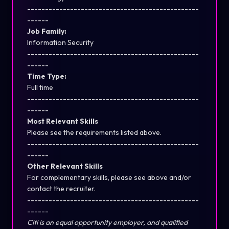
------------------------------------------------
------
Job Family:
Information Security
------------------------------------------------
------
Time Type:
Full time
------------------------------------------------
------
Most Relevant Skills
Please see the requirements listed above.
------------------------------------------------
------
Other Relevant Skills
For complementary skills, please see above and/or
contact the recruiter.
------------------------------------------------
------
Citi is an equal opportunity employer, and qualified