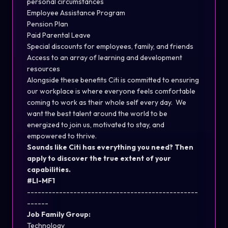
personal circumstances
Employee Assistance Program
Pension Plan
Paid Parental Leave
Special discounts for employees, family, and friends
Access to an array of learning and development
resources
Alongside these benefits Citi is committed to ensuring
our workplace is where everyone feels comfortable
coming to work as their whole self every day. We
want the best talent around the world to be
energized to join us, motivated to stay, and
empowered to thrive.
Sounds like Citi has everything you need? Then
apply to discover the true extent of your
capabilities.
#LI-MF1
------------------------------------------------
------
Job Family Group:
Technology