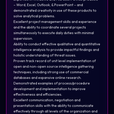
– Word, Excel, Outlook, & PowerPoint – and
demonstrated creativity in use of these products to
solve analytical problems.
Excellent project management skills and experience
and the ability to coordinate several projects
simultaneously to execute daily duties with minimal
supervision.
Ability to conduct effective qualitative and quantitative
intelligence analysis to provide impactful findings and
holistic understanding of threat issues.
Proven track record of unit level implementation of
open and non-open source intelligence gathering
techniques, including strong use of commercial
databases and expansive online research.
Demonstrated examples of process/procedure
development and implementation to improve
effectiveness and efficiencies.
Excellent communication, negotiation and
presentation skills with the ability to communicate
effectively through all levels of the organization and