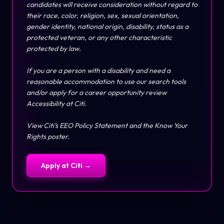
candidates will receive consideration without regard to
their race, color, religion, sex, sexual orientation,
gender identity, national origin, disability, status as a
protected veteran, or any other characteristic
protected by law.
If you are a person with a disability and need a
reasonable accommodation to use our search tools
and/or apply for a career opportunity review
Accessibility at Citi
.
View Citi’s
EEO Policy Statement
and the
Know Your
Rights
poster.
Apply at
Citi
→