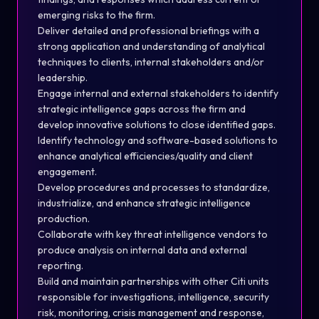
emerging risks to the firm.
Deliver detailed and professional briefings with a
strong application and understanding of analytical
techniques to clients, internal stakeholders and/or
leadership.
Engage internal and external stakeholders to identify
strategic intelligence gaps across the firm and
develop innovative solutions to close identified gaps.
Identify technology and software-based solutions to
enhance analytical efficiencies/quality and client
engagement.
Develop procedures and processes to standardize,
industrialize, and enhance strategic intelligence
production.
Collaborate with key threat intelligence vendors to
produce analysis on internal data and external
reporting.
Build and maintain partnerships with other Citi units
responsible for investigations, intelligence, security
risk, monitoring, crisis management and response,