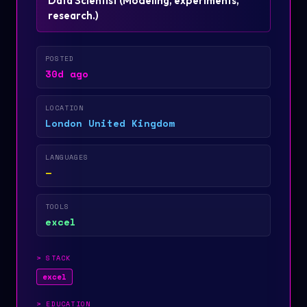
Data Scientist
(
Modeling, experiments,
research.
)
POSTED
30d ago
LOCATION
London United Kingdom
LANGUAGES
—
TOOLS
excel
>
STACK
excel
>
EDUCATION