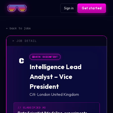
Sign in
Get started
← back to jobs
> JOB DETAIL
🧪
DATA SCIENTIST
C
Intelligence Lead
Analyst – Vice
President
Citi
·
London United Kingdom
// CLASSIFIED AS