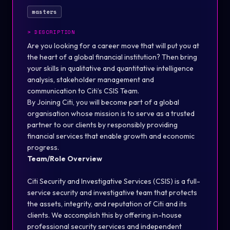
masters
>
DESCRIPTION
Are you looking for a career move that will put you at
the heart of a global financial institution? Then bring
your skills in qualitative and quantitative intelligence
analysis, stakeholder management and
communication to Citi’s CSIS Team.
By Joining Citi, you will become part of a global
organisation whose mission is to serve as a trusted
partner to our clients by responsibly providing
financial services that enable growth and economic
progress.
Team/Role Overview
Citi Security and Investigative Services (CSIS) is a full-
service security and investigative team that protects
the assets, integrity, and reputation of Citi and its
clients. We accomplish this by offering in-house
professional security services and independent