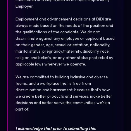
Employer.
Employment and advancement decisions at DiDi are
always made based on the needs of the position and
the qualifications of the candidate. We do not
discriminate against any employee or applicant based
on their gender, age, sexual orientation, nationality,
marital status, pregnancy/maternity, disability, race,
religion and beliefs, or any other status protected by
applicable laws wherever we operate.
We are committed to building inclusive and diverse
teams, and a workplace that is free from
discrimination and harassment, because that’s how
we create better products and services, make better
decisions and better serve the communities we’re a
part of.
I acknowledge that prior to submitting this