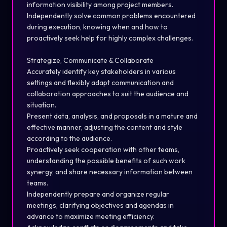
information visibility among project members.
Independently solve common problems encountered
during execution, knowing when and how to
proactively seek help for highly complex challenges.
Strategize, Communicate & Collaborate
Accurately identify key stakeholders in various
settings and flexibly adapt communication and
collaboration approaches to suit the audience and
situation.
Present data, analysis, and proposals in a mature and
effective manner, adjusting the content and style
according to the audience.
Proactively seek cooperation with other teams,
understanding the possible benefits of such work
synergy, and share necessary information between
teams.
Independently prepare and organize regular
meetings, clarifying objectives and agendas in
advance to maximize meeting efficiency.