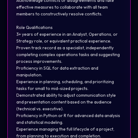
Acknowledge conflicts or disagreements and take
effective measures to collaborate with all team
members to constructively resolve conflicts.
Role Qualifications
3+ years of experience in an Analyst, Operations, or
Strategy role, or equivalent practical experience.
Proven track record as a specialist, independently
completing complex operations tasks and suggesting
process improvements.
Proficiency in SQL for data extraction and
manipulation.
Experience in planning, scheduling, and prioritizing
tasks for small to mid-sized projects.
Demonstrated ability to adjust communication style
and presentation content based on the audience
(technical vs. executive).
Proficiency in Python or R for advanced data analysis
and statistical modeling.
Experience managing the full lifecycle of a project,
from planning to execution and completion.