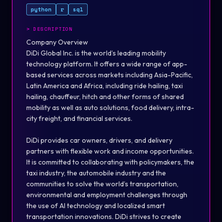
python
r
sql
>
DESCRIPTION
Company Overview
DiDi Global Inc. is the world’s leading mobility
technology platform. It offers a wide range of app-
based services across markets including Asia-Pacific,
Latin America and Africa, including ride hailing, taxi
hailing, chauffeur, hitch and other forms of shared
mobility as well as auto solutions, food delivery, intra-
city freight, and financial services.
DiDi provides car owners, drivers, and delivery
partners with flexible work and income opportunities.
It is committed to collaborating with policymakers, the
taxi industry, the automobile industry and the
communities to solve the world’s transportation,
environmental and employment challenges through
the use of AI technology and localized smart
transportation innovations. DiDi strives to create