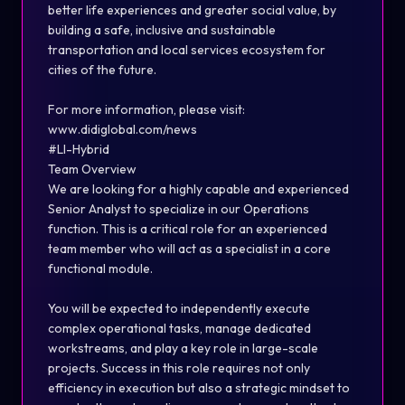
better life experiences and greater social value, by
building a safe, inclusive and sustainable
transportation and local services ecosystem for
cities of the future.
For more information, please visit:
www.didiglobal.com/news
#LI-Hybrid
Team Overview
We are looking for a highly capable and experienced
Senior Analyst to specialize in our Operations
function. This is a critical role for an experienced
team member who will act as a specialist in a core
functional module.
You will be expected to independently execute
complex operational tasks, manage dedicated
workstreams, and play a key role in large-scale
projects. Success in this role requires not only
efficiency in execution but also a strategic mindset to