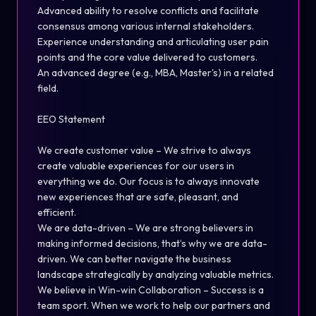
Advanced ability to resolve conflicts and facilitate
consensus among various internal stakeholders.
Experience understanding and articulating user pain
points and the core value delivered to customers.
An advanced degree (e.g., MBA, Master's) in a related
field.
EEO Statement
We create customer value – We strive to always
create valuable experiences for our users in
everything we do. Our focus is to always innovate
new experiences that are safe, pleasant, and
efficient.
We are data-driven – We are strong believers in
making informed decisions, that’s why we are data-
driven. We can better navigate the business
landscape strategically by analyzing valuable metrics.
We believe in Win-win Collaboration – Success is a
team sport. When we work to help our partners and