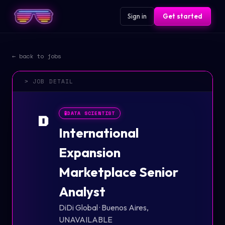
Sign in
Get started
← back to jobs
> JOB DETAIL
🧪
DATA SCIENTIST
D
International
Expansion
Marketplace Senior
Analyst
DiDi Global
·
Buenos Aires,
UNAVAILABLE