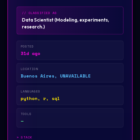
// CLASSIFIED AS
Data Scientist
(
Modeling, experiments,
research.
)
POSTED
31d ago
LOCATION
Buenos Aires, UNAVAILABLE
LANGUAGES
python, r, sql
TOOLS
—
>
STACK