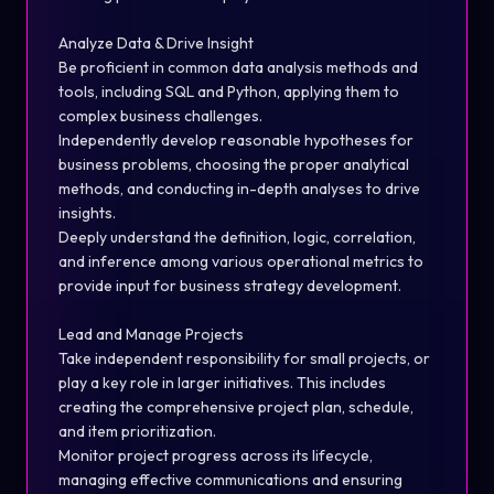
Analyze Data & Drive Insight
Be proficient in common data analysis methods and
tools, including SQL and Python, applying them to
complex business challenges.
Independently develop reasonable hypotheses for
business problems, choosing the proper analytical
methods, and conducting in-depth analyses to drive
insights.
Deeply understand the definition, logic, correlation,
and inference among various operational metrics to
provide input for business strategy development.
Lead and Manage Projects
Take independent responsibility for small projects, or
play a key role in larger initiatives. This includes
creating the comprehensive project plan, schedule,
and item prioritization.
Monitor project progress across its lifecycle,
managing effective communications and ensuring