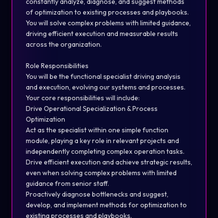
constantly analyze, diagnose, and suggest methods
of optimization to existing processes and playbooks.
You will solve complex problems with limited guidance,
driving efficient execution and measurable results
across the organization.
Role Responsibilities
You will be the functional specialist driving analysis
and execution, evolving our systems and processes.
Your core responsibilities will include:
Drive Operational Specialization & Process
Optimization
Act as the specialist within one simple function
module, playing a key role in relevant projects and
independently completing complex operation tasks.
Drive efficient execution and achieve strategic results,
even when solving complex problems with limited
guidance from senior staff.
Proactively diagnose bottlenecks and suggest,
develop, and implement methods for optimization to
existing processes and playbooks.