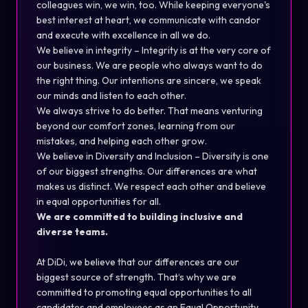
colleagues win, we win, too. While keeping everyone's
best interest at heart, we communicate with candor
and execute with excellence in all we do.
We believe in integrity – Integrity is at the very core of
our business. We are people who always want to do
the right thing. Our intentions are sincere, we speak
our minds and listen to each other.
We always strive to do better. That means venturing
beyond our comfort zones, learning from our
mistakes, and helping each other grow.
We believe in Diversity and Inclusion – Diversity is one
of our biggest strengths. Our differences are what
makes us distinct. We respect each other and believe
in equal opportunities for all.
We are committed to building inclusive and
diverse teams.
At DiDi, we believe that our differences are our
biggest source of strength. That‘s why we are
committed to promoting equal opportunities to all
candidates and employees as an Equal Opportunity