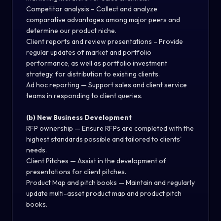
Competitor analysis – Collect and analyze
comparative advantages among major peers and
determine our product niche.
Client reports and review presentations – Provide
regular updates of market and portfolio
performance, as well as portfolio investment
strategy, for distribution to existing clients.
Ad hoc reporting — Support sales and client service
teams in responding to client queries.
(b) New Business Development
RFP ownership — Ensure RFPs are completed with the
highest standards possible and tailored to clients'
needs.
Client Pitches — Assist in the development of
presentations for client pitches.
Product Map and pitch books — Maintain and regularly
update multi-asset product map and product pitch
books.