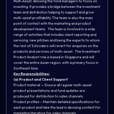
Multi-Asset, allowing the fund managers to focus on
investing. It provides a bridge between the investment
team and distribution helping to support and grow
multi-asset profitability. The team is also the main
point of contact with the marketing and product
development teams. The team is involved in a wide
range of activities that includes client reporting and
servicing, new pitches and being the experts to whom
the rest of Schroders will revert for enquiries on the
products and services of multi-asset. The Investment
Product Analyst role is based in Singapore and will
cover the entire Asian region, with a primary focus in
Southeast Asia.
Key Responsibilities:
(a) Product and Client Support
Product material — Ensure all regular multi-asset
product presentations and fund updates are
produced for distribution to sales channels.
Product profiles – Maintain detailed specifications for
each product and take the lead in devising content for
marketing literature for sales channels.