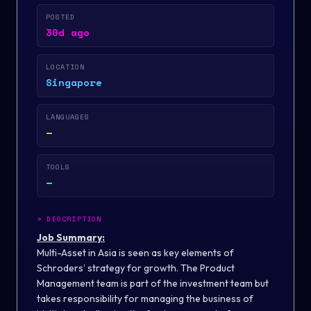
POSTED
30d ago
LOCATION
Singapore
LANGUAGES
—
TOOLS
—
>
DESCRIPTION
Job Summary:
Multi-Asset in Asia is seen as key elements of
Schroders’ strategy for growth. The Product
Management team is part of the investment team but
takes responsibility for managing the business of