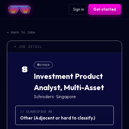
Sign in
Get started
← back to jobs
> JOB DETAIL
👽
OTHER
S
Investment Product
Analyst, Multi-Asset
Schroders
·
Singapore
// CLASSIFIED AS
Other
(
Adjacent or hard to classify.
)