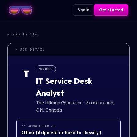
Sign in
Get started
← back to jobs
> JOB DETAIL
👽
OTHER
T
IT Service Desk
Analyst
The Hillman Group, Inc.
·
Scarborough,
ON, Canada
// CLASSIFIED AS
Other
(
Adjacent or hard to classify.
)