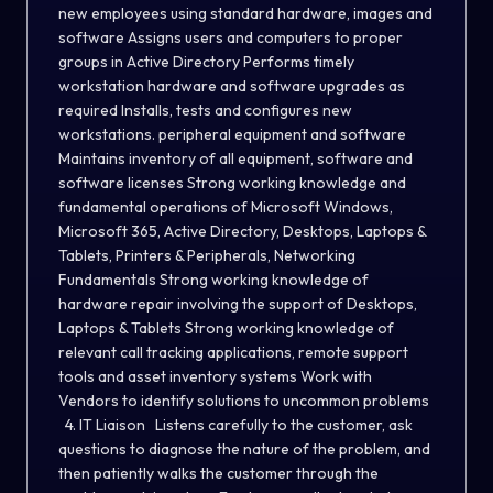
new employees using standard hardware, images and
software Assigns users and computers to proper
groups in Active Directory Performs timely
workstation hardware and software upgrades as
required Installs, tests and configures new
workstations. peripheral equipment and software
Maintains inventory of all equipment, software and
software licenses Strong working knowledge and
fundamental operations of Microsoft Windows,
Microsoft 365, Active Directory, Desktops, Laptops &
Tablets, Printers & Peripherals, Networking
Fundamentals Strong working knowledge of
hardware repair involving the support of Desktops,
Laptops & Tablets Strong working knowledge of
relevant call tracking applications, remote support
tools and asset inventory systems Work with
Vendors to identify solutions to uncommon problems
4. IT Liaison Listens carefully to the customer, ask
questions to diagnose the nature of the problem, and
then patiently walks the customer through the