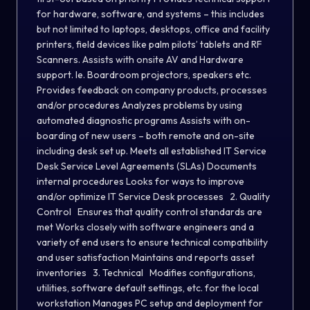
for hardware, software, and systems – this includes
but not limited to laptops, desktops, office and facility
printers, field devices like palm pilots’ tablets and RF
Scanners. Assists with onsite AV and Hardware
support. Ie. Boardroom projectors, speakers etc.
Provides feedback on company products, processes
and/or procedures Analyzes problems by using
automated diagnostic programs Assists with on-
boarding of new users – both remote and on-site
including desk set up. Meets all established IT Service
Desk Service Level Agreements (SLAs) Documents
internal procedures Looks for ways to improve
and/or optimize IT Service Desk processes 2. Quality
Control Ensures that quality control standards are
met Works closely with software engineers and a
variety of end users to ensure technical compatibility
and user satisfaction Maintains and reports asset
inventories 3. Technical Modifies configurations,
utilities, software default settings, etc. for the local
workstation Manages PC setup and deployment for