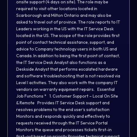
onsite support (4 days on site). The role may be
required to visit other locations located in
Scarborough and Milton Ontario and may also be
asked to travel out of province. The role reports to IT
Leaders working in the US with the IT Service Desk
located in the US. The scope of the role provides first
point of contact technical assistance, support, and
advice to Company technology users in both US and
Canada. In addition to being the first point of contact,
the IT Service Desk Analyst also functions as a
Deskside Analyst that performs escalated hardware
and software troubleshooting that is not resolved via
Level I activities. They also work with the company IT
vendors on warranty equipment repairs. Essential
Job Functions * 1. Customer Support – Local On Site
& Remote Provides IT Service Desk support and
resolves problems to the end user’s satisfaction
Monitors and responds quickly and effectively to
requests received through the IT Service Portal
Monitors the queue and processes tickets first-in
first-out based on priority Provides technical support