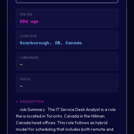
POSTED
29d ago
LOCATION
Scarborough, ON, Canada
LANGUAGES
—
TOOLS
—
>
DESCRIPTION
Job Summary The IT Service Desk Analyst is a role
the is located in Toronto, Canada in the Hillman
Canada head offices. This role follows as hybrid
model for scheduling that includes both remote and