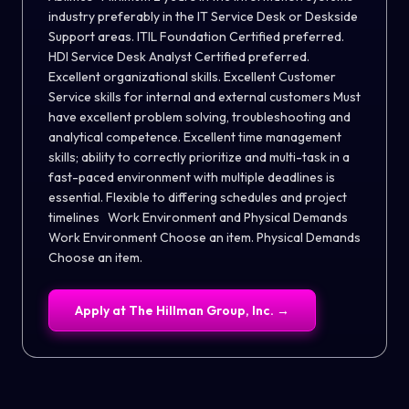
industry preferably in the IT Service Desk or Deskside
Support areas. ITIL Foundation Certified preferred.
HDI Service Desk Analyst Certified preferred.
Excellent organizational skills. Excellent Customer
Service skills for internal and external customers Must
have excellent problem solving, troubleshooting and
analytical competence. Excellent time management
skills; ability to correctly prioritize and multi-task in a
fast-paced environment with multiple deadlines is
essential. Flexible to differing schedules and project
timelines Work Environment and Physical Demands
Work Environment Choose an item. Physical Demands
Choose an item.
Apply at
The Hillman Group, Inc.
→