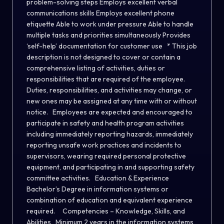
problem-solving steps Employs excellent verbal
communications skills Employs excellent phone
etiquette Able to work under pressure Able to handle
multiple tasks and priorities simultaneously Provides
‘self-help’ documentation for customer use * This job
description is not designed to cover or contain a
comprehensive listing of activities, duties or
responsibilities that are required of the employee.
Duties, responsibilities, and activities may change, or
new ones may be assigned at any time with or without
notice. Employees are expected and encouraged to
participate in safety and health program activities
including immediately reporting hazards, immediately
reporting unsafe work practices and incidents to
supervisors, wearing required personal protective
equipment, and participating in and supporting safety
committee activities. Education & Experience
Bachelor’s Degree in information systems or
combination of education and equivalent experience
required. Competencies – Knowledge, Skills, and
Abilities Minimum 2 years in the information systems