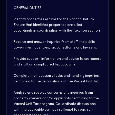
GENERAL DUTIES
Identify properties eligible for the Vacant Unit Tax.
Ensure that identified properties are billed
accordingly in coordination with the Taxation section.
Receive and answer inquiries from staff, the public,
government agencies, tax consultants and lawyers.
Provide support, information and advice to customers
and staff on complicated tax accounts.
Complete the necessary tasks and handling inquiries
pertaining to the declarations of the Vacant Unit Tax.
Analyze and resolve concerns and inquiries from
property owners and/or applicants pertaining to the
Vacant Unit Tax program. Co-ordinate discussions
with the applicable parties in attempt to reach an