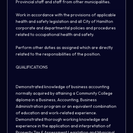
Provincial staff and staff from other municipalities.
Work in accordance with the provisions of applicable
health and safety legislation and all City of Hamilton
corporate and departmental policies and procedures
related to occupational health and safety.
Perform other duties as assigned which are directly
related to the responsibilities of the position.
QUALIFICATIONS
Demonstrated knowledge of business accounting
normally acquired by attaining a Community College
diploma in a Business, Accounting, Business
Administration program or an equivalent combination
of education and work-related experience.
Demonstrated thorough working knowledge and
experience in the application and interpretation of
Property Tax & Assessment Legislation and Municipal