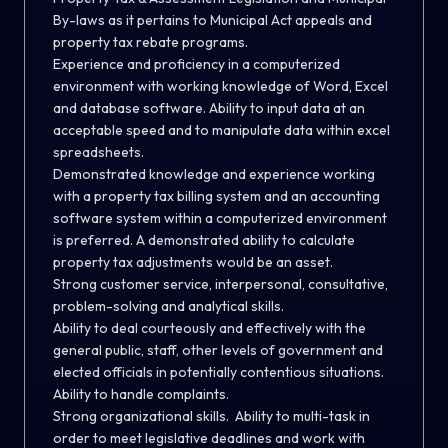
By-laws as it pertains to Municipal Act appeals and
property tax rebate programs.
Experience and proficiency in a computerized
environment with working knowledge of Word, Excel
and database software. Ability to input data at an
acceptable speed and to manipulate data within excel
spreadsheets.
Demonstrated knowledge and experience working
with a property tax billing system and an accounting
software system within a computerized environment
is preferred. A demonstrated ability to calculate
property tax adjustments would be an asset.
Strong customer service, interpersonal, consultative,
problem-solving and analytical skills.
Ability to deal courteously and effectively with the
general public, staff, other levels of government and
elected officials in potentially contentious situations.
Ability to handle complaints.
Strong organizational skills. Ability to multi-task in
order to meet legislative deadlines and work with