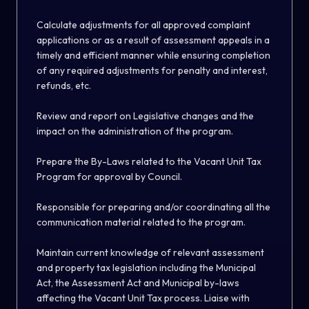
Calculate adjustments for all approved complaint
applications or as a result of assessment appeals in a
timely and efficient manner while ensuring completion
of any required adjustments for penalty and interest,
refunds, etc.
Review and report on Legislative changes and the
impact on the administration of the program.
Prepare the By-Laws related to the Vacant Unit Tax
Program for approval by Council.
Responsible for preparing and/or coordinating all the
communication material related to the program.
Maintain current knowledge of relevant assessment
and property tax legislation including the Municipal
Act, the Assessment Act and Municipal by-laws
affecting the Vacant Unit Tax process. Liaise with