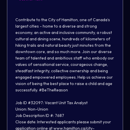
Contribute to the City of Hamilton, one of Canada’s
largest cities - home to a diverse and strong
economy, an active and inclusive community, a robust
cultural and dining scene, hundreds of kilometers of
hiking trails and natural beauty just minutes from the
downtown core, and so much more. Join our diverse
team of talented and ambitious staff who embody our
values of sensational service, courageous change,
steadfast integrity, collective ownership and being
engaged empowered employees. Help us achieve our
vision of being the best place to raise a child and age
successfully. #BeTheReason
Job ID #32097: Vacant Unit Tax Analyst
Union:
Non-Union
Job Description ID #: 7687
Close date:
Interested applicants please submit your
application online at
www.hamilton.ca/city-