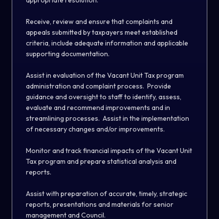
appropriate resolution.
Receive, review and ensure that complaints and
appeals submitted by taxpayers meet established
criteria, include adequate information and applicable
supporting documentation.
Assist in evaluation of the Vacant Unit Tax program
administration and complaint process. Provide
guidance and oversight to staff to identify, assess,
evaluate and recommend improvements and in
streamlining processes. Assist in the implementation
of necessary changes and/or improvements.
Monitor and track financial impacts of the Vacant Unit
Tax program and prepare statistical analysis and
reports.
Assist with preparation of accurate, timely, strategic
reports, presentations and materials for senior
management and Council.