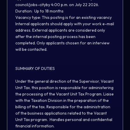
council/jobs-city
by 4:00 p.m. on July 22 2026
.
Duration:
Up to 18 months
Vacancy type:
This posting is for an existing vacancy
Internal applicants should apply with your work e-mail
address
.
External applicants are considered only
after the internal posting process has been
completed. Only applicants chosen for an interview
will be contacted.
SUMMARY OF DUTIES
Under the general direction of the Supervisor, Vacant
Unit Tax, this position is responsible for administering
the processing of the Vacant Unit Tax Program. Liaise
with the Taxation Division in the preparation of the
billing of the tax. Responsible for the administration
of the business applications related to the Vacant
Unit Tax program. Handles personal and confidential
financial information.