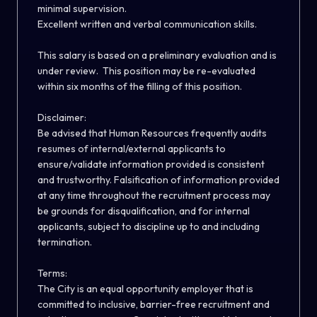
minimal supervision.
Excellent written and verbal communication skills.
This salary is based on a preliminary evaluation and is
under review. This position may be re-evaluated
within six months of the filling of this position
.
Disclaimer:
Be advised that Human Resources frequently audits
resumes of internal/external applicants to
ensure/validate information provided is consistent
and trustworthy. Falsification of information provided
at any time throughout the recruitment process may
be grounds for disqualification, and for internal
applicants, subject to discipline up to and including
termination.
Terms:
The City is an equal opportunity employer that is
committed to inclusive, barrier-free recruitment and