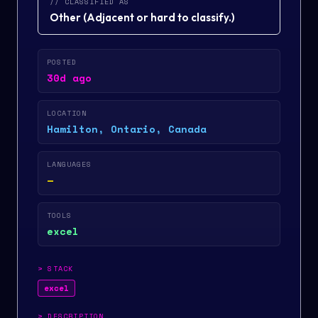
// CLASSIFIED AS
Other
(
Adjacent or hard to classify.
)
POSTED
30d ago
LOCATION
Hamilton, Ontario, Canada
LANGUAGES
—
TOOLS
excel
>
STACK
excel
>
DESCRIPTION