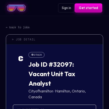
Sign in
Get started
← back to jobs
> JOB DETAIL
👽
OTHER
C
Job ID #32097:
Vacant Unit Tax
Analyst
Cityofhamilton
·
Hamilton, Ontario,
Canada