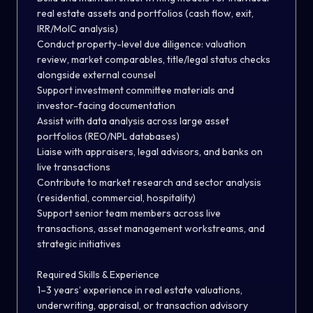
real estate assets and portfolios (cash flow, exit,
IRR/MoIC analysis)
Conduct property-level due diligence: valuation
review, market comparables, title/legal status checks
alongside external counsel
Support investment committee materials and
investor-facing documentation
Assist with data analysis across large asset
portfolios (REO/NPL databases)
Liaise with appraisers, legal advisors, and banks on
live transactions
Contribute to market research and sector analysis
(residential, commercial, hospitality)
Support senior team members across live
transactions, asset management workstreams, and
strategic initiatives
Required Skills & Experience
1–3 years’ experience in real estate valuations,
underwriting, appraisal, or transaction advisory