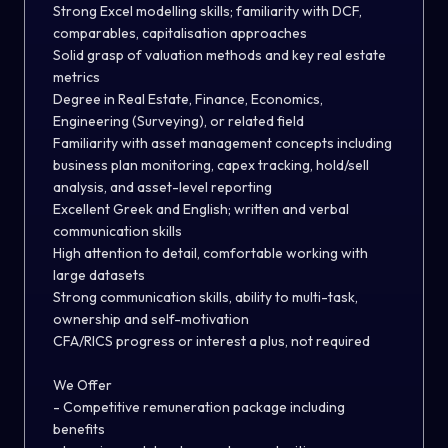
Strong Excel modelling skills; familiarity with DCF,
comparables, capitalisation approaches
Solid grasp of valuation methods and key real estate
metrics
Degree in Real Estate, Finance, Economics,
Engineering (Surveying), or related field
Familiarity with asset management concepts including
business plan monitoring, capex tracking, hold/sell
analysis, and asset-level reporting
Excellent Greek and English; written and verbal
communication skills
High attention to detail, comfortable working with
large datasets
Strong communication skills, ability to multi-task,
ownership and self-motivation
CFA/RICS progress or interest a plus, not required
We Offer
- Competitive remuneration package including
benefits