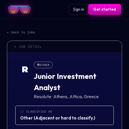
Sign in
Get started
← back to jobs
> JOB DETAIL
👽
OTHER
R
Junior Investment
Analyst
Resolute
·
Athens, Attica, Greece
// CLASSIFIED AS
Other
(
Adjacent or hard to classify.
)