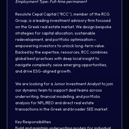
Employment Type:
Full-time permanent
Resolute Cepal Capital
(“RCC”)
, member of the
RCG
Group
, is a leading investment advisory firm focused
on the Greek real estate market. We design bespoke
strategies for capital allocation, sustainable
redevelopment, and portfolio optimisation—
empowering investors to unlock long-term value.
Backed by the expertise, resources, RCC combines
global best practices with deep local insight to
navigate complexity, seize emerging opportunities,
and drive ESG-aligned growth.
We are looking for a
Junior Investment Analyst
to join
our dynamic team to support deal teams across
underwriting, financial modelling, and portfolio
analysis for NPL/REO and direct real estate
transactions in the Greek and broader SEE market.
Key Responsibilities
Build and maintain underwriting models for individual