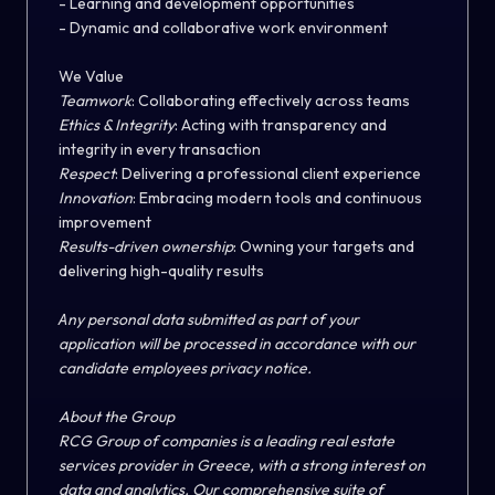
- Learning and development opportunities
- Dynamic and collaborative work environment
We Value
Teamwork
:
Collaborating effectively across teams
Ethics & Integrity
:
Acting with transparency and
integrity in every transaction
Respect
:
Delivering a professional client experience
Innovation
:
Embracing modern tools and continuous
improvement
Results-driven ownership
:
Owning your targets and
delivering high-quality results
Α
ny personal data submitted as part of your
application will be processed in accordance with our
candidate employees privacy notice.
About the Group
RCG Group of companies is a leading real estate
services provider
in Greece, with a strong interest on
data and analytics. Our comprehensive suite of