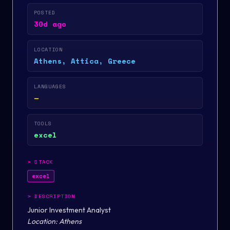
POSTED
30d ago
LOCATION
Athens, Attica, Greece
LANGUAGES
—
TOOLS
excel
>
STACK
excel
>
DESCRIPTION
Junior Investment Analyst
Location:
Athens