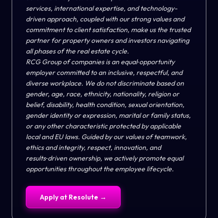
services, international expertise, and technology-
driven approach, coupled with our strong values and
commitment to client satisfaction, make us the trusted
partner for property owners and investors navigating
all phases of the real estate cycle.
RCG Group of companies is an equal‑opportunity
employer
committed to an inclusive, respectful, and
diverse workplace. We do not discriminate based on
gender, age, race, ethnicity, nationality, religion or
belief, disability, health condition, sexual orientation,
gender identity or expression, marital or family status,
or any other characteristic protected by applicable
local and EU laws. Guided by our values of teamwork,
ethics and integrity, respect, innovation, and
results‑driven ownership, we actively promote equal
opportunities throughout the employee lifecycle.
Apply at
Resolute
→