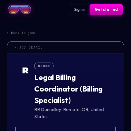
Sign in
Get started
← back to jobs
> JOB DETAIL
👽
OTHER
R
Legal Billing
Coordinator (Billing
Specialist)
RR Donnelley
·
Remote, OR, United
States