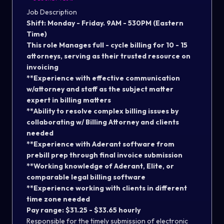
Job Description
Shift: Monday - Friday. 9AM - 530PM (Eastern
Time)
This role Manages full - cycle billing for 10 - 15
attorneys, serving as their trusted resource on
invoicing
**Experience with effective communication
w/attorney and staff as the subject matter
expert in billing matters
**Ability to resolve complex billing issues by
collaborating w/ Billing Attorney and clients
needed
**Experience with Aderant software from
prebill prep through final invoice submission
**Working knowledge of Aderant, Elite, or
comparable legal billing software
**Experience working with clients in different
time zone needed
Pay range: $31.25 - $33.65 hourly
Responsible for the timely submission of electronic