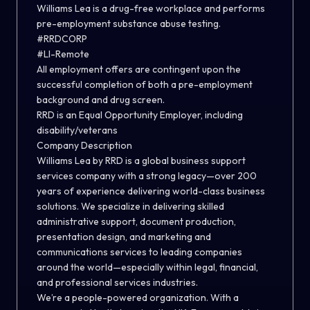
Williams Lea is a drug-free workplace and performs
pre-employment substance abuse testing.
#RRDCORP
#LI-Remote
All employment offers are contingent upon the
successful completion of both a pre-employment
background and drug screen.
RRD is an Equal Opportunity Employer, including
disability/veterans
Company Description
Williams Lea by RRD is a global business support
services company with a strong legacy—over 200
years of experience delivering world-class business
solutions. We specialize in delivering skilled
administrative support, document production,
presentation design, and marketing and
communications services to leading companies
around the world—especially within legal, financial,
and professional services industries.
We’re a people-powered organization. With a