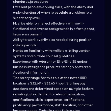
standards/procedures.
Excellent problem-solving skills, with the ability and
understanding of when to escalate a problem to a
supervisory level.
Must be able to interact effectively with multi-
functional and diverse backgrounds in a fast-paced,
team environment.
Ability to work overtime as needed during peak or
critical periods.
Hands on familiarity with multiple e-billing vendor
systems and outside counsel guidelines.
Experience with Aderant or Elite/Elite 3E and/or
business intelligence products strongly preferred.
Additional Information
The salary range for this role at the noted RRD
location is $32.69 - $33.65 / hour. Starting pay
decisions are determined based on multiple factors
including but not limited to relevant education,
qualifications, skills, experience, certifications,
proficiency, performance, shift, location, and other
business needs. Typically, roles follow step