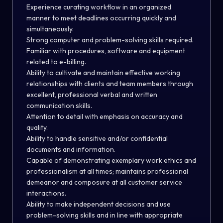
Experience curating workflow in an organized
manner to meet deadlines occurring quickly and
simultaneously.
Strong computer and problem-solving skills required.
Familiar with procedures, software and equipment
related to e-billing.
Ability to cultivate and maintain effective working
relationships with clients and team members through
excellent, professional verbal and written
communication skills.
Attention to detail with emphasis on accuracy and
quality.
Ability to handle sensitive and/or confidential
documents and information.
Capable of demonstrating exemplary work ethics and
professionalism at all times; maintains professional
demeanor and composure at all customer service
interactions.
Ability to make independent decisions and use
problem-solving skills and in line with appropriate