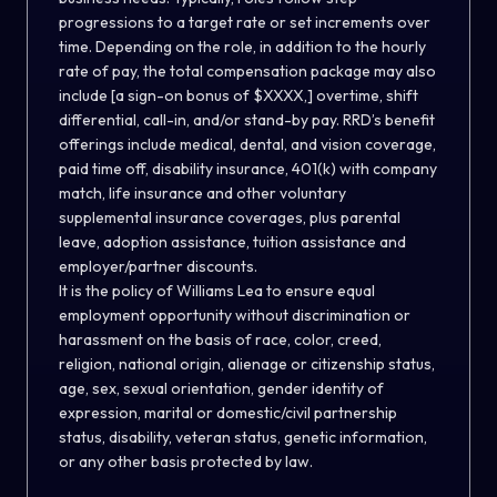
progressions to a target rate or set increments over
time. Depending on the role, in addition to the hourly
rate of pay, the total compensation package may also
include [a sign-on bonus of $XXXX,] overtime, shift
differential, call-in, and/or stand-by pay. RRD’s benefit
offerings include medical, dental, and vision coverage,
paid time off, disability insurance, 401(k) with company
match, life insurance and other voluntary
supplemental insurance coverages, plus parental
leave, adoption assistance, tuition assistance and
employer/partner discounts.
It is the policy of Williams Lea to ensure equal
employment opportunity without discrimination or
harassment on the basis of race, color, creed,
religion, national origin, alienage or citizenship status,
age, sex, sexual orientation, gender identity of
expression, marital or domestic/civil partnership
status, disability, veteran status, genetic information,
or any other basis protected by law.