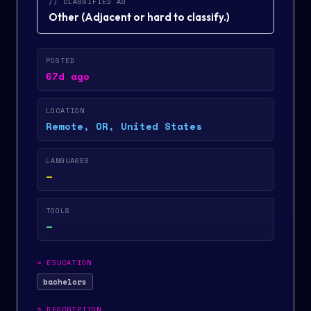
// CLASSIFIED AS
Other
(
Adjacent or hard to classify.
)
POSTED
67d ago
LOCATION
Remote, OR, United States
LANGUAGES
—
TOOLS
—
>
EDUCATION
bachelors
>
DESCRIPTION