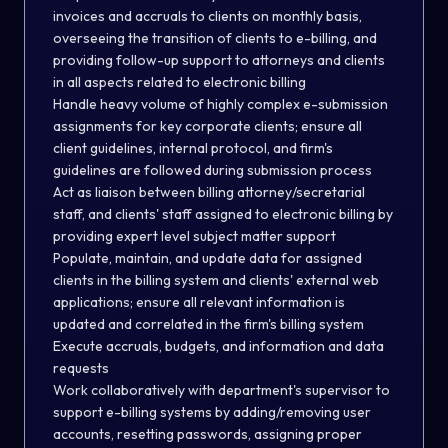
invoices and accruals to clients on monthly basis,
overseeing the transition of clients to e-billing, and
providing follow-up support to attorneys and clients
in all aspects related to electronic billing
Handle heavy volume of highly complex e-submission
assignments for key corporate clients; ensure all
client guidelines, internal protocol, and firm's
guidelines are followed during submission process
Act as liaison between billing attorney/secretarial
staff, and clients' staff assigned to electronic billing by
providing expert level subject matter support
Populate, maintain, and update data for assigned
clients in the billing system and clients' external web
applications; ensure all relevant information is
updated and correlated in the firm's billing system
Execute accruals, budgets, and information and data
requests
Work collaboratively with department's supervisor to
support e-billing systems by adding/removing user
accounts, resetting passwords, assigning proper