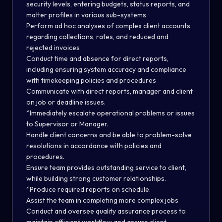
security levels, entering budgets, status reports, and
matter profiles in various sub-systems
Perform ad hoc analyses of complex client accounts
regarding collections, rates, and reduced and
rejected invoices
Conduct time and absence for direct reports,
including ensuring system accuracy and compliance
with timekeeping policies and procedures
Communicate with direct reports, manager and client
on job or deadline issues.
*Immediately escalate operational problems or issues
to Supervisor or Manager.
Handle client concerns and be able to problem-solve
resolutions in accordance with policies and
procedures.
Ensure team provides outstanding service to client,
while building strong customer relationships.
*Produce required reports on schedule.
Assist the team in completing more complex jobs
Conduct and oversee quality assurance process to