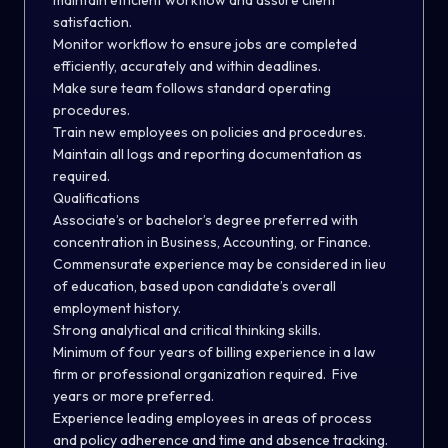
maintain efficient workflow and assure client
satisfaction.
Monitor workflow to ensure jobs are completed
efficiently, accurately and within deadlines.
Make sure team follows standard operating
procedures.
Train new employees on policies and procedures.
Maintain all logs and reporting documentation as
required.
Qualifications
Associate’s or bachelor’s degree preferred with
concentration in Business, Accounting, or Finance.
Commensurate experience may be considered in lieu
of education, based upon candidate’s overall
employment history.
Strong analytical and critical thinking skills.
Minimum of four years of billing experience in a law
firm or professional organization required. Five
years or more preferred.
Experience leading employees in areas of process
and policy adherence and time and absence tracking.