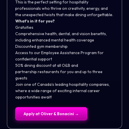
This is the perfect setting for hospitality
professionals who thrive on creativity, energy, and
the unexpected twists that make dining unforgettable.
What's in it for you?
Gratuities
Comprehensive health, dental, and vision benefits,
including enhanced mental health coverage
Discounted gym membership
Access to our Employee Assistance Program for
confidential support
50% dining discount at all O&B and
partnership restaurants for you and up to three
guests
Join one of Canada’s leading hospitality companies,
where a wide range of exciting internal career
opportunities await!
Apply at
Oliver & Bonacini
→