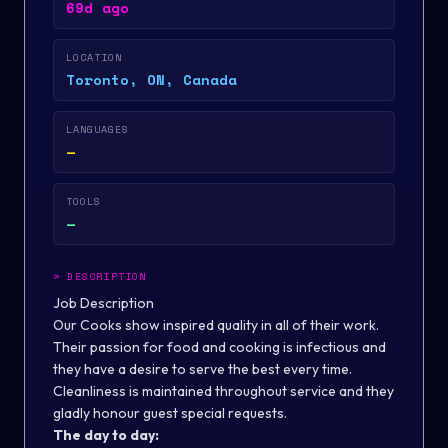
69d ago
LOCATION
Toronto, ON, Canada
LANGUAGES
—
TOOLS
—
>
DESCRIPTION
Job Description
Our Cooks show inspired quality in all of their work.
Their passion for food and cooking is infectious and
they have a desire to serve the best every time.
Cleanliness is maintained throughout service and they
gladly honour guest special requests.
The day to day: