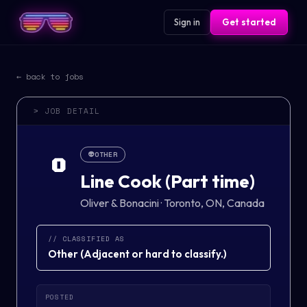
Sign in
Get started
← back to jobs
> JOB DETAIL
👽
OTHER
O
Line Cook (Part time)
Oliver & Bonacini
·
Toronto, ON, Canada
// CLASSIFIED AS
Other
(
Adjacent or hard to classify.
)
POSTED