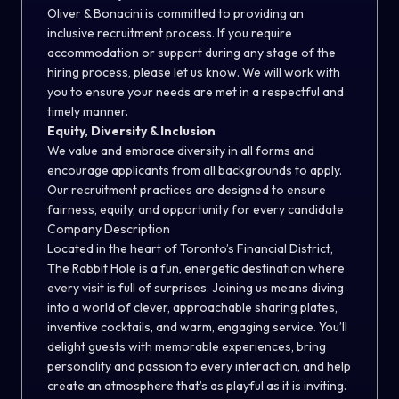
Oliver & Bonacini is committed to providing an
inclusive recruitment process. If you require
accommodation or support during any stage of the
hiring process, please let us know. We will work with
you to ensure your needs are met in a respectful and
timely manner.
Equity, Diversity & Inclusion
We value and embrace diversity in all forms and
encourage applicants from all backgrounds to apply.
Our recruitment practices are designed to ensure
fairness, equity, and opportunity for every candidate
Company Description
Located in the heart of Toronto’s Financial District,
The Rabbit Hole is a fun, energetic destination where
every visit is full of surprises. Joining us means diving
into a world of clever, approachable sharing plates,
inventive cocktails, and warm, engaging service. You’ll
delight guests with memorable experiences, bring
personality and passion to every interaction, and help
create an atmosphere that’s as playful as it is inviting.