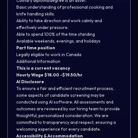
Culinary diploma/degree is an asset.
Basic understanding of professional cooking and
knife handling skills.
Ability to take direction and work calmly and
effectively under pressure.
Able to spend 100% of the time standing
Available weekends, evenings, and holidays
Part time position
Legally eligible to work in Canada
Additional Information
This is a current vacancy
Hourly Wage $18.00 -$19.50/hr
AI Disclosure
To ensure a fair and efficient recruitment process,
some aspects of candidate screening may be
conducted using AI software. All assessments and
outcomes are reviewed by our hiring team to provide
thoughtful, personalized consideration. We are
committed to transparency and respect, ensuring a
welcoming experience for every candidate.
Accessibility & Accommodation