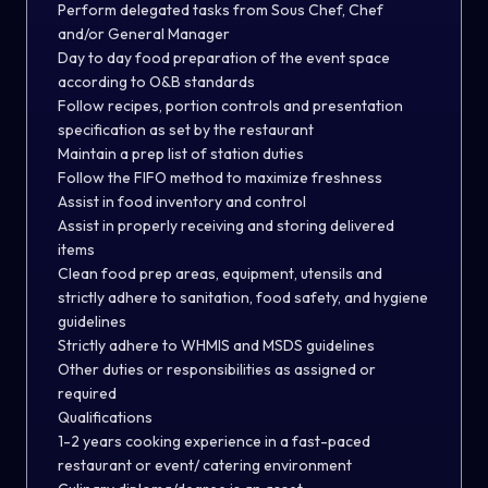
Perform delegated tasks from Sous Chef, Chef
and/or General Manager
Day to day food preparation of the event space
according to O&B standards
Follow recipes, portion controls and presentation
specification as set by the restaurant
Maintain a prep list of station duties
Follow the FIFO method to maximize freshness
Assist in food inventory and control
Assist in properly receiving and storing delivered
items
Clean food prep areas, equipment, utensils and
strictly adhere to sanitation, food safety, and hygiene
guidelines
Strictly adhere to WHMIS and MSDS guidelines
Other duties or responsibilities as assigned or
required
Qualifications
1-2 years cooking experience in a fast-paced
restaurant or event/ catering environment