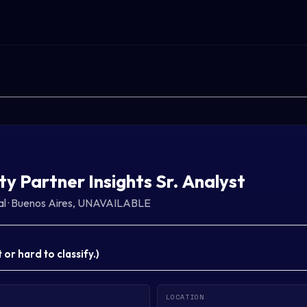
ty Partner Insights Sr. Analyst
al
·
Buenos Aires, UNAVAILABLE
or hard to classify.
)
LOCATION