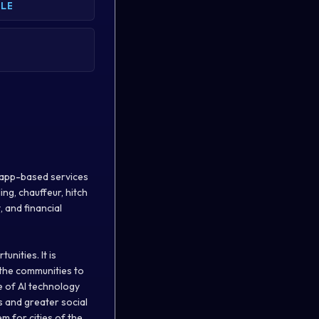
BLE
of app-based services
ing, chauffeur, hitch
, and financial
nities. It is
 the communities to
e of AI technology
s and greater social
m for cities of the