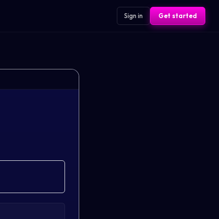
Sign in
Get started