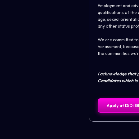
Employment and adva
qualifications of th
age, sexual orientatio
any other status pro
We are committed to b
harassment, because 
the communities we’re
I acknowledge that p
Candidates which is 
Apply at
DiDi G