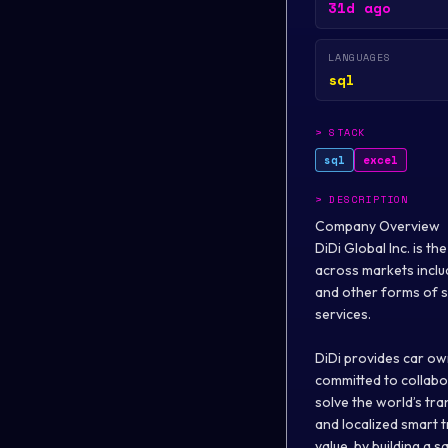
31d ago
LANGUAGES
sql
>
STACK
sql
excel
>
DESCRIPTION
Company Overview
DiDi Global Inc. is t
across markets includi
and other forms of sh
services.
DiDi provides car own
committed to collabor
solve the world’s tr
and localized smart t
value, by building a 