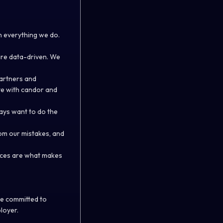
n everything we do.
are data-driven. We
partners and
te with candor and
ways want to do the
om our mistakes, and
rences are what makes
re committed to
loyer.