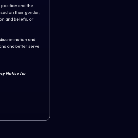
 position and the
ased on their gender,
ion and beliefs, or
 discrimination and
ons and better serve
acy Notice for