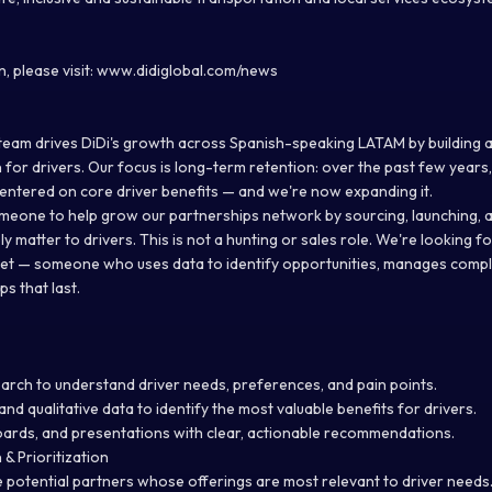
, please visit: www.didiglobal.com/news
team drives DiDi's growth across Spanish-speaking LATAM by building 
 for drivers. Our focus is long-term retention: over the past few year
 centered on core driver benefits — and we're now expanding it.
meone to help grow our partnerships network by sourcing, launching,
ly matter to drivers. This is not a hunting or sales role. We're looking 
et — someone who uses data to identify opportunities, manages compl
ps that last.
rch to understand driver needs, preferences, and pain points.
and qualitative data to identify the most valuable benefits for drivers.
oards, and presentations with clear, actionable recommendations.
 & Prioritization
ze potential partners whose offerings are most relevant to driver needs