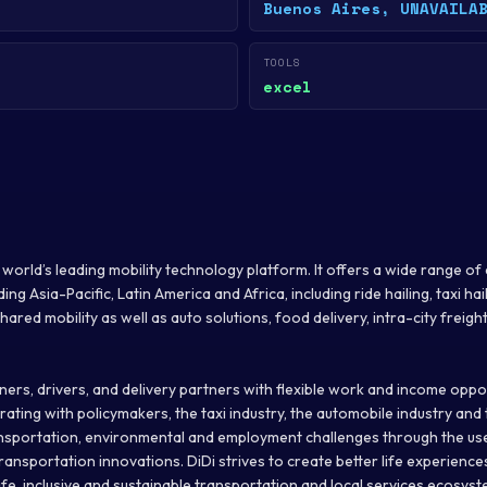
Buenos Aires, UNAVAILA
TOOLS
excel
he world’s leading mobility technology platform. It offers a wide range 
ng Asia-Pacific, Latin America and Africa, including ride hailing, taxi hail
ared mobility as well as auto solutions, food delivery, intra-city freight
ers, drivers, and delivery partners with flexible work and income opportu
ating with policymakers, the taxi industry, the automobile industry and
ansportation, environmental and employment challenges through the us
ransportation innovations. DiDi strives to create better life experience
safe, inclusive and sustainable transportation and local services ecosyste