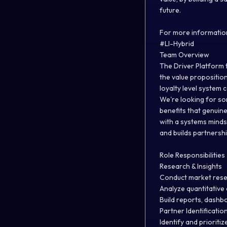
future.
For more information
#LI-Hybrid
Team Overview
The Driver Platform 
the value proposition
loyalty level system
We're looking for so
benefits that genuine
with a systems minds
and builds partnershi
Role Responsibilities
Research & Insights
Conduct market resea
Analyze quantitative 
Build reports, dashb
Partner Identification
Identify and prioriti