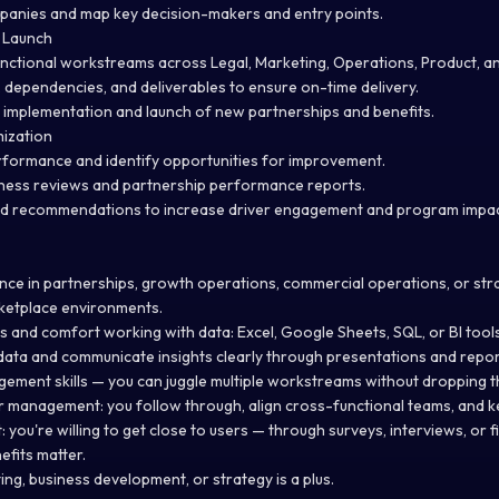
panies and map key decision-makers and entry points.
 Launch
ctional workstreams across Legal, Marketing, Operations, Product, an
s, dependencies, and deliverables to ensure on-time delivery.
implementation and launch of new partnerships and benefits.
ization
formance and identify opportunities for improvement.
iness reviews and partnership performance reports.
nd recommendations to increase driver engagement and program impac
nce in partnerships, growth operations, commercial operations, or stra
arketplace environments.
lls and comfort working with data: Excel, Google Sheets, SQL, or BI tools
e data and communicate insights clearly through presentations and repor
ement skills — you can juggle multiple workstreams without dropping th
r management: you follow through, align cross-functional teams, and k
: you're willing to get close to users — through surveys, interviews, or fie
fits matter.
ing, business development, or strategy is a plus.