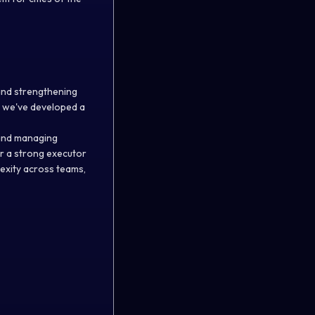
and strengthening
s, we've developed a
 and managing
for a strong executor
exity across teams,
.