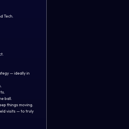
d Tech.
t.
tegy — ideally in
.
ts.
e ball.
eep things moving.
ld visits — to truly