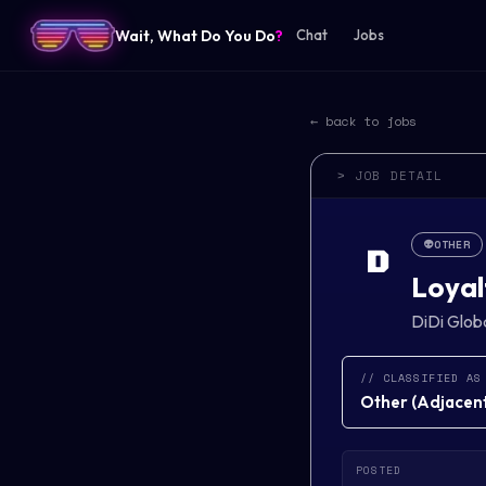
Wait, What Do You Do
?
Chat
Jobs
← back to jobs
> JOB DETAIL
👽
OTHER
D
Loyal
DiDi Glob
// CLASSIFIED AS
Other
(
Adjacent 
POSTED