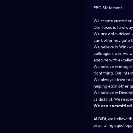
EEO Statement
We create customer v
Our focus is to alway
We are data-driven –
can better navigate t
We believe in Win-wi
colleagues win, we w
execute with excellen
We believe in integri
right thing. Our inte
We always strive to 
helping each other g
We believe in Diversi
us distinct. We respe
We are committed t
At DiDi, we believe t
promoting equal oppo