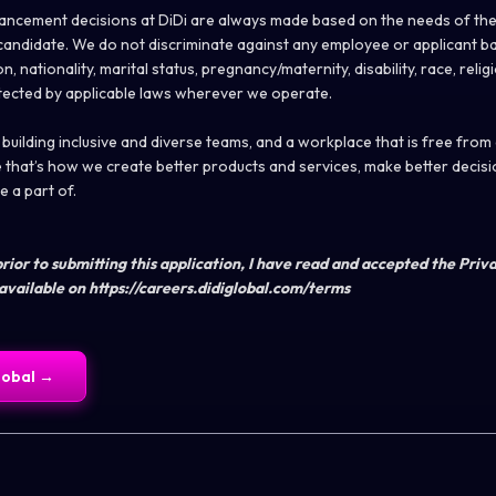
ncement decisions at DiDi are always made based on the needs of the
e candidate. We do not discriminate against any employee or applicant b
n, nationality, marital status, pregnancy/maternity, disability, race, relig
tected by applicable laws wherever we operate.
uilding inclusive and diverse teams, and a workplace that is free from
that’s how we create better products and services, make better decisi
 a part of.
rior to submitting this application, I have read and accepted the Priv
available on https://careers.didiglobal.com/terms
lobal
→