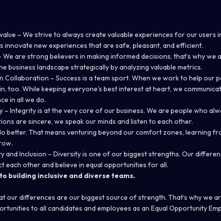
alue – We strive to always create valuable experiences for our users i
s innovate new experiences that are safe, pleasant, and efficient.
 We are strong believers in making informed decisions, that’s why we 
he business landscape strategically by analyzing valuable metrics.
n Collaboration – Success is a team sport. When we work to help our 
in, too. While keeping everyone's best interest at heart, we communica
ce in all we do.
ty – Integrity is at the very core of our business. We are people who al
ntions are sincere, we speak our minds and listen to each other.
do better. That means venturing beyond our comfort zones, learning fr
row.
ty and Inclusion – Diversity is one of our biggest strengths. Our diffe
ct each other and believe in equal opportunities for all.
o building inclusive and diverse teams.
hat our differences are our biggest source of strength. That‘s why we a
rtunities to all candidates and employees as an Equal Opportunity Emp