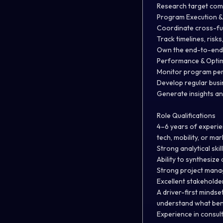
Research target com
Program Execution &
Coordinate cross-fun
Track timelines, risk
Own the end-to-end 
Performance & Optim
Monitor program per
Develop regular bus
Generate insights a
Role Qualifications
4–6 years of experie
tech, mobility, or m
Strong analytical ski
Ability to synthesiz
Strong project manag
Excellent stakeholde
A driver-first mindset
understand what bene
Experience in consult