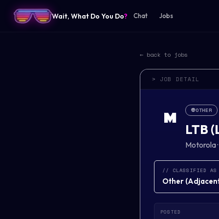
Wait, What Do You Do
?
Chat
Jobs
← back to jobs
> JOB DETAIL
👽
OTHER
M
LTB (
Motorola
// CLASSIFIED AS
Other
(
Adjacent 
POSTED