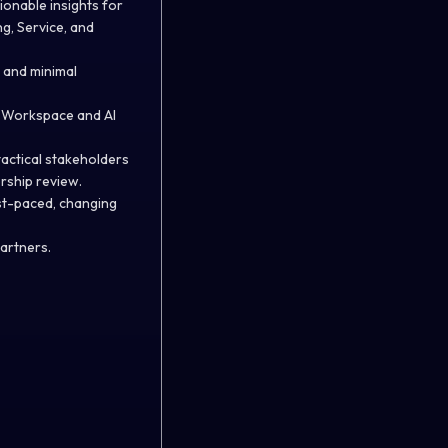
ionable insights for
g, Service, and
y and minimal
e Workspace and AI
tactical stakeholders
rship review.
fast-paced, changing
partners.