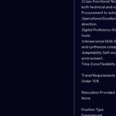
Cross-Functional Te
both technical and n
Procurement to achie
Operational Excellen
direction.
Digital Proficiency
: E
tools.
Interpersonal Skills
: 
and synthesize compl
Adaptability
: Self-mo
environment.
Time Zone Flexibility
Travel Requirements
Under 10%
Relocation Provided
None
Position Type
Experienced