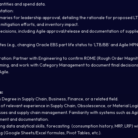
ntities and spend data.
tation:
aries for leadership approval, detailing the rationale for proposed LT
mitigation efforts, and inventory impact.
cisions, including Agile approval/release and documentation of suppl
 (e.g., changing Oracle EBS part life status to ‘LTB/BB’ and Agile MPN 
ration:
Partner with Engineering to confirm ROME (Rough Order Magnit
iming, and work with Category Management to document final decision
Agile.
s:
 Degree in Supply Chain, Business, Finance, or a related field.
of relevant experience in Supply Chain, Obsolescence, or Material Logi
es and supply chain management. Familiarity with systems such as Agi
ement and documentation.
ng data analytical skills, forecasting (consumption history, MRP, LRP) wi
 (Google Sheets/Excel formulas, Pivot Tables, etc.).