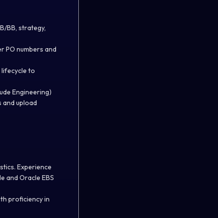
B/BB, strategy,
ier PO numbers and
lifecycle to
ude Engineering)
s and upload
stics. Experience
le and Oracle EBS
th proficiency in