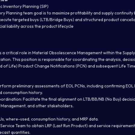
c Inventory Planning (SIP)
ry Planning team goal is to maximize profitability and supply continuity 
execute targeted buys (LTB/Bridge Buys) and structured product cancella
al liability across the product lifecycle
s a critical role in Material Obsolescence Management within the Suppl
tion. This position is responsible for coordinating the analysis, decis
d of Life) Product Change Notifications (PCN) and subsequent Life Tim
rform preliminary assessments of EOL PCNs, including confirming EOL lis
d consumption history.
ordination:
Facilitate the final alignment on LTB/BB/NB (No Buy) decis
t Management, and other stakeholders.
Us, where-used, consumption history, and MRP data.
 Service Team to obtain LRP (Last Run Product) and service requirement
ecast quantities.