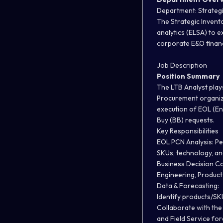
Department: Strategi
The Strategic Invento
analytics (ELSA) to 
corporate E&O financi
Job Description
Position Summary
The LTB Analyst play
Procurement organiza
execution of EOL (En
Buy (BB) requests.
Key Responsibilities
EOL PCN Analysis:
Pe
SKUs, technology, an
Business Decision Co
Engineering, Produc
Data & Forecasting:
Identify products/SK
Collaborate with the
and Field Service for