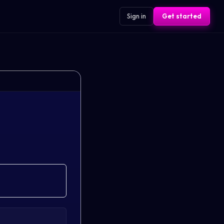
Sign in
Get started