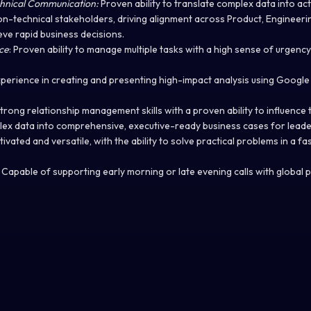
chnical Communication:
Proven ability to translate complex data into act
on-technical stakeholders, driving alignment across Product, Engineerin
ve rapid business decisions.
ce
: Proven ability to manage multiple tasks with a high sense of urgenc
xperience in creating and presenting high-impact analysis using Googl
Strong relationship management skills with a proven ability to influence 
ex data into comprehensive, executive-ready business cases for leade
tivated and versatile, with the ability to solve practical problems in a 
: Capable of supporting early morning or late evening calls with global 