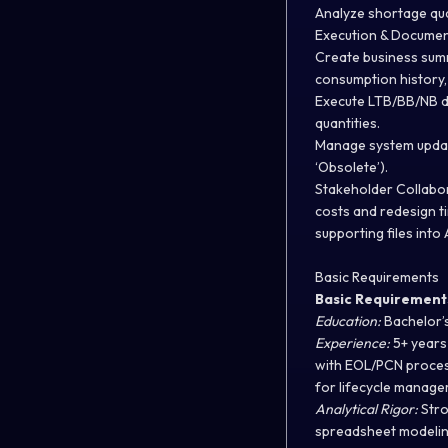
Analyze shortage qua
Execution & Documen
Create business summ
consumption history, 
Execute LTB/BB/NB de
quantities.
Manage system updates
‘Obsolete’).
Stakeholder Collabo
costs and redesign t
supporting files into 
Basic Requirements
Basic Requirement
Education:
Bachelor’s
Experience:
5+ years 
with EOL/PCN process
for lifecycle manag
Analytical Rigor:
Stro
spreadsheet modeling