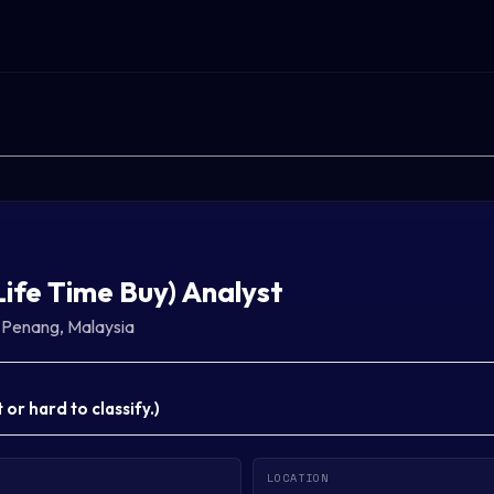
Life Time Buy) Analyst
·
Penang, Malaysia
or hard to classify.
)
LOCATION