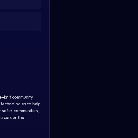
se-knit community,
 technologies to help
or safer communities,
 a career that