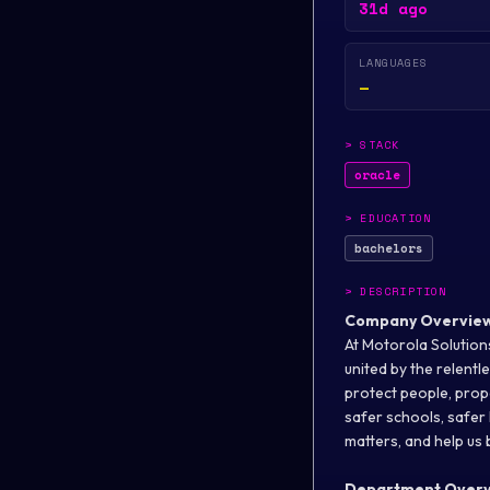
31d ago
LANGUAGES
—
>
STACK
oracle
>
EDUCATION
bachelors
>
DESCRIPTION
Company Overvie
At Motorola Solutions
united by the relent
protect people, prope
safer schools, safer 
matters, and help us b
Department Over