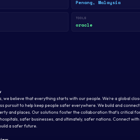
Penang, Malaysia
TOOLS
oracle
w
, we believe that everything starts with our people. We’re a global clo
less pursuit to help keep people safer everywhere. We build and connect
rty and places. Our solutions foster the collaboration that’s critical f
hospitals, safer businesses, and ultimately, safer nations. Connect with
uild a safer future.
view