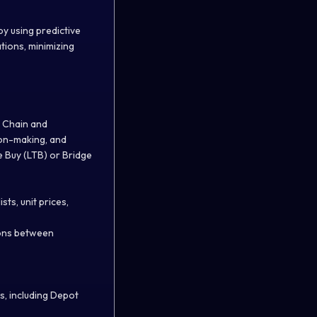
by using predictive
tions, minimizing
y Chain and
ion-making, and
e Buy (LTB) or Bridge
ts, unit prices,
ions between
s, including Depot