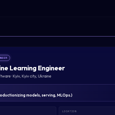
INEER
ne Learning Engineer
ftware
·
Kyiv, Kyiv city, Ukraine
oductionizing models, serving, MLOps.
)
LOCATION