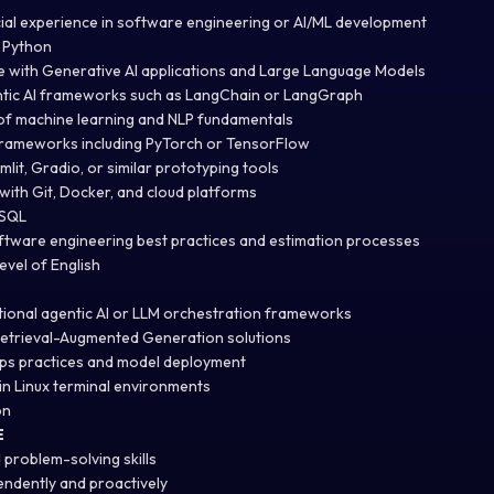
ial experience in software engineering or AI/ML development
n Python
 with Generative AI applications and Large Language Models
ntic AI frameworks such as LangChain or LangGraph
of machine learning and NLP fundamentals
frameworks including PyTorch or TensorFlow
mlit, Gradio, or similar prototyping tools
with Git, Docker, and cloud platforms
 SQL
ftware engineering best practices and estimation processes
evel of English
tional agentic AI or LLM orchestration frameworks
Retrieval-Augmented Generation solutions
ps practices and model deployment
n Linux terminal environments
on
E
 problem-solving skills
endently and proactively