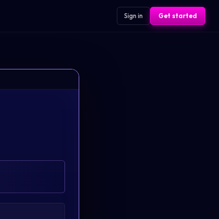
Sign in
Get started