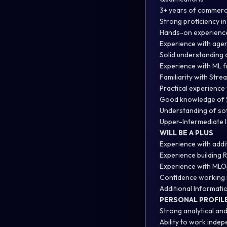
3+ years of commerc
Strong proficiency i
Hands-on experience
Experience with age
Solid understanding 
Experience with ML 
Familiarity with Strea
Practical experience 
Good knowledge of
Understanding of so
Upper-Intermediate l
WILL BE A PLUS
Experience with addi
Experience building 
Experience with MLO
Confidence working i
Additional Informati
PERSONAL PROFIL
Strong analytical and
Ability to work indep