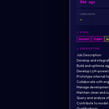
30d ago
LANGUAGES
—
>
STACK
docker
sigma
p
>
DESCRIPTION
Job Description
Develop and integrat
Build and optimize a
Develop LLM-powered
Prototype internal to
Collaborate with eng
Manage development
Maintain clean and s
Query and analyze st
Contribute to model 
Qualifications