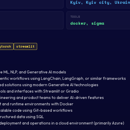
Kyiv, Kyiv city, Ukrai
TOOLS
docker, sigma
ytorch
streamlit
e ML, NLP, and Generative AI models
gentic workflows using LangChain, LangGraph, or similar frameworks
 solutions using modern Generative AI technologies
ols and interfaces with Streamlit or Gradio
ineering and product teams to deliver AI-driven features
 and runtime environments with Docker
calable code using Git-based workflows
ructured data using SQL
deployment and operations in a cloud environment (primarily Azure)