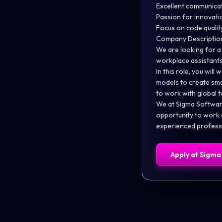
Excellent communicat
Passion for innovat
Focus on code quali
Company Descriptio
We are looking for a
workplace assistants
In this role, you wi
models to create smar
to work with global 
We at Sigma Software
opportunity to work o
experienced professi
Apply at
Sigma