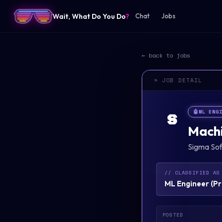
Wait, What Do You Do
?
Chat
Jobs
← back to jobs
> JOB DETAIL
🤖
ML ENG
S
Machi
Sigma So
// CLASSIFIED AS
ML Engineer
(
Pr
POSTED