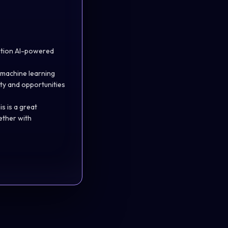
ration AI-powered
 machine learning
lity and opportunities
s is a great
ether with