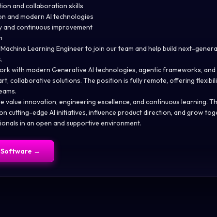
ion and collaboration skills
ion and modern AI technologies
ty and continuous improvement
n
 Machine Learning Engineer to join our team and help build next-gene
.
ll work with modern Generative AI technologies, agentic frameworks, and
t, collaborative solutions. The position is fully remote, offering flexibi
teams.
 value innovation, engineering excellence, and continuous learning. Thi
n cutting-edge AI initiatives, influence product direction, and grow tog
onals in an open and supportive environment.
 Software
→