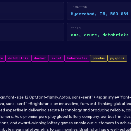
LOCATION
Hyderabad, IN, 500 081
TOOLS
aws, azure, databricks
re
databricks
docker
excel
kubernetes
pandas
pyspark
cm;font-size:12.0pt;font-family:Aptos, sans-serif"><span style="font-
a, sans-serif">Brightstar is an innovative, forward-thinking global lead
ed expertise in delivering secure technology and producing reliable, 
tomers. As a premier pure play global lottery company, our best-in-clas
lutions, and award-winning lottery games enable our customers to achieve 
tribute meaningful benefits to communities. Brightstar has a well-estab