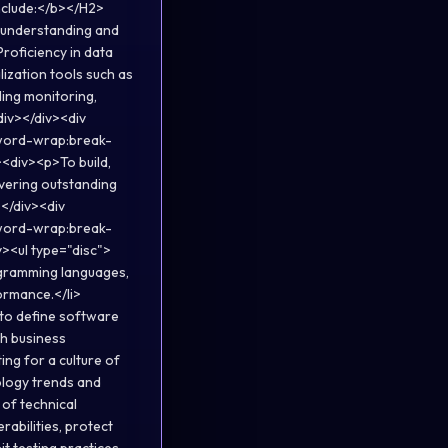
nclude:</b></H2>
g understanding and
Proficiency in data
lization tools such as
ding monitoring,
div></div><div
;word-wrap:break-
<div><p>To build,
vering outstanding
></div><div
;word-wrap:break-
><ul type="disc">
ogramming languages,
ormance.</li>
 to define software
th business
ing for a culture of
ology trends and
 of technical
abilities, protect