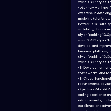
word"><H2 style="fo
</div><div><ul type=
expertise in data eng
modeling (star/snowfl
PowerBI</li> </ul> <p
scalability, change m
style="padding:10.0p
word"><H2 style="fo
develop, and improve
business, platform, 
style="padding:10.0p
word"><H2 style="fo
<li>Development and 
frameworks, and tool
<li>Cross-functional
requirements, devise
objectives.</li> <li>
coding excellence an
advancements, partici
excellence and advanc