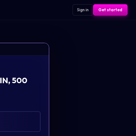
Sign in
Get started
 IN, 500