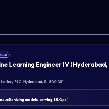
INEER
ne Learning Engineer IV (Hyderabad,
r Lottery PLC
·
Hyderabad, IN, 500 081
oductionizing models, serving, MLOps.
)