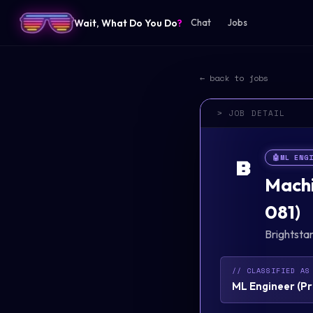
Wait, What Do You Do
?
Chat
Jobs
← back to jobs
> JOB DETAIL
🤖
ML ENG
B
Machi
081)
Brightsta
// CLASSIFIED AS
ML Engineer
(
Pr