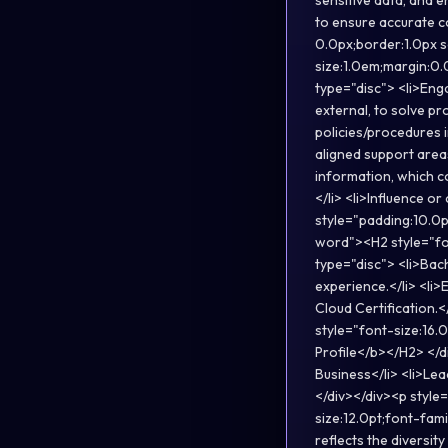
sensitive data, and e
to ensure accurate co
0.0px;border:1.0px 
size:1.0em;margin:0.
type="disc"> <li>Eng
external, to solve pr
policies/procedures 
aligned support area
information, which co
</li> <li>Influence o
style="padding:10.0p
word"><H2 style="fo
type="disc"> <li>Bac
experience.</li> <li
Cloud Certification.<
style="font-size:16
Profile</b></H2> </d
Business</li> <li>Le
</div></div><p style
size:12.0pt;font-fam
reflects the diversit