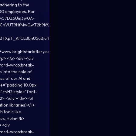
 adhering to the
,000 employees. For
wBFCv57DZ5Um3w0A-
4HCnVUT9HfMwGwT2b9Kt2yrRZDGL-
BTXpT_ArCLBbnU5aBiurNvy31-
.brightstarlottery.com">www.brightstarlottery.com</a>.
 <p> </p><div><div
;word-wrap:break-
into the role of
ss of our AI and
yle="padding:10.0px
d"><H2 style="font-
2> </div><div><ul
on libraries)</li>
h tools like
es, Helm</li>
v><div
;word-wrap:break-