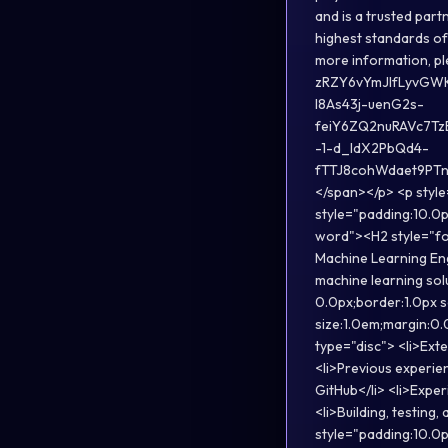
and is a trusted par
highest standards of 
more information, 
zRZY6vYmJIfLyvGW
l8As43j-uenG2s-
feiY6ZQ2nuRAVc7T
-1-d_ldX2PbQd4-
fTTJ8cohWdaet9PTn3
</span></p> <p style
style="padding:10.0p
word"><H2 style="fo
Machine Learning Eng
machine learning sol
0.0px;border:1.0px 
size:1.0em;margin:0.
type="disc"> <li>Ext
<li>Previous experien
GitHub</li> <li>Expe
<li>Building, testin
style="padding:10.0p