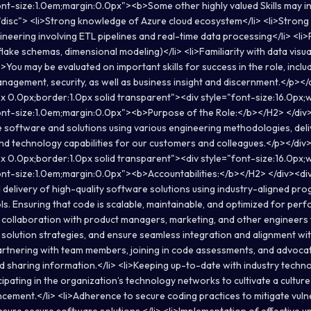
nt-size:1.0em;margin:0.0px"><b>Some other highly valued Skills may i
"disc"> <li>Strong knowledge of Azure cloud ecosystem</li> <li>Stron
ineering involving ETL pipelines and real-time data processing</li> <li>
ake schemas, dimensional modeling)</li> <li>Familiarity with data visua
>You may be evaluated on important skills for success in the role, inclu
anagement, security, as well as business insight and discernment.</p></
x 0.0px;border:1.0px solid transparent"><div style="font-size:16.0px
nt-size:1.0em;margin:0.0px"><b>Purpose of the Role:</b></H2> </div>
 software and solutions using various engineering methodologies, deli
and technology capabilities for our customers and colleagues.</p></div
x 0.0px;border:1.0px solid transparent"><div style="font-size:16.0px
nt-size:1.0em;margin:0.0px"><b>Accountabilities:</b></H2> </div><div
delivery of high-quality software solutions using industry-aligned pr
s. Ensuring that code is scalable, maintainable, and optimized for perf
 collaboration with product managers, marketing, and other engineers
 solution strategies, and ensure seamless integration and alignment wi
Partnering with team members, joining in code assessments, and advocat
d sharing information.</li> <li>Keeping up-to-date with industry techn
pating in the organization’s technology networks to cultivate a culture
ement.</li> <li>Adherence to secure coding practices to mitigate vulner