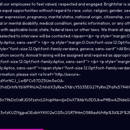
all our employees to feel valued, respected and engaged. Brightstar is 
equal opportunities without regard to race, color, religion, gender, sex
er expression, pregnancy, marital status, national origin, citizenship, c
al or mental disability, medical condition, genetic information, or any ot
with applicable local, state, federal laws or other laws. We thank all app
selected to interview will be contacted.</span></p> <p style="margin:
ily:Aptos, sans-serif"> </p> <p style="margin:0.0cm;font-size:12.0pt;fo
yle="font-size:12.0pt;font-family:verdana, geneva, sans-serif">All Br
ation security. Annual training will be assigned and required as approp
font-size:12.0pt;font-family:Aptos, sans-serif"> </p> <p style="margi
ily:Aptos, sans-serif"><span style="font-size:12.0pt;font-family:verda
mation, please visit <a href="http://secure-
e_ddYvrNCJ_LwBFCv57DZ5Um3w0A-
Kfv6DrhfkYbWP9hU4Zrhh6X3yRxw5YdrcYSS35EG27fyRmZPa9x579
zBn79bDz0aRJDSfzshcLGtcipMavvIjwDsXT8AbYu5DSJkwPttBwAZNdaG
vfzKUZlYgjpaOEuIkHYKt02eO2l5c2GRTtMmO588axN/http%3A%2F%2Fwww