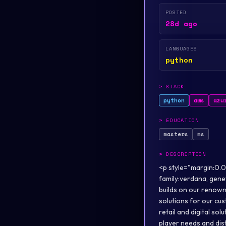
POSTED
28d ago
LANGUAGES
python
>
STACK
python
aws
azu
>
EDUCATION
masters
ms
>
DESCRIPTION
<p style="margin:0.0
family:verdana, genev
builds on our renown
solutions for our cus
retail and digital so
player needs and dis