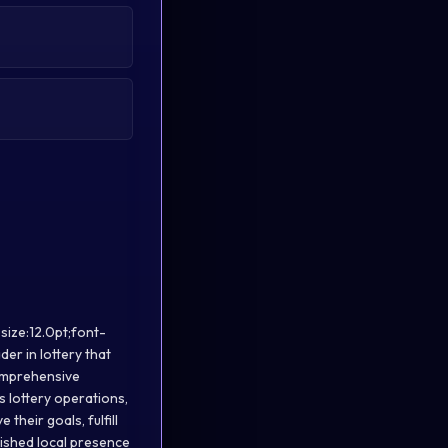
size:12.0pt;font-
er in lottery that
comprehensive
s lottery operations,
their goals, fulfill
lished local presence