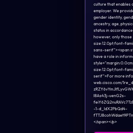
culture that enables 
employer. We provide 
gender identity, gend
ancestry, age, physic
status in accordance 
however, only those 
size:12.0pt;font-fam
sans-serif"><span st
have a role in inform
style="margin:0.0cm;
size:12.0pt;font-fam
serif">For more infor
web.cisco.com/1r
zRZY6vYmJIfLyvGW
l8As43j-uenG2s-
feiY6ZQ2nuRAVc7T
-1-d_ldX2PbQd4-
fTTJ8cohWdaet9PTn3
</span></p>