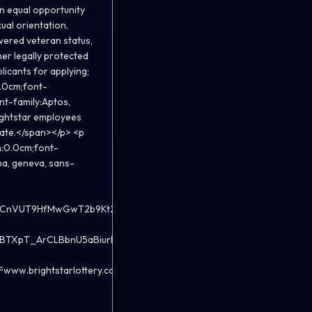
an equal opportunity
ual orientation,
overed veteran status,
her legally protected
licants for applying;
0.0cm;font-
nt-family:Aptos,
ightstar employees
riate.</span></p> <p
n:0.0cm;font-
na, geneva, sans-
4HCnVUT9HfMwGwT2b9Kt2yrRZDGL-
BTXpT_ArCLBbnU5aBiurNvy31-
.brightstarlottery.com">www.brightstarlottery.com</a>.