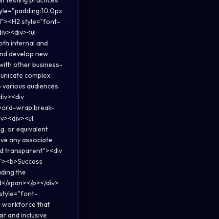
it testing practices
style="padding:10.0px
d"><H2 style="font-
div><div><ul
oth internal and
k and develop new
with other business-
mmunicate complex
o various audiences.
div><div
;word-wrap:break-
iv><div><ul
g, or equivalent
ave any associate
lid transparent"><div
x"><b>Success
ading the
id</span></p></div>
style="font-
a workforce that
ir and inclusive