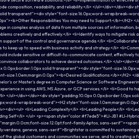
nsure secure software solutions.</li> <li>Implementation of effective un
de composition, readability, and reliability.</li> </ul></div></div><div 
solid transparent"><div style="font-size:16.0px;word-wrap:break-wor
0px"><b>Other Responsibilities You may need to Support:</b></H2> </
age in complex analysis of data from multiple sources of information, b
oblems creatively and effectively.</li> <li>Identify ways to mitigate ris
in support of the control and governance agenda.</li> <li>Collaborate 
s to keep up to speed with business activity and strategy.</li> <li>Co
uld include sensitive or difficult-to-communicate content, effectively t
r convince collaborators to achieve desired outcomes.</li> </ul></div></
x 0.0px;border:1.0px solid transparent"><div style="font-size:16.0px
nt-size:1.0em;margin:0.0px"><b>Desired Qualifications:</b></H2> </d
helor’s or Master’s degree in Computer Science or Software Engineerin
>Experience in using AWS, MS Azure, or GCP services.</li> <li>Good to h
/li> </ul></div></div><div style="padding:10.0px 0.0px;border:1.0px so
.0px;word-wrap:break-word"><H2 style="font-size:1.0em;margin:0.0p
iv><div><ul> <li>Leading Complexity</li> <li>Leading People</li> <li>Le
ading Self</li> </ul> <p><span style="color:#f7ede5">#LI-JB1 #LI-Hybr
="margin:0.0cm;font-size:12.0pt;font-family:Aptos, sans-serif"><span 
ily:verdana, geneva, sans-serif">Brightstar is committed to sustaining 
y of the global customers and communities we serve, and to creating a fa