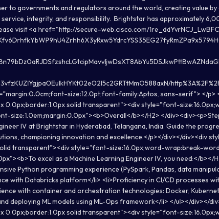
tner to governments and regulators around the world, creating value by
service, integrity, and responsibility. Brightstar has approximately 6
please visit <a href="http://secure-web.cisco.com/1re_ddYvrNCJ_L
Kfv6DrhfkYbWP9hU4Zrhh6X3yRxw5YdrcYSS35EG27fyRmZPa9x579
zBn79bDz0aRJDSfzshcLGtcipMavvIjwDsXT8AbYu5DSJkwPttBwAZNdaG
vfzKUZlYgjpaOEuIkHYKt02eO2l5c2GRTtMmO588axN/http%3A%2F%2Fwww
="margin:0.0cm;font-size:12.0pt;font-family:Aptos, sans-serif"> </p>
x 0.0px;border:1.0px solid transparent"><div style="font-size:16.0px
nt-size:1.0em;margin:0.0px"><b>Overall</b></H2> </div><div><p>Step 
ineer IV at Brightstar in Hyderabad, Telangana, India. Guide the progre
utions, championing innovation and excellence.</p></div></div><div st
solid transparent"><div style="font-size:16.0px;word-wrap:break-wor
0px"><b>To excel as a Machine Learning Engineer IV, you need:</b></H
ensive Python programming experience (PySpark, Pandas, data manipulati
ce with Databricks platform</li> <li>Proficiency in CI/CD processes wit
rience with container and orchestration technologies: Docker, Kubernet
g, and deploying ML models using ML-Ops framework</li> </ul></div></di
x 0.0px;border:1.0px solid transparent"><div style="font-size:16.0px