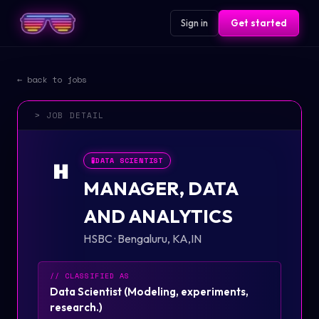
Sign in
Get started
← back to jobs
> JOB DETAIL
🧪
DATA SCIENTIST
H
MANAGER, DATA
AND ANALYTICS
HSBC
·
Bengaluru, KA,IN
// CLASSIFIED AS
Data Scientist
(
Modeling, experiments,
research.
)