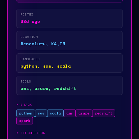
POSTED
68d ago
LOCATION
Bengaluru, KA,IN
LANGUAGES
python, sas, scala
TOOLS
aws, azure, redshift
>
STACK
python
sas
scala
aws
azure
redshift
spark
>
DESCRIPTION