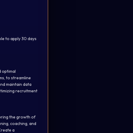
ible to apply 30 days
d optimal
ms, to streamline
 and maintain data
ptimizing recruitment
ering the growth of
ining, coaching, and
Create a