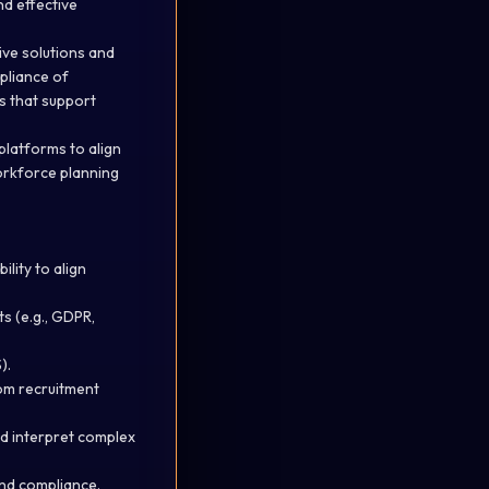
nd effective
ive solutions and
mpliance of
s that support
platforms to align
orkforce planning
lity to align
s (e.g., GDPR,
).
rom recruitment
nd interpret complex
nd compliance.