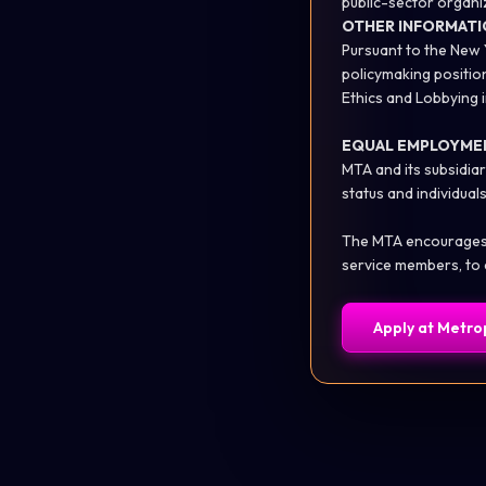
public-sector organi
OTHER INFORMATI
Pursuant to the New 
policymaking positio
Ethics and Lobbying
EQUAL EMPLOYME
MTA and its subsidiar
status and individuals 
The MTA encourages qu
service members, to 
Apply at
Metrop