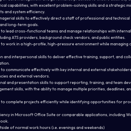
al capabilities, with excellent problem-solving skills and a strategic mi
s and system efficiency.
gerial skills to effectively direct a staff of professional and technica
and long-term goals.
 to lead cross-functional teams and manage relationships with interna
luding ATS providers, background check vendors, and public entities.
 to work in a high-profile, high-pressure environment while managing c
and interpersonal skills to deliver effective training, support, and col
ation.
to communicate effectively with key internal and external stakeholders, 
ncies and external vendors.
nal and presentation skills to support reporting, training, and team dev
ment skills, with the ability to manage multiple priorities, deadlines, 
 to complete projects efficiently while identifying opportunities for p
ency in Microsoft Office Suite or comparable applications, including Wo
look.
side of normal work hours (i.e. evenings and weekends)