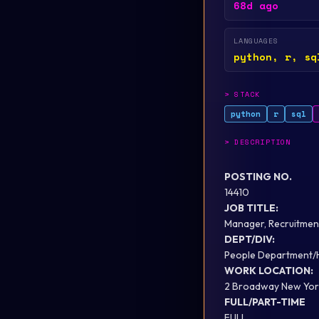
68d ago
LANGUAGES
python, r, sq
>
STACK
python
r
sql
>
DESCRIPTION
POSTING NO.
14410
JOB TITLE:
Manager, Recruitment
DEPT/DIV:
People Department/
WORK LOCATION:
2 Broadway New Yor
FULL/PART-TIME
FULL