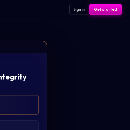
Sign in
Get started
ntegrity