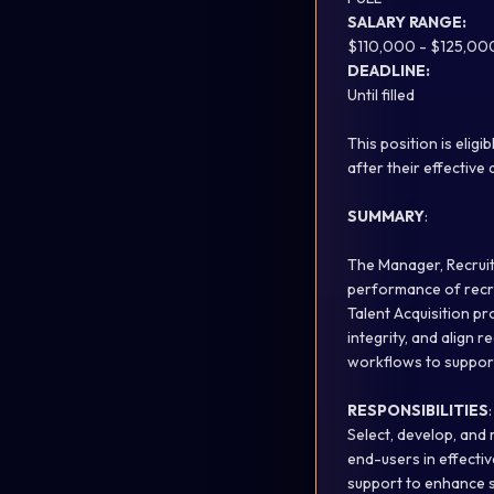
SALARY RANGE:
$110,000 - $125,00
DEADLINE:
Until filled
This position is elig
after their effective 
SUMMARY
:
The Manager, Recruit
performance of recru
Talent Acquisition pr
integrity, and align 
workflows to support
RESPONSIBILITIES
:
Select, develop, and
end-users in effectiv
support to enhance s