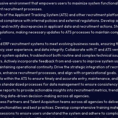
lusive environment that empowers users to maximize system functionalit
ant recruitment processes.
ts of the Applicant Tracking System (ATS) and other recruitment platfo
and compliance with internal policies and external regulations. Develop 
 and rectify discrepancies in applicant data and recruitment actions. S
gulations, making necessary updates to ATS processes to maintain com
.
d ERP recruitment systems to meet evolving business needs, ensuring t
ncy, user experience, and data integrity. Collaborate with IT and ATS v
or system updates, troubleshoot both routine and complex technical iss
 Actively incorporate feedback from end-users to improve system usa
aintaining operational continuity. Drive the strategic integration of rec
, enhance recruitment processes, and align with organizational goals.
a within the ATS to ensure timely and accurate entry, maintenance, and
n standardized processes for data management to ensure consistency 
 reports to provide actionable insights into recruitment metrics, trend
ing data-driven decision-making across all agencies.
ess Partners and Talent Acquisition teams across all agencies to delive
functionalities and best practices. Develop comprehensive training mat
 sessions to ensure users understand the system and adhere to compli