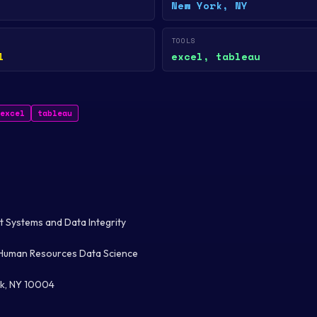
New York, NY
TOOLS
l
excel, tableau
excel
tableau
 Systems and Data Integrity
Human Resources Data Science
k, NY 10004