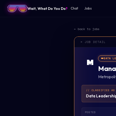
Wait, What Do You Do
?
Chat
Jobs
← back to jobs
> JOB DETAIL
👑
DATA L
M
Manag
Metropoli
// CLASSIFIED AS
Data Leadershi
POSTED