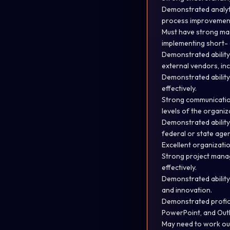
Demonstrated analytic
process improvement
Must have strong mana
implementing short- 
Demonstrated ability
external vendors, inc
Demonstrated ability
effectively.
Strong communication 
levels of the organiz
Demonstrated ability 
federal or state age
Excellent organizatio
Strong project manage
effectively.
Demonstrated ability
and innovation.
Demonstrated profici
PowerPoint, and Out
May need to work out