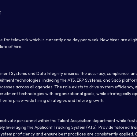
0
ible for telework which is currently one day per week. New hires are elig
date of hire.
ment Systems and Data Integrity ensures the accuracy, compliance, an
itment technologies, including the ATS, ERP Systems, and SaaS platfor
ocesses across all agencies. The role exists to drive system efficiency,
recruitment technologies with organizational goals, while strategically o
 enterprise-wide hiring strategies and future growth.
 motivate personnel within the Talent Acquisition department while fost
ely leveraging the Applicant Tracking System (ATS). Provide tailored tra
ystem proficiency and ensure best practices are consistently applied. 