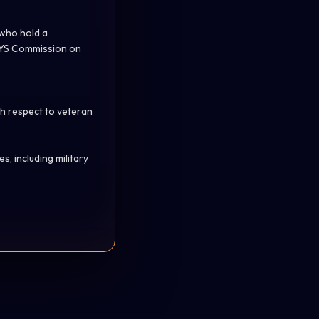
 who hold a
 NYS Commission on
th respect to veteran
, including military