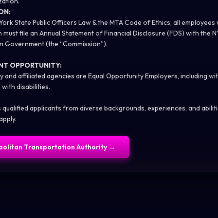
zation.
ON:
York State Public Officers Law & the MTA Code of Ethics, all employees
n must file an Annual Statement of Financial Disclosure (FDS) with the
 in Government (the “Commission”).
NT OPPORTUNITY:
y and affiliated agencies are Equal Opportunity Employers, including wi
with disabilities.
alified applicants from diverse backgrounds, experiences, and abilities
apply.
olitan Transportation Authority
→