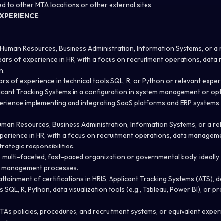
ed to other MTA locations or other external sites
XPERIENCE
:
 Human Resources, Business Administration, Information Systems, or a re
years of experience in HR, with a focus on recruitment operations, dat
n.
rs of experience in technical tools SQL, R, or Python or relevant exper
icant Tracking Systems in a configuration in system management or opt
erience implementing and integrating SaaS platforms and ERP systems 
uman Resources, Business Administration, Information Systems, or a rela
experience in HR, with a focus on recruitment operations, data managem
rategic responsibilities.
e, multi-faceted, fast-paced organization or governmental body, ideally
a management processes.
ttainment of certifications in HRIS, Applicant Tracking Systems (ATS),
 as SQL, R, Python, data visualization tools (e.g., Tableau, Power BI), or
MTA’s policies, procedures, and recruitment systems, or equivalent exper