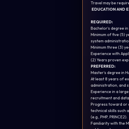
Travel may be requir
EDUCATION AND E
REQUIRED:
Bachelor’s degree in
Minimum of five (5) 
system administratio
Minimum three (3) yea
Experience with Appl
(2) Years proven exp
PREFERRED:
Master’s degree in H
At least 8 years of 
administration, and st
Experience in a larg
recruitment and dat
Progress toward or a
technical skills such
(e.g., PMP, PRINCE2).
Familiarity with the 