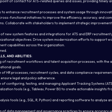
point of contact for ATS-related queries and issues, providing timely a
es to enhance recruitment processes and system usage through innovat
cross-functional initiatives to improve the efficiency, accuracy, and co
ns. Collaborate with stakeholders to implement strategic improvement
.
of new system features and integrations for ATS and ERP recruitment 
izational objectives. Drive system modernization efforts to support w
ent capabilities across the organization.
gned.
S, AND ABILITIES
:
of recruitment workflows and talent acquisition processes, with the abi
ational goals.
of HR processes, recruitment cycles, and data compliance requirement
o ensure legal and policy adherence.
of configuring, testing, and managing Applicant Tracking Systems (ATS
ualization tools (e.g., Tableau, Power BI) to create actionable insights f
nalysis tools (e.g., SQL, R, Python) and reporting software to analyze a
g of data management and governance practices to ensure accuracy a