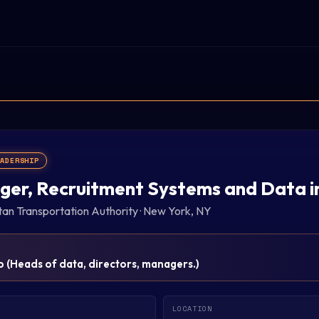
EADERSHIP
er, Recruitment Systems and Data i
tan Transportation Authority
·
New York, NY
p
(
Heads of data, directors, managers.
)
LOCATION