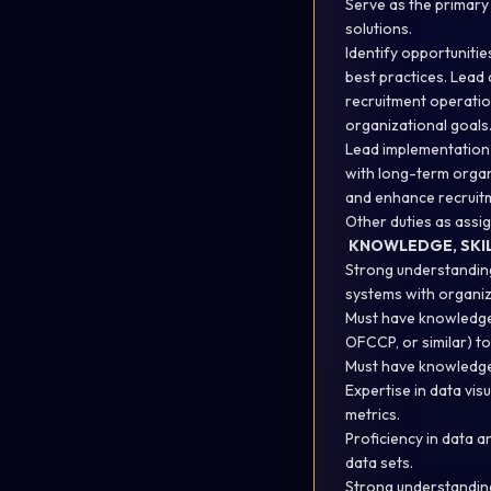
Serve as the primary 
solutions.
Identify opportuniti
best practices. Lead 
recruitment operatio
organizational goals
Lead implementation 
with long-term organ
and enhance recruitm
Other duties as assi
KNOWLEDGE, SKILL
Strong understanding 
systems with organiz
Must have knowledge 
OFCCP, or similar) t
Must have knowledge 
Expertise in data vis
metrics.
Proficiency in data a
data sets.
Strong understandin