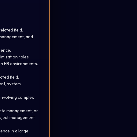
lated field.
a management, and
ience.
imization roles.
in HR environments.
ted field.
ent, system
 involving complex
 data management, or
 project management
ience in a large