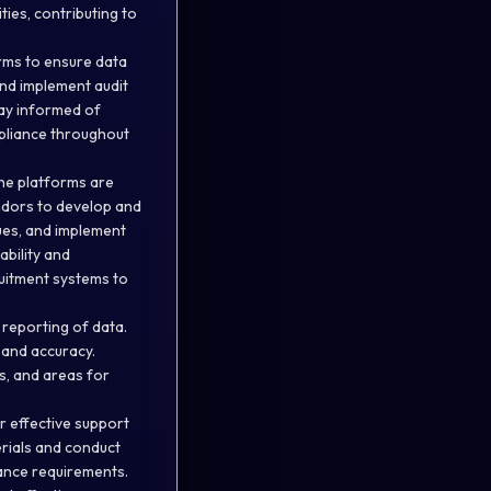
ies, contributing to
rms to ensure data
and implement audit
tay informed of
pliance throughout
he platforms are
endors to develop and
ues, and implement
bility and
ruitment systems to
 reporting of data.
and accuracy.
s, and areas for
r effective support
erials and conduct
ance requirements.