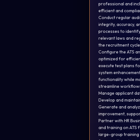
professional and inc
efficient and compli
Conduct regular audi
integrity, accuracy, 
processes to identify
relevant laws and re
the recruitment cycle
Configure the ATS an
optimized for efficie
execute test plans f
system enhancements.
functionality while m
streamline workflows
Manage applicant dat
Develop and maintai
Generate and analyze
improvement, support
Partner with HR Busin
and training on ATS 
large-group training