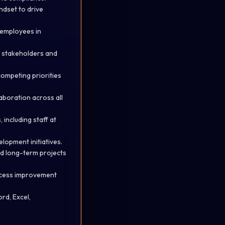
ndset to drive
l employees in
l stakeholders and
ompeting priorities
laboration across all
including staff at
elopment initiatives.
and long-term projects
rocess improvement
rd, Excel,